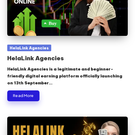
Posted
HelaLink Agencies
in
HelaLink Agencies
HelaLink Agencies is a legitimate and beginner-
friendly digital earning platform officially launching
on 13th September…
Read More