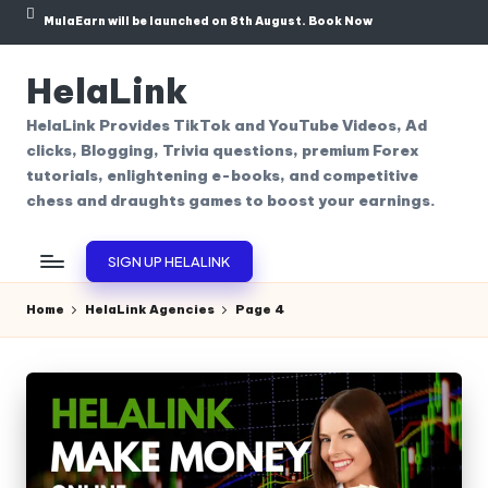
MulaEarn will be launched on 8th August.
Book Now
Skip
to
HelaLink
content
HelaLink Provides TikTok and YouTube Videos, Ad
clicks, Blogging, Trivia questions, premium Forex
tutorials, enlightening e-books, and competitive
chess and draughts games to boost your earnings.
SIGN UP HELALINK
Home
HelaLink Agencies
Page 4