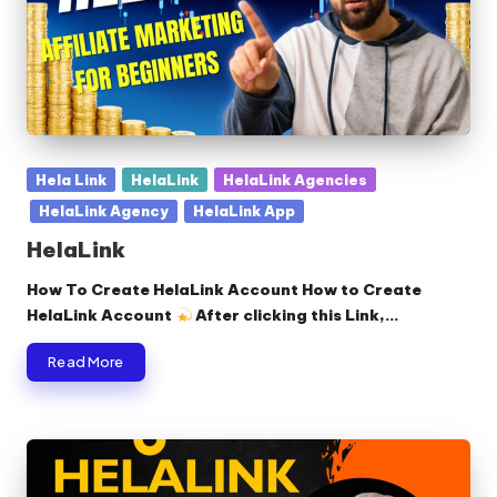
Posted
Hela Link
HelaLink
HelaLink Agencies
in
HelaLink Agency
HelaLink App
HelaLink
How To Create HelaLink Account How to Create
HelaLink Account
After clicking this Link,…
Read More