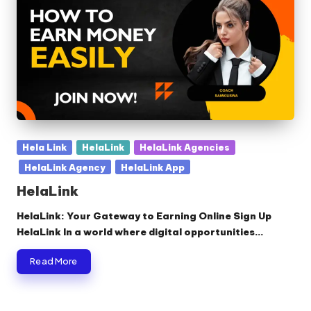
Posted
Hela Link
HelaLink
HelaLink Agencies
in
HelaLink Agency
HelaLink App
HelaLink
HelaLink: Your Gateway to Earning Online Sign Up
HelaLink In a world where digital opportunities…
Read More