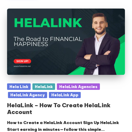
Posted
Hela Link
HelaLink
HelaLink Agencies
in
HelaLink Agency
HelaLink App
HelaLink – How To Create HelaLink
Account
How to Create a HelaLink Account Sign Up HelaLink
Start earning in minutes—follow this simple…