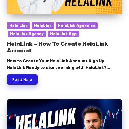
Posted
Hela Link
HelaLink
HelaLink Agencies
in
HelaLink Agency
HelaLink App
HelaLink – How To Create HelaLink
Account
How to Create Your HelaLink Account Sign Up
HelaLink Ready to start earning with HelaLink?…
Read More