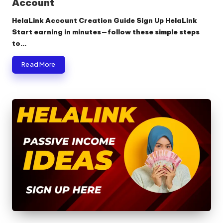
Account
HelaLink Account Creation Guide Sign Up HelaLink
Start earning in minutes—follow these simple steps
to…
Read More