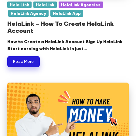
Posted
Hela Link
HelaLink
HelaLink Agencies
in
HelaLink Agency
HelaLink App
HelaLink – How To Create HelaLink
Account
How to Create a HelaLink Account Sign Up HelaLink
Start earning with HelaLink in just…
Read More