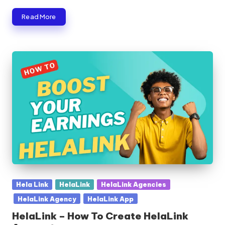
Read More
Posted
Hela Link
HelaLink
HelaLink Agencies
in
HelaLink Agency
HelaLink App
HelaLink – How To Create HelaLink