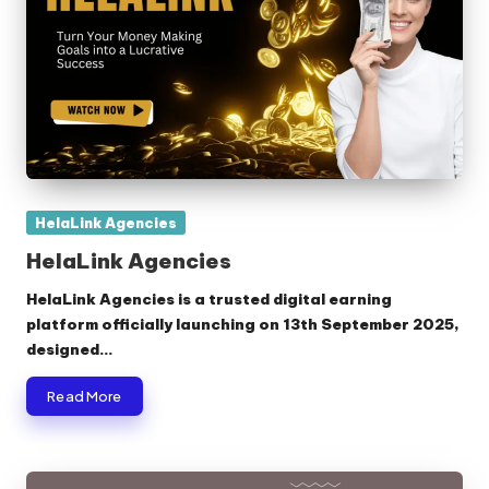
Posted
HelaLink Agencies
in
HelaLink Agencies
HelaLink Agencies is a trusted digital earning
platform officially launching on 13th September 2025,
designed…
Read More