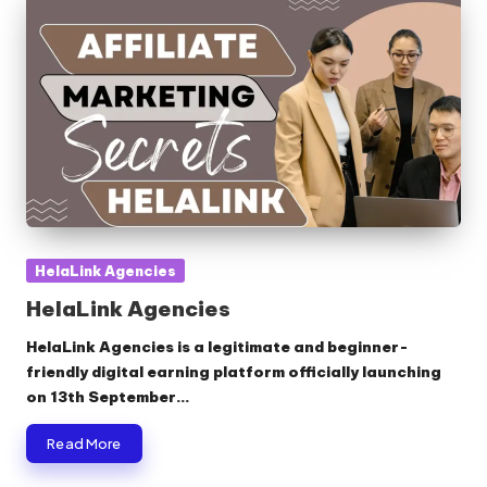
Posted
HelaLink Agencies
in
HelaLink Agencies
HelaLink Agencies is a legitimate and beginner-
friendly digital earning platform officially launching
on 13th September…
Read More