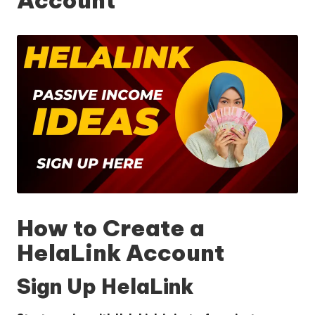
How to Create a
HelaLink Account
Sign Up HelaLink