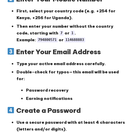
First,
select your country code
(e.g. +254 for
Kenya, +256 for Uganda).
Then enter your number
without the country
code
, starting with
or
.
7
1
Example:
or
794800571
114688883
Enter Your Email Address
Type your
active email address
carefully.
Double-check for typos—this email will be used
for:
Password recovery
Earning notifications
Create a Password
Use a
secure password
with at least 4 characters
(letters and/or digits).