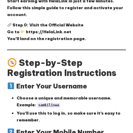
Start earning with HelaLink in just a few minutes.
Follow this simple guide to register and activate your
account.
Step 0: Visit the Official Website
Go to
https://HelaLink.net
You’ll land on the registration page.
Step-by-Step
Registration Instructions
Enter Your Username
Choose a
unique and memorable username
.
Example:
samkiliswa
You’ll use this to log in, so make sure it’s easy to
remember.
Enter Your Mobile Number