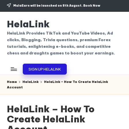
MulaEarn will be launched on 8th August.
Book Now
Skip
to
HelaLink
content
HelaLink Provides TikTok and YouTube Videos, Ad
clicks, Blogging, Trivia questions, premium Forex
tutorials, enlightening e-books, and competitive
chess and draughts games to boost your earnings.
SIGN UP HELALINK
Home
HelaLink
HelaLink – How To Create HelaLink
Account
HelaLink – How To
Create HelaLink
Account