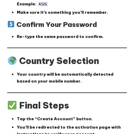
Example:
432G
Make sure it’s something you’ll remember.
Confirm Your Password
Re-type the same password to confirm.
Country Selection
Your country will be
automatically detected
based on your mobile number.
Final Steps
Tap the
“Create Account”
button.
You’ll be redirected to the
activation page
with