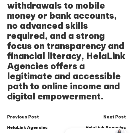
withdrawals to mobile
money or bank accounts,
no advanced skills
required, and a strong
focus on transparency and
financial literacy,
HelaLink
Agencies
offers a
legitimate and accessible
path to online income and
digital empowerment.
Post
Previous Post
Next Post
navigation
HelaLink Agencies
HelaLink Agencies