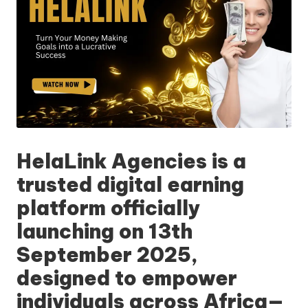
HelaLink Agencies
is a
trusted digital earning
platform officially
launching on
13th
September 2025
,
designed to empower
individuals across Africa—