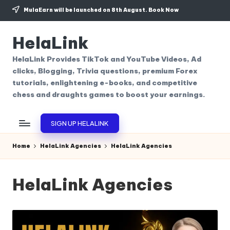
MulaEarn will be launched on 8th August.
Book Now
Skip
to
HelaLink
content
HelaLink Provides TikTok and YouTube Videos, Ad
clicks, Blogging, Trivia questions, premium Forex
tutorials, enlightening e-books, and competitive
chess and draughts games to boost your earnings.
SIGN UP HELALINK
Home
HelaLink Agencies
HelaLink Agencies
HelaLink Agencies