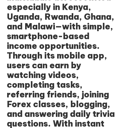
especially in Kenya,
Uganda, Rwanda, Ghana,
and Malawi—with simple,
smartphone-based
income opportunities.
Through its mobile app,
users can earn by
watching videos,
completing tasks,
referring friends, joining
Forex classes, blogging,
and answering daily trivia
questions. With instant