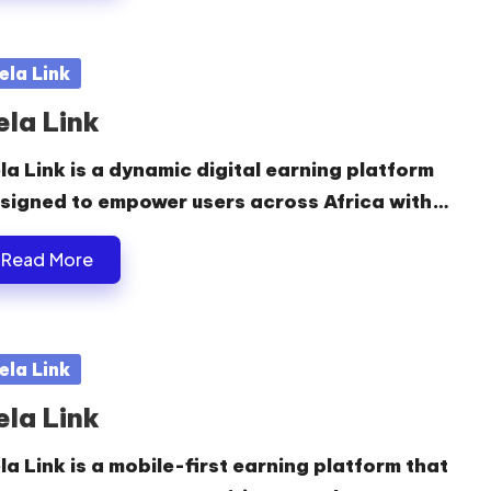
sted
ela Link
ela Link
la Link is a dynamic digital earning platform
signed to empower users across Africa with…
Read More
sted
ela Link
ela Link
la Link is a mobile-first earning platform that