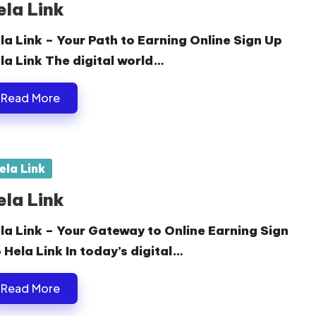
ela Link
la Link – Your Path to Earning Online Sign Up
la Link The digital world…
Read More
sted
ela Link
ela Link
la Link – Your Gateway to Online Earning Sign
 Hela Link In today’s digital…
Read More