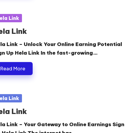
sted
ela Link
ela Link
la Link – Unlock Your Online Earning Potential
gn Up Hela Link In the fast-growing…
Read More
sted
ela Link
ela Link
la Link – Your Gateway to Online Earnings Sign