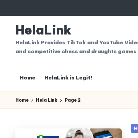
Skip
to
HelaLink
content
HelaLink Provides TikTok and YouTube Videos
and competitive chess and draughts games 
Home
HelaLink is Legit!
Home
Hela Link
Page 2
Po
H
in