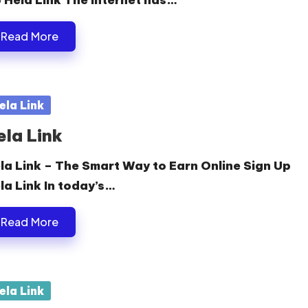
 Hela Link The internet has…
Read More
sted
ela Link
ela Link
la Link – The Smart Way to Earn Online Sign Up
la Link In today’s…
Read More
sted
ela Link