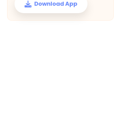
Download App