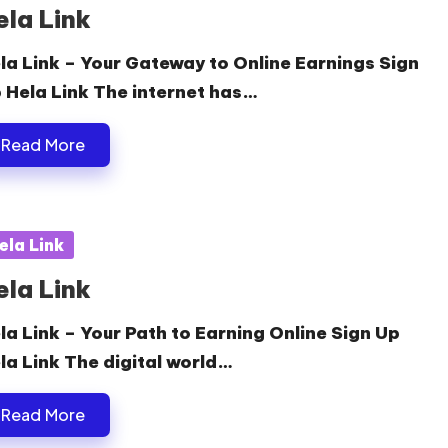
ela Link
la Link – Your Gateway to Online Earnings Sign
 Hela Link The internet has…
Read More
sted
ela Link
ela Link
la Link – Your Path to Earning Online Sign Up
la Link The digital world…
Read More