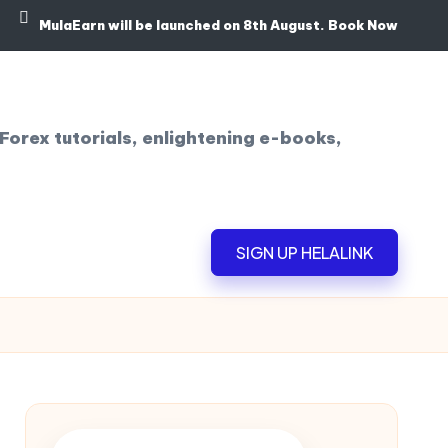
MulaEarn will be launched on 8th August.
Book Now
Forex tutorials, enlightening e-books,
SIGN UP HELALINK
!