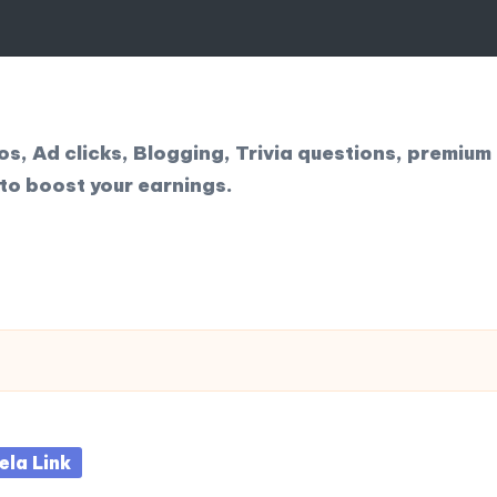
, Ad clicks, Blogging, Trivia questions, premium 
to boost your earnings.
sted
ela Link