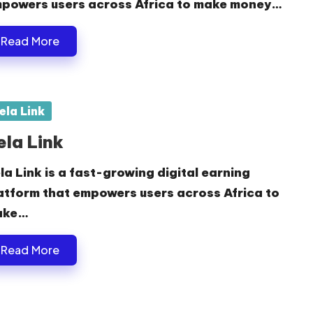
powers users across Africa to make money…
Read More
sted
ela Link
ela Link
la Link is a fast-growing digital earning
atform that empowers users across Africa to
ake…
Read More