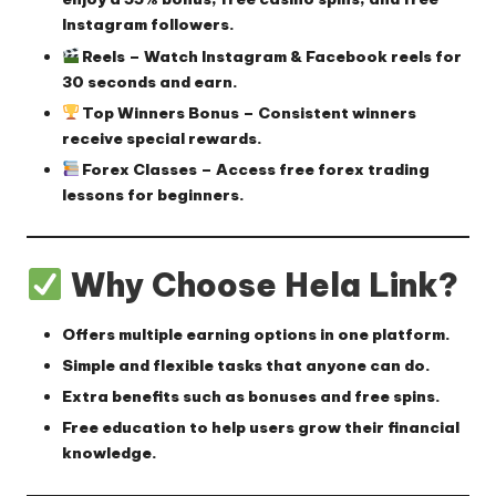
Instagram followers.
Reels
– Watch Instagram & Facebook reels for
30 seconds and earn.
Top Winners Bonus
– Consistent winners
receive special rewards.
Forex Classes
– Access
free forex trading
lessons
for beginners.
Why Choose Hela Link?
Offers multiple earning options in one platform.
Simple and flexible tasks that anyone can do.
Extra benefits such as bonuses and free spins.
Free education to help users grow their financial
knowledge.