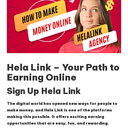
Hela Link – Your Path to
Earning Online
Sign Up Hela Link
The digital world has opened new ways for people to
make money, and
Hela Link
is one of the platforms
making this possible. It offers exciting earning
opportunities that are easy, fun, and rewarding.