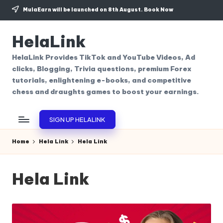
MulaEarn will be launched on 8th August.
Book Now
Skip
to
HelaLink
content
HelaLink Provides TikTok and YouTube Videos, Ad
clicks, Blogging, Trivia questions, premium Forex
tutorials, enlightening e-books, and competitive
chess and draughts games to boost your earnings.
SIGN UP HELALINK
Home
Hela Link
Hela Link
Hela Link