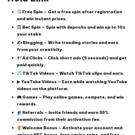
Free Spin
– Get a free spin after registration
and win instant prizes.
Bet Spin
– Spin with deposits and win up to
10x
your stake
.
✍
Blogging
– Write trending stories and earn
from your creativity.
Ad Clicks
– Click short ads (5 seconds) and get
paid quickly.
TikTok Videos
– Watch TikTok clips and earn.
▶
YouTube Videos
– Earn while watching YouTube
videos on the platform.
Games
– Play online games, compete, and win
rewards.
Referrals
– Invite friends and earn
55%
commission
from their activation fee.
Welcome Bonus
– Activate your account and
enjoy a
55% bonus
, free casino spins, and free