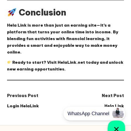
Conclusion
Hela Link
is more than just an earning site—it’s a
platform that turns your online time into income. By
blending fun activities with financial learning, it
provides a smart and enjoyable way to make money
online.
Ready to start? Visit
HelaLink.net
today and unlock
new earning opportunities.
Post
Previous Post
Next Post
navigation
Login HelaLink
Hela Link