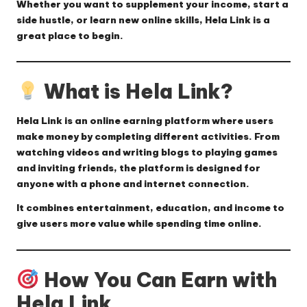
Whether you want to supplement your income, start a
side hustle, or learn new online skills, Hela Link is a
great place to begin.
What is Hela Link?
Hela Link is an
online earning platform
where users
make money by completing different activities. From
watching videos and writing blogs to playing games
and inviting friends, the platform is designed for
anyone with a phone and internet connection.
It combines
entertainment, education, and income
to
give users more value while spending time online.
How You Can Earn with
Hela Link