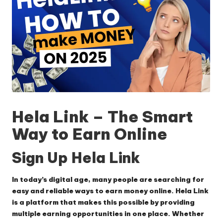
Hela Link – The Smart
Way to Earn Online
Sign Up Hela Link
In today’s digital age, many people are searching for
easy and reliable ways to earn money online.
Hela Link
is a platform that makes this possible by providing
multiple earning opportunities in one place. Whether