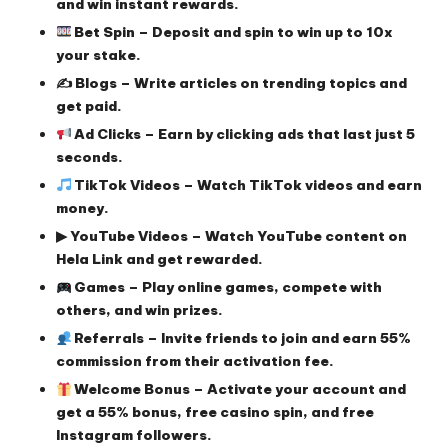
and win instant rewards.
Bet Spin
– Deposit and spin to win up to
10x
your stake
.
✍
Blogs
– Write articles on trending topics and
get paid.
Ad Clicks
– Earn by clicking ads that last just 5
seconds.
TikTok Videos
– Watch TikTok videos and earn
money.
▶
YouTube Videos
– Watch YouTube content on
Hela Link and get rewarded.
Games
– Play online games, compete with
others, and win prizes.
Referrals
– Invite friends to join and earn
55%
commission
from their activation fee.
Welcome Bonus
– Activate your account and
get a
55% bonus
, free casino spin, and free
Instagram followers.