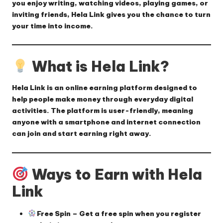
you enjoy writing, watching videos, playing games, or
inviting friends, Hela Link gives you the chance to turn
your time into income.
What is Hela Link?
Hela Link is an online earning platform designed to
help people make money through everyday digital
activities. The platform is user-friendly, meaning
anyone with a smartphone and internet connection
can join and start earning right away.
Ways to Earn with Hela
Link
Free Spin
– Get a free spin when you register