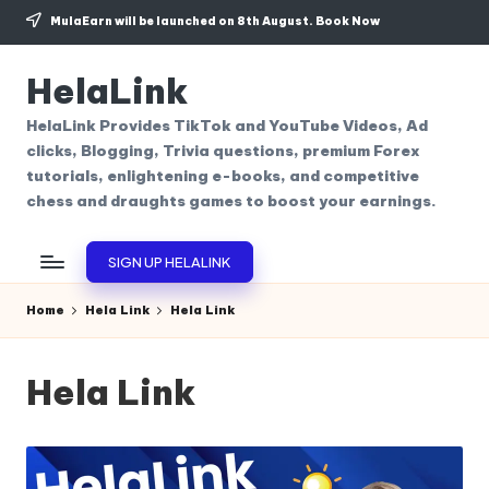
MulaEarn will be launched on 8th August.
Book Now
Skip
to
HelaLink
content
HelaLink Provides TikTok and YouTube Videos, Ad
clicks, Blogging, Trivia questions, premium Forex
tutorials, enlightening e-books, and competitive
chess and draughts games to boost your earnings.
SIGN UP HELALINK
Home
Hela Link
Hela Link
Hela Link