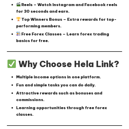
Reels
– Watch Instagram and Facebook reels
for 30 seconds and earn.
Top Winners Bonus
– Extra rewards for top-
performing members.
Free Forex Classes
– Learn forex trading
basics for free.
Why Choose Hela Link?
Multiple income options in one platform.
Fun and simple tasks you can do daily.
Attractive rewards such as bonuses and
commissions.
Learning opportunities through free forex
classes.