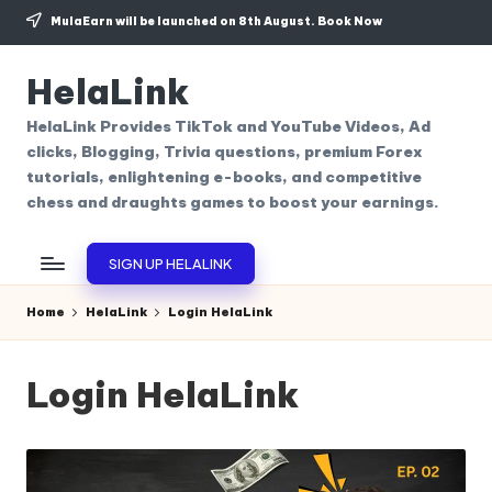
MulaEarn will be launched on 8th August.
Book Now
Skip
to
HelaLink
content
HelaLink Provides TikTok and YouTube Videos, Ad
clicks, Blogging, Trivia questions, premium Forex
tutorials, enlightening e-books, and competitive
chess and draughts games to boost your earnings.
SIGN UP HELALINK
Home
HelaLink
Login HelaLink
Login HelaLink