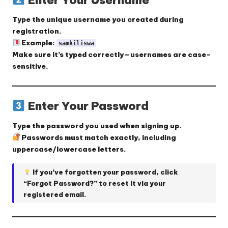
Type the
unique username
you created during
registration.
Example:
samkiliswa
Make sure it’s typed correctly—usernames are case-
sensitive.
Enter Your Password
Type the
password
you used when signing up.
Passwords must match exactly, including
uppercase/lowercase letters.
If you’ve forgotten your password, click
“Forgot Password?”
to reset it via your
registered email.