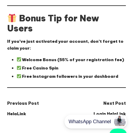
Bonus Tip for New
Users
If you’ve just activated your account, don’t forget to
claim your:
Welcome Bonus
(55% of your registration fee)
Free Casino Spin
Free Instagram followers
in your dashboard
Post
Previous Post
Next Post
navigation
HelaLink
Login HelaLink