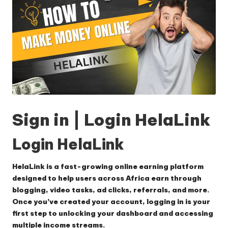
Sign in | Login HelaLink
Login HelaLink
HelaLink is a fast-growing online earning platform
designed to help users across Africa earn through
blogging, video tasks, ad clicks, referrals, and more.
Once you’ve created your account, logging in is your
first step to unlocking your dashboard and accessing
multiple income streams.