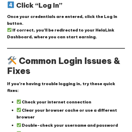
Click “Log In”
Once your credentials are entered, click the
Log In
button.
If correct, you’ll be redirected to your
HelaLink
Dashboard
, where you can start earning.
Common Login Issues &
Fixes
If you’re having trouble logging in, try these quick
fixes:
Check your internet connection
Clear your browser cache
or use a different
browser
Double-check your username and password