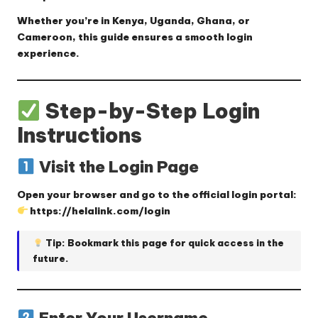
Whether you’re in Kenya, Uganda, Ghana, or
Cameroon, this guide ensures a smooth login
experience.
Step-by-Step Login
Instructions
Visit the Login Page
Open your browser and go to the official login portal:
https://helalink.com/login
Tip: Bookmark this page for quick access in the
future.
Enter Your Username