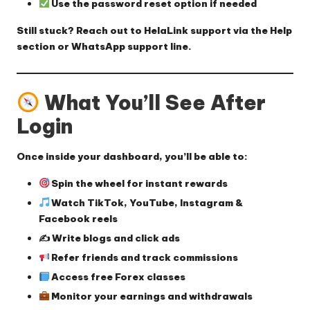
Use the password reset option
if needed
Still stuck? Reach out to HelaLink support via the Help
section or WhatsApp support line.
What You’ll See After
Login
Once inside your dashboard, you’ll be able to:
Spin the wheel for instant rewards
Watch TikTok, YouTube, Instagram &
Facebook reels
✍️ Write blogs and click ads
Refer friends and track commissions
Access free Forex classes
Monitor your earnings and withdrawals