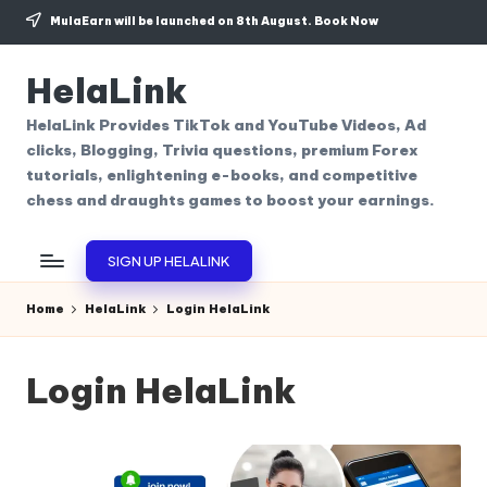
MulaEarn will be launched on 8th August.
Book Now
Skip
to
HelaLink
content
HelaLink Provides TikTok and YouTube Videos, Ad
clicks, Blogging, Trivia questions, premium Forex
tutorials, enlightening e-books, and competitive
chess and draughts games to boost your earnings.
SIGN UP HELALINK
Home
HelaLink
Login HelaLink
Login HelaLink