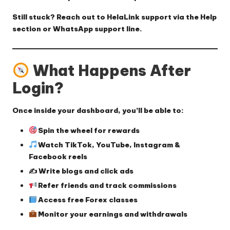
Still stuck? Reach out to HelaLink support via the Help
section or WhatsApp support line.
What Happens After
Login?
Once inside your dashboard, you’ll be able to:
Spin the wheel for rewards
Watch TikTok, YouTube, Instagram &
Facebook reels
✍️ Write blogs and click ads
Refer friends and track commissions
Access free Forex classes
Monitor your earnings and withdrawals