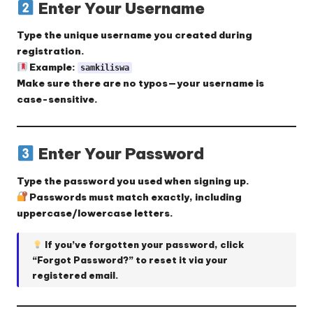
Enter Your Username
Type the
unique username
you created during
registration.
Example:
samkiliswa
Make sure there are no typos—your username is
case-sensitive.
Enter Your Password
Type the
password
you used when signing up.
Passwords must match exactly, including
uppercase/lowercase letters.
If you’ve forgotten your password, click
“Forgot Password?”
to reset it via your
registered email.