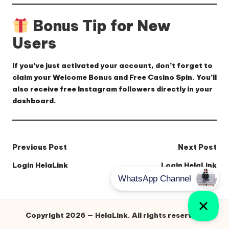
Bonus Tip for New
Users
If you’ve just activated your account, don’t forget to
claim your
Welcome Bonus
and
Free Casino Spin
. You’ll
also receive
free Instagram followers
directly in your
dashboard.
Post
Previous Post
Next Post
navigation
Login HelaLink
Login HelaLink
Copyright 2026 — HelaLink. All rights reserved.