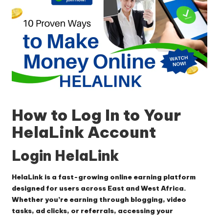
How to Log In to Your
HelaLink Account
Login HelaLink
HelaLink is a fast-growing online earning platform
designed for users across East and West Africa.
Whether you’re earning through blogging, video
tasks, ad clicks, or referrals, accessing your