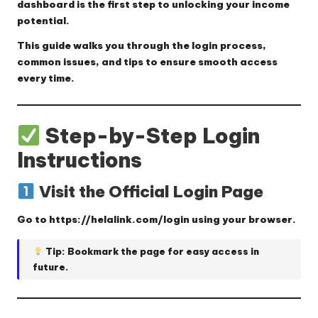
dashboard is the first step to unlocking your income
potential.
This guide walks you through the login process,
common issues, and tips to ensure smooth access
every time.
Step-by-Step Login
Instructions
Visit the Official Login Page
Go to
https://helalink.com/login
using your browser.
Tip: Bookmark the page for easy access in
future.