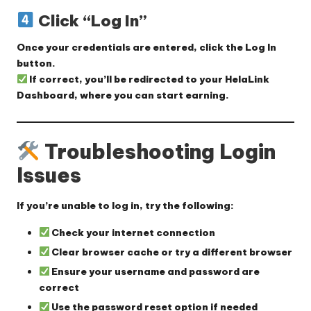
Click “Log In”
Once your credentials are entered, click the
Log In
button.
If correct, you’ll be redirected to your
HelaLink
Dashboard
, where you can start earning.
Troubleshooting Login
Issues
If you’re unable to log in, try the following:
Check your internet connection
Clear browser cache
or try a different browser
Ensure your username and password are
correct
Use the password reset option
if needed