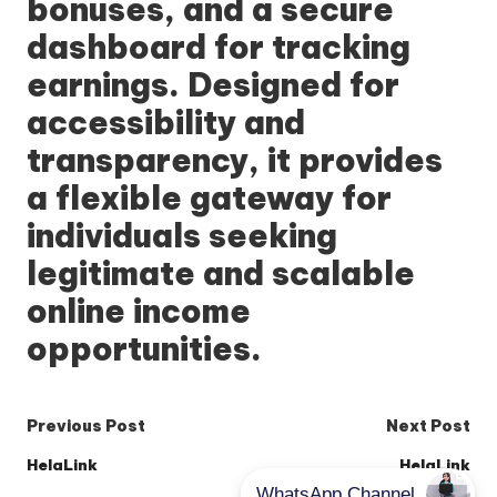
bonuses, and a secure
dashboard for tracking
earnings. Designed for
accessibility and
transparency, it provides
a flexible gateway for
individuals seeking
legitimate and scalable
online income
opportunities.
Post
Previous Post
Next Post
navigation
HelaLink
HelaLink