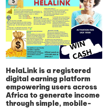
HelaLink
is a registered
digital earning platform
empowering users across
Africa to generate income
through simple, mobile-