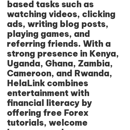
based tasks such as
watching videos, clicking
ads, writing blog posts,
playing games, and
referring friends. With a
strong presence in Kenya,
Uganda, Ghana, Zambia,
Cameroon, and Rwanda,
HelaLink
combines
entertainment with
financial literacy by
offering free Forex
tutorials, welcome