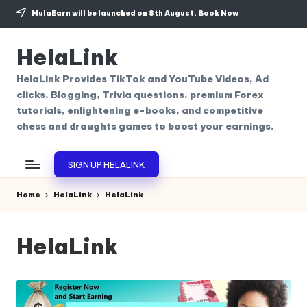
MulaEarn will be launched on 8th August.
Book Now
Skip
to
HelaLink
content
HelaLink Provides TikTok and YouTube Videos, Ad
clicks, Blogging, Trivia questions, premium Forex
tutorials, enlightening e-books, and competitive
chess and draughts games to boost your earnings.
SIGN UP HELALINK
Home
HelaLink
HelaLink
HelaLink