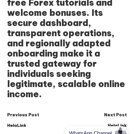
free Forex tutorials and
welcome bonuses. Its
secure dashboard,
transparent operations,
and regionally adapted
onboarding make it a
trusted gateway for
individuals seeking
legitimate, scalable online
income.
Post
Previous Post
Next Post
navigation
HelaLink
HelaLink