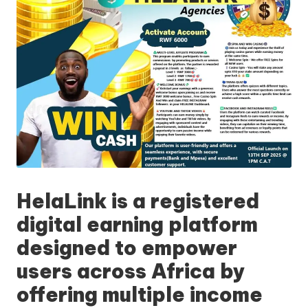
HelaLink
is a registered
digital earning platform
designed to empower
users across Africa by
offering multiple income