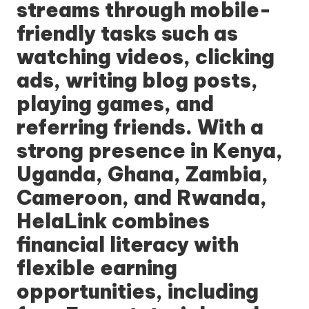
streams through mobile-
friendly tasks such as
watching videos, clicking
ads, writing blog posts,
playing games, and
referring friends. With a
strong presence in Kenya,
Uganda, Ghana, Zambia,
Cameroon, and Rwanda,
HelaLink
combines
financial literacy with
flexible earning
opportunities, including