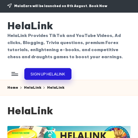
MulaEarn will be launched on 8th August.
Book Now
Skip
to
HelaLink
content
HelaLink Provides TikTok and YouTube Videos, Ad
clicks, Blogging, Trivia questions, premium Forex
tutorials, enlightening e-books, and competitive
chess and draughts games to boost your earnings.
SIGN UP HELALINK
Home
HelaLink
HelaLink
HelaLink