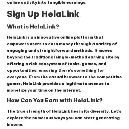
online activity into tangible earnings.
Sign Up HelaLink
What is HelaLink?
HelaLink is an innovative online platform that
empowers users to earn money through a variety of
engaging and straightforward methods. It moves
beyond the traditional single-method earning site by
offering a rich ecosystem of tasks, games, and
opportunities, ensuring there’s something for
everyone. From the casual browser to the competitive
gamer, HelaLink provides a legitimate avenue to
monetize your time on the internet.
How Can You Earn with HelaLink?
The true strength of HelaLink lies in its diversity. Let’s
explore the numerous ways you can start generating
income: