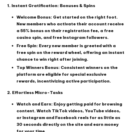
1. Instant Gratification: Bonuses & Spins
Welcome Bonus:
Get started on the right foot.
New members who activate their account receive
a 55% bonus on their registration fee, a free
casino spin, and free Instagram followers.
Free Spin:
Every new member is greeted with a
free spin on the reward wheel, offering an instant
chance to win right after joining.
Top Winners Bonus:
Consistent winners on the
platform are eligible for special exclusive
rewards, incentivizing active participation.
2. Effortless Micro-Tasks
Watch and Earn:
Enjoy getting paid for browsing
content. Watch TikTok videos, YouTube videos,
or Instagram and Facebook reels for as little as
30 seconds directly on the site and earn money
for your time.