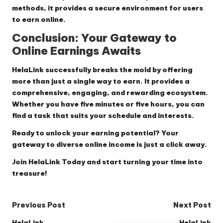
methods, it provides a secure environment for users
to earn online.
Conclusion: Your Gateway to
Online Earnings Awaits
HelaLink successfully breaks the mold by offering
more than just a single way to earn. It provides a
comprehensive, engaging, and rewarding ecosystem.
Whether you have five minutes or five hours, you can
find a task that suits your schedule and interests.
Ready to unlock your earning potential? Your
gateway to diverse online income is just a click away.
Join HelaLink Today
and start turning your time into
treasure!
Post
Previous Post
Next Post
HelaLink
HelaLink