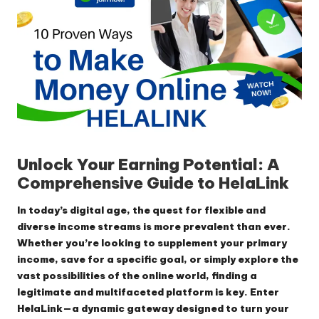
Unlock Your Earning Potential: A
Comprehensive Guide to HelaLink
In today’s digital age, the quest for flexible and
diverse income streams is more prevalent than ever.
Whether you’re looking to supplement your primary
income, save for a specific goal, or simply explore the
vast possibilities of the online world, finding a
legitimate and multifaceted platform is key. Enter
HelaLink—a dynamic gateway designed to turn your