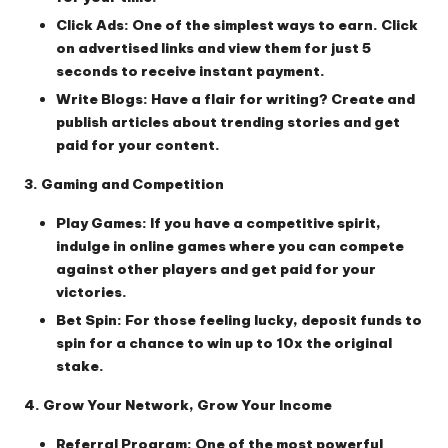
Click Ads:
One of the simplest ways to earn. Click
on advertised links and view them for just 5
seconds to receive instant payment.
Write Blogs:
Have a flair for writing? Create and
publish articles about trending stories and get
paid for your content.
3. Gaming and Competition
Play Games:
If you have a competitive spirit,
indulge in online games where you can compete
against other players and get paid for your
victories.
Bet Spin:
For those feeling lucky, deposit funds to
spin for a chance to win up to 10x the original
stake.
4. Grow Your Network, Grow Your Income
Referral Program:
One of the most powerful