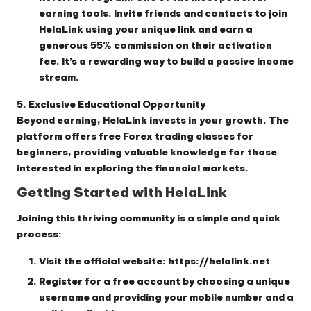
earning tools. Invite friends and contacts to join
HelaLink using your unique link and earn a
generous
55% commission
on their activation
fee. It’s a rewarding way to build a passive income
stream.
5. Exclusive Educational Opportunity
Beyond earning, HelaLink invests in your growth. The
platform offers
free Forex trading classes
for
beginners, providing valuable knowledge for those
interested in exploring the financial markets.
Getting Started with HelaLink
Joining this thriving community is a simple and quick
process:
Visit the official website:
https://helalink.net
Register for a free account by choosing a unique
username and providing your mobile number and a