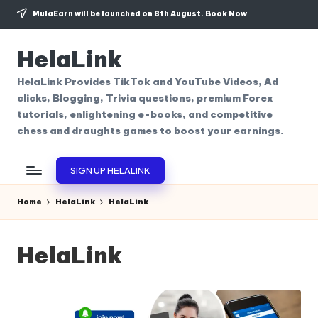
MulaEarn will be launched on 8th August.
Book Now
Skip
to
HelaLink
content
HelaLink Provides TikTok and YouTube Videos, Ad
clicks, Blogging, Trivia questions, premium Forex
tutorials, enlightening e-books, and competitive
chess and draughts games to boost your earnings.
SIGN UP HELALINK
Home
HelaLink
HelaLink
HelaLink