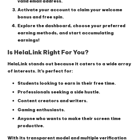
valid email address.
Activate your account to claim your welcome
bonus and free spin.
Explore the dashboard, choose your preferred
earning methods, and start accumulating
earnings!
Is HelaLink Right For You?
HelaLink stands out because it caters to a wide array
of interests. It’s perfect for:
Students looking to earn in their free time.
Professionals seeking a side hustle.
Content creators and writers.
Gaming enthusiasts.
Anyone who wants to make their screen time
productive.
With its transparent model and multiple verification