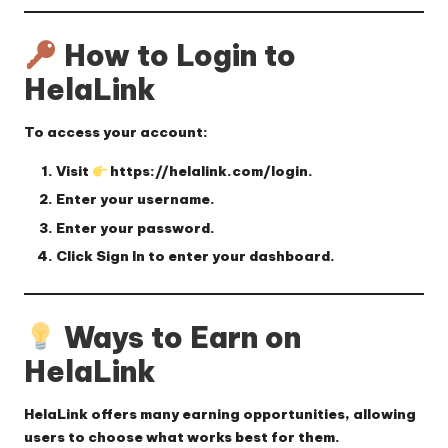
How to Login to
HelaLink
To access your account:
Visit
https://helalink.com/login
.
Enter your
username
.
Enter your
password
.
Click
Sign In
to enter your dashboard.
Ways to Earn on
HelaLink
HelaLink offers many earning opportunities, allowing
users to choose what works best for them.