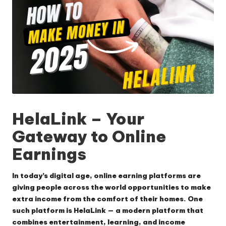
HelaLink
– Your
Gateway to Online
Earnings
In today’s digital age, online earning platforms are
giving people across the world opportunities to make
extra income from the comfort of their homes. One
such platform is
HelaLink
— a modern platform that
combines entertainment, learning, and income