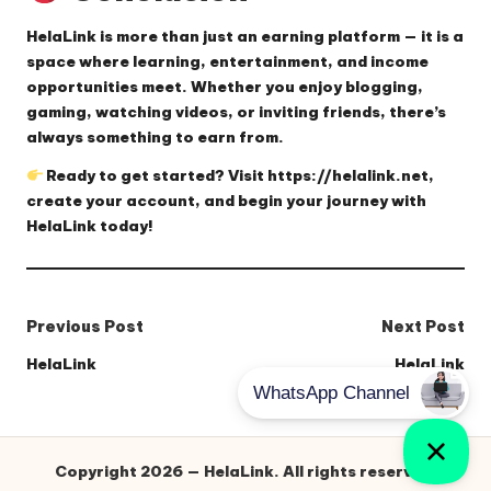
HelaLink
is more than just an earning platform — it is a
space where learning, entertainment, and income
opportunities meet. Whether you enjoy blogging,
gaming, watching videos, or inviting friends, there’s
always something to earn from.
Ready to get started? Visit
https://helalink.net
,
create your account, and begin your journey with
HelaLink today!
Post
Previous Post
Next Post
navigation
HelaLink
HelaLink
Copyright 2026 — HelaLink. All rights reserved.