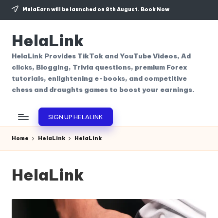
MulaEarn will be launched on 8th August.
Book Now
Skip
to
HelaLink
content
HelaLink Provides TikTok and YouTube Videos, Ad
clicks, Blogging, Trivia questions, premium Forex
tutorials, enlightening e-books, and competitive
chess and draughts games to boost your earnings.
SIGN UP HELALINK
Home
HelaLink
HelaLink
HelaLink