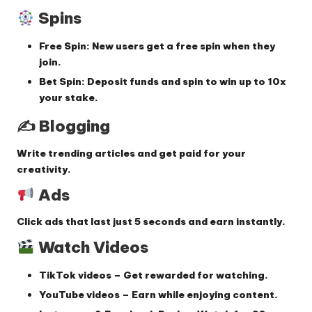
Spins
Free Spin:
New users get a free spin when they
join.
Bet Spin:
Deposit funds and spin to win up to
10x
your stake
.
✍️ Blogging
Write trending articles and get paid for your
creativity.
Ads
Click ads that last just
5 seconds
and earn instantly.
Watch Videos
TikTok videos
– Get rewarded for watching.
YouTube videos
– Earn while enjoying content.