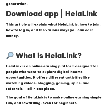
generation.
Download app | HelaLink
This article will explain
what HelaLink is, how to join,
how to log in, and the various ways you can earn
money.
What is HelaLink?
HelaLink
is an online earning platform designed for
people who want to explore digital income
opportunities. It offers different activities like
watching videos, blogging, gaming, spins, and
referrals — all in one place.
The goal of HelaLink is to make online earning simple,
fun, and rewarding, even for beginners.