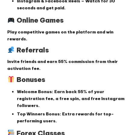
Instagram & Facebook Reels
– Watch for
30
seconds
and get paid.
Online Games
Play competitive games on the platform and win
rewards.
Referrals
Invite friends and earn
55% commission
from their
activation fee.
Bonuses
Welcome Bonus:
Earn back
55% of your
registration fee
, a free spin, and free Instagram
followers.
Top Winners Bonus:
Extra rewards for top-
performing users.
Forex Classes