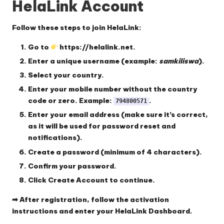
HelaLink Account
Follow these steps to join HelaLink:
Go to
https://helalink.net
.
Enter a
unique username
(example:
samkiliswa
).
Select your
country
.
Enter your
mobile number
without the country
code or zero. Example:
.
794800571
Enter your
email address
(make sure it’s correct,
as it will be used for password reset and
notifications).
Create a
password
(minimum of 4 characters).
Confirm your password.
Click
Create Account
to continue.
➡ After registration, follow the activation
instructions and enter your
HelaLink Dashboard.