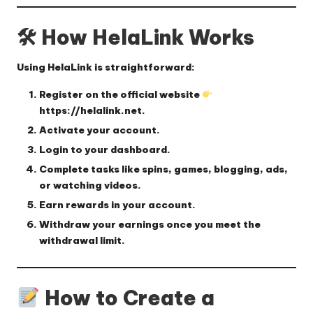
🛠 How HelaLink Works
Using HelaLink is straightforward:
Register
on the official website
https://helalink.net
.
Activate
your account.
Login
to your dashboard.
Complete tasks
like spins, games, blogging, ads,
or watching videos.
Earn rewards
in your account.
Withdraw
your earnings once you meet the
withdrawal limit.
How to Create a