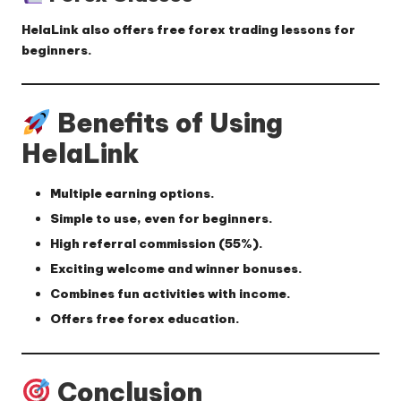
HelaLink also offers
free forex trading lessons
for
beginners.
Benefits of Using
HelaLink
Multiple earning options.
Simple to use, even for beginners.
High referral commission (
55%
).
Exciting welcome and winner bonuses.
Combines fun activities with income.
Offers free forex education.
Conclusion