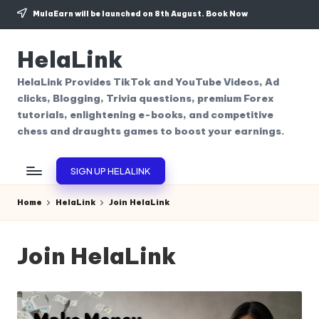
MulaEarn will be launched on 8th August.
Book Now
Skip
to
HelaLink
content
HelaLink Provides TikTok and YouTube Videos, Ad
clicks, Blogging, Trivia questions, premium Forex
tutorials, enlightening e-books, and competitive
chess and draughts games to boost your earnings.
SIGN UP HELALINK
Home
HelaLink
Join HelaLink
Join HelaLink