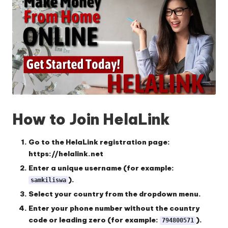
How to Join HelaLink
Go to the HelaLink registration page:
https://helalink.net
Enter a unique username
(for example:
).
samkiliswa
Select your country
from the dropdown menu.
Enter your phone number
without the country
code or leading zero (for example:
).
794800571