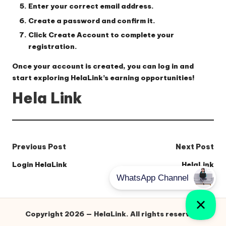
Enter your correct email address
.
Create a password
and confirm it.
Click
Create Account
to complete your
registration.
Once your account is created, you can log in and
start exploring HelaLink’s earning opportunities!
Hela Link
Post
Previous Post
Next Post
navigation
Login HelaLink
HelaLink
Copyright 2026 — HelaLink. All rights reserved.