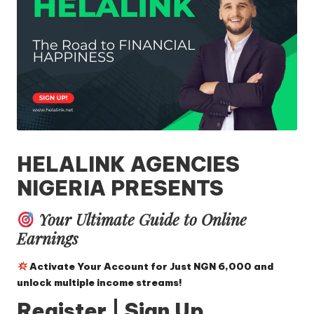
HELALINK AGENCIES
NIGERIA PRESENTS
Your Ultimate Guide to Online
Earnings
Activate Your Account for Just NGN 6,000
and
unlock multiple income streams!
Register | Sign Up