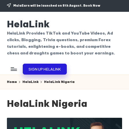
MulaEarn will be launched on 8th August.
Book Now
Skip
to
HelaLink
content
HelaLink Provides TikTok and YouTube Videos, Ad
clicks, Blogging, Trivia questions, premium Forex
tutorials, enlightening e-books, and competitive
chess and draughts games to boost your earnings.
SIGN UP HELALINK
Home
HelaLink
HelaLink Nigeria
HelaLink Nigeria