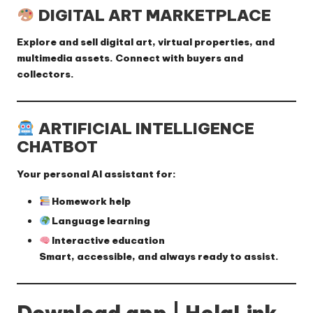
DIGITAL ART MARKETPLACE
Explore and sell digital art, virtual properties, and
multimedia assets. Connect with buyers and
collectors.
ARTIFICIAL INTELLIGENCE
CHATBOT
Your personal AI assistant for:
Homework help
Language learning
Interactive education
Smart, accessible, and always ready to assist.