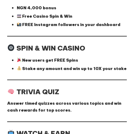
NGN 4,000 bonus
Free Casino Spin & Win
FREE Instagram followers in your dashboard
SPIN & WIN CASINO
New users get
FREE Spins
Stake any amount and win up to
10X your stake
TRIVIA QUIZ
Answer timed quizzes across various topics and win
cash rewards for top scores.
WATCH & EARN