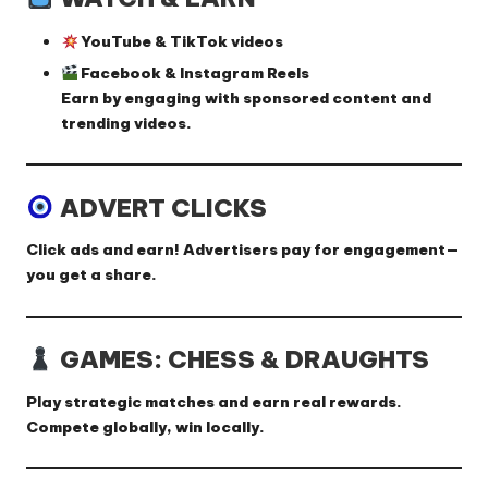
YouTube & TikTok videos
Facebook & Instagram Reels
Earn by engaging with sponsored content and
trending videos.
ADVERT CLICKS
Click ads and earn! Advertisers pay for engagement—
you get a share
.
GAMES: CHESS & DRAUGHTS
Play strategic matches and earn real rewards.
Compete globally, win locally.