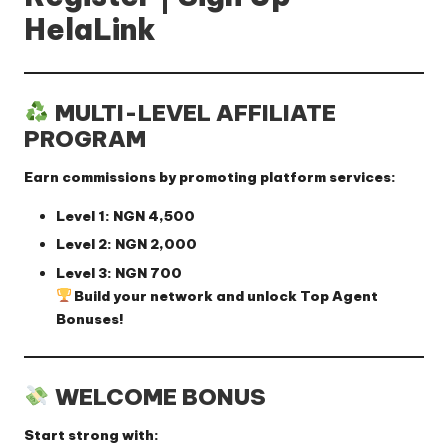
HelaLink
MULTI-LEVEL AFFILIATE
PROGRAM
Earn commissions by promoting platform services:
Level 1:
NGN 4,500
Level 2:
NGN 2,000
Level 3:
NGN 700
Build your network and unlock
Top Agent
Bonuses
!
WELCOME BONUS
Start strong with: