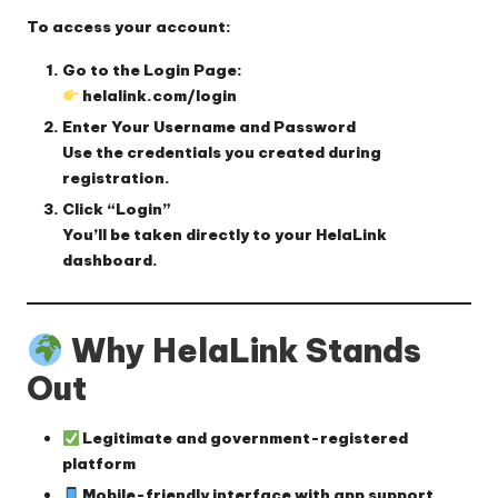
To access your account:
Go to the Login Page:
helalink.com/login
Enter Your Username and Password
Use the credentials you created during
registration.
Click “Login”
You’ll be taken directly to your HelaLink
dashboard.
Why HelaLink Stands
Out
Legitimate and government-registered
platform
Mobile-friendly interface with app support