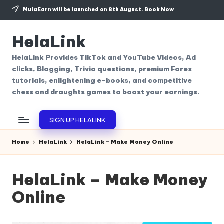
MulaEarn will be launched on 8th August.
Book Now
Skip
to
HelaLink
content
HelaLink Provides TikTok and YouTube Videos, Ad
clicks, Blogging, Trivia questions, premium Forex
tutorials, enlightening e-books, and competitive
chess and draughts games to boost your earnings.
SIGN UP HELALINK
Home
HelaLink
HelaLink – Make Money Online
HelaLink – Make Money
Online