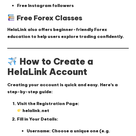
Free Instagram followers
Free Forex Classes
HelaLink also offers beginner-friendly Forex
education to help users explore trading confidently.
How to Create a
HelaLink Account
Creating your account is quick and easy. Here’s a
step-by-step guide:
Visit the Registration Page:
helalink.net
Fill in Your Details:
Username:
Choose a unique one (e.g.