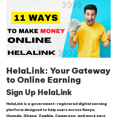
HelaLink: Your Gateway
to Online Earning
Sign Up HelaLink
HelaLink
is a government-registered digital earning
platform designed to help users across Kenya,
Uganda, Ghana, Zambia, Cameroon, and more earn