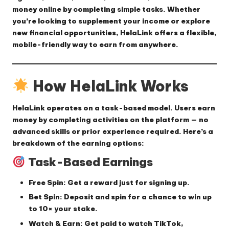
money online by completing simple tasks. Whether
you’re looking to supplement your income or explore
new financial opportunities, HelaLink offers a flexible,
mobile-friendly way to earn from anywhere.
How HelaLink Works
HelaLink operates on a task-based model. Users earn
money by completing activities on the platform — no
advanced skills or prior experience required. Here’s a
breakdown of the earning options:
Task-Based Earnings
Free Spin:
Get a reward just for signing up.
Bet Spin:
Deposit and spin for a chance to win up
to 10× your stake.
Watch & Earn:
Get paid to watch TikTok,