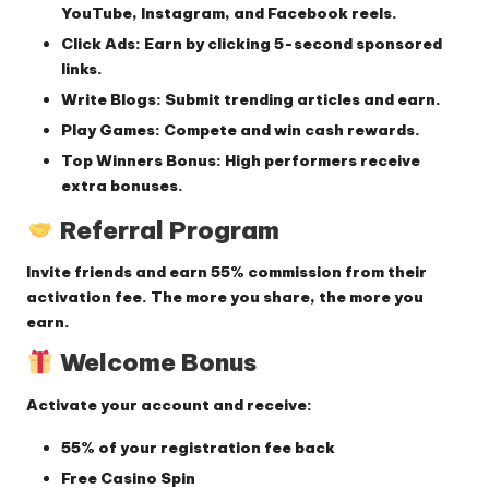
YouTube, Instagram, and Facebook reels.
Click Ads:
Earn by clicking 5-second sponsored
links.
Write Blogs:
Submit trending articles and earn.
Play Games:
Compete and win cash rewards.
Top Winners Bonus:
High performers receive
extra bonuses.
Referral Program
Invite friends and earn
55% commission
from their
activation fee. The more you share, the more you
earn.
Welcome Bonus
Activate your account and receive:
55% of your registration fee back
Free Casino Spin