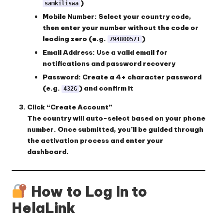
)
samkiliswa
Mobile Number:
Select your country code,
then enter your number without the code or
leading zero (e.g.
)
794800571
Email Address:
Use a valid email for
notifications and password recovery
Password:
Create a 4+ character password
(e.g.
) and confirm it
432G
Click “Create Account”
The country will auto-select based on your phone
number. Once submitted, you’ll be guided through
the activation process and enter your
dashboard.
How to Log In to
HelaLink