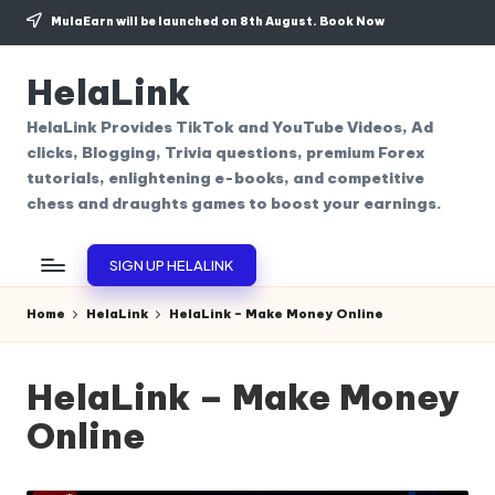
MulaEarn will be launched on 8th August.
Book Now
Skip
to
HelaLink
content
HelaLink Provides TikTok and YouTube Videos, Ad
clicks, Blogging, Trivia questions, premium Forex
tutorials, enlightening e-books, and competitive
chess and draughts games to boost your earnings.
SIGN UP HELALINK
Home
HelaLink
HelaLink – Make Money Online
HelaLink – Make Money
Online