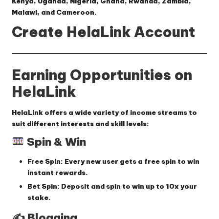
Kenya, Uganda, Nigeria, Ghana, Rwanda, Zambia,
Malawi, and Cameroon.
Create HelaLink Account
Earning Opportunities on
HelaLink
HelaLink offers a wide variety of income streams to
suit different interests and skill levels:
Spin & Win
Free Spin
: Every new user gets a free spin to win
instant rewards.
Bet Spin
: Deposit and spin to win up to
10x
your
stake.
✍️ Blogging