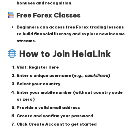
bonuses and recognition.
Free Forex Classes
Beginners can access free Forex trading lessons
to build financial literacy and explore new income
streams.
How to Join HelaLink
Visit:
Register Here
Enter a unique username (e.g.,
samkiliswa
)
Select your country
Enter your mobile number (without country code
or zero)
Provide a valid email address
Create and confirm your password
Click
Create Account
to get started