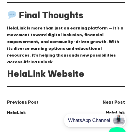
Final Thoughts
HelaLink is more than just an earning platform — it’s a
movement toward digital inclusion, financial
empowerment, and community-driven growth. With
its diverse earning options and educational
resources, it’s helping thousands new possibilities
across Africa unlock.
HelaLink Website
Post
Previous Post
Next Post
navigation
HelaLink
HelaLink