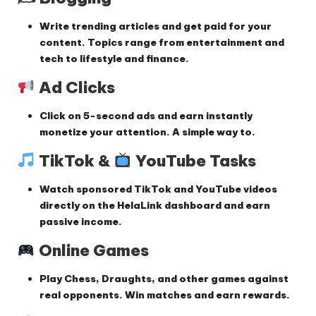
Write trending articles and get paid for your
content. Topics range from entertainment and
tech to lifestyle and finance.
Ad Clicks
Click on 5-second ads and earn instantly
monetize your attention. A simple way to.
TikTok &
YouTube Tasks
Watch sponsored TikTok and YouTube videos
directly on the HelaLink dashboard and earn
passive income.
Online Games
Play Chess, Draughts, and other games against
real opponents. Win matches and earn rewards.