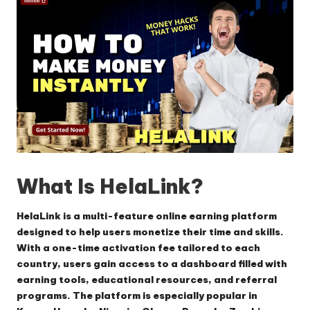
What Is HelaLink?
HelaLink is a multi-feature online earning platform
designed to help users monetize their time and skills.
With a one-time activation fee tailored to each
country, users gain access to a dashboard filled with
earning tools, educational resources, and referral
programs. The platform is especially popular in