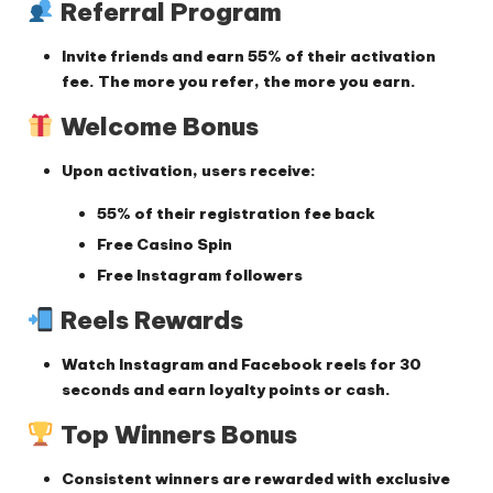
Referral Program
Invite friends and earn
55%
of their activation
fee. The more you refer, the more you earn.
Welcome Bonus
Upon activation, users receive:
55% of their registration fee back
Free Casino Spin
Free Instagram followers
Reels Rewards
Watch Instagram and Facebook reels for 30
seconds and earn loyalty points or cash.
Top Winners Bonus
Consistent winners are rewarded with exclusive