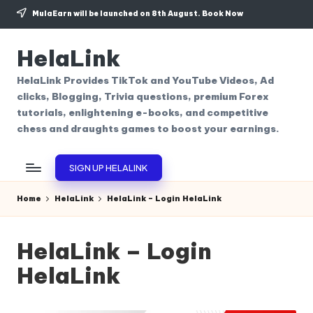
MulaEarn will be launched on 8th August.
Book Now
Skip
to
HelaLink
content
HelaLink Provides TikTok and YouTube Videos, Ad
clicks, Blogging, Trivia questions, premium Forex
tutorials, enlightening e-books, and competitive
chess and draughts games to boost your earnings.
SIGN UP HELALINK
Home
HelaLink
HelaLink – Login HelaLink
HelaLink – Login
HelaLink