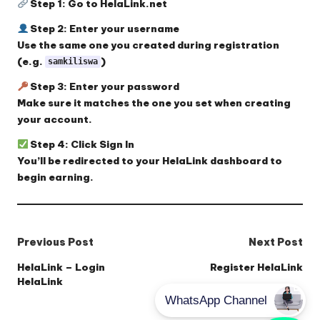
Step 1:
Go to
HelaLink.net
Step 2:
Enter your
username
Use the same one you created during registration
(e.g.
)
samkiliswa
Step 3:
Enter your
password
Make sure it matches the one you set when creating
your account.
Step 4:
Click
Sign In
You’ll be redirected to your HelaLink dashboard to
begin earning.
Post
Previous Post
Next Post
navigation
HelaLink – Login
Register HelaLink
HelaLink