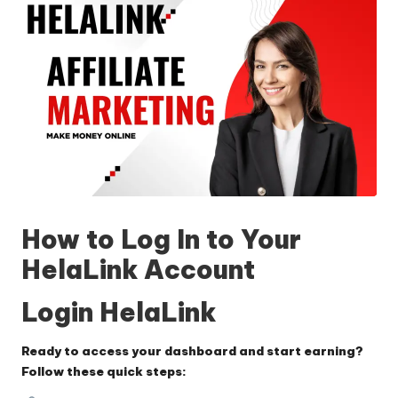
How to Log In to Your
HelaLink Account
Login HelaLink
Ready to access your dashboard and start earning?
Follow these quick steps: