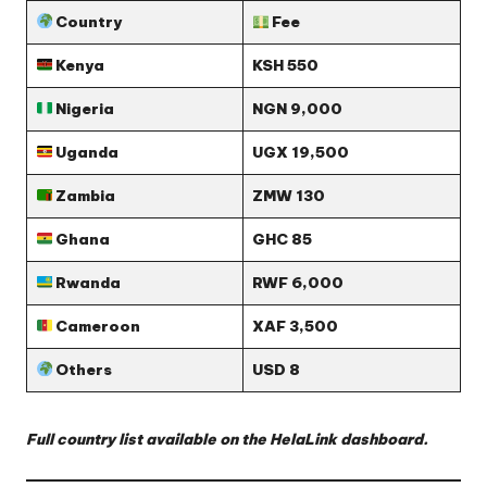
Country
Fee
Kenya
KSH 550
Nigeria
NGN 9,000
Uganda
UGX 19,500
Zambia
ZMW 130
Ghana
GHC 85
Rwanda
RWF 6,000
Cameroon
XAF 3,500
Others
USD 8
Full country list available on the HelaLink dashboard.