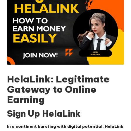
HelaLink: Legitimate
Gateway to Online
Earning
Sign Up HelaLink
In a continent bursting with digital potential,
HelaLink