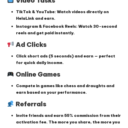
Video Tasks
TikTok & YouTube
: Watch videos directly on
HelaLink and earn.
Instagram & Facebook Reels
: Watch 30-second
reels and get paid instantly.
Ad Clicks
Click short ads (5 seconds) and earn — perfect
for quick daily income.
Online Games
Compete in games like chess and draughts and
earn based on your performance.
Referrals
Invite friends and earn
55% commission
from their
activation fee. The more you share, the more you