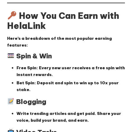
How You Can Earn with
HelaLink
Here’s a breakdown of the most popular earning
features:
Spin & Win
Free Spin
: Every new user receives a free spin with
instant rewards.
Bet Spin
: Deposit and spin to win up to 10x your
stake.
Blogging
Write trending articles and get paid. Share your
voice, build your brand, and earn.