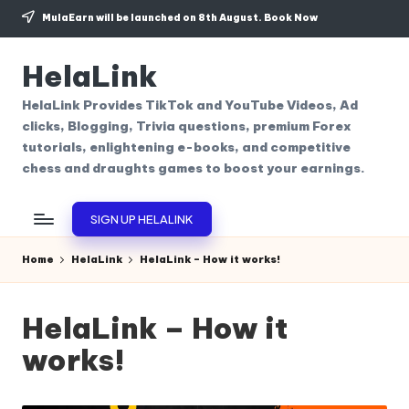
MulaEarn will be launched on 8th August.
Book Now
Skip
to
HelaLink
content
HelaLink Provides TikTok and YouTube Videos, Ad
clicks, Blogging, Trivia questions, premium Forex
tutorials, enlightening e-books, and competitive
chess and draughts games to boost your earnings.
SIGN UP HELALINK
Home
HelaLink
HelaLink – How it works!
HelaLink – How it
works!