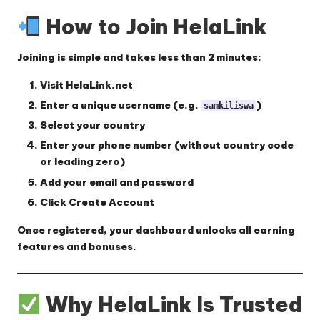
How to Join HelaLink
Joining is simple and takes less than 2 minutes:
Visit
HelaLink.net
Enter a unique username (e.g.
)
samkiliswa
Select your country
Enter your phone number (without country code
or leading zero)
Add your email and password
Click
Create Account
Once registered, your dashboard unlocks all earning
features and bonuses.
Why HelaLink Is Trusted