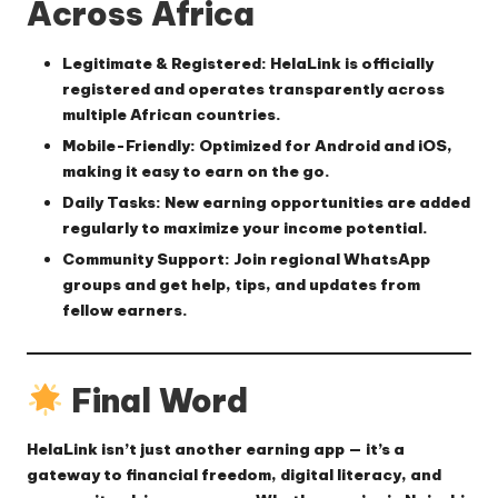
Across Africa
Legitimate & Registered
: HelaLink is officially
registered and operates transparently across
multiple African countries.
Mobile-Friendly
: Optimized for Android and iOS,
making it easy to earn on the go.
Daily Tasks
: New earning opportunities are added
regularly to maximize your income potential.
Community Support
: Join regional WhatsApp
groups and get help, tips, and updates from
fellow earners.
Final Word
HelaLink isn’t just another earning app — it’s a
gateway to
financial freedom
,
digital literacy
, and