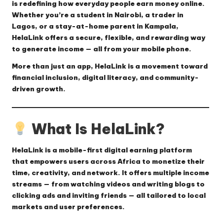
is redefining how everyday people earn money online.
Whether you’re a student in Nairobi, a trader in
Lagos, or a stay-at-home parent in Kampala,
HelaLink offers a secure, flexible, and rewarding way
to generate income — all from your mobile phone.
More than just an app, HelaLink is a movement toward
financial inclusion, digital literacy, and community-
driven growth.
What Is HelaLink?
HelaLink
is a mobile-first digital earning platform
that empowers users across Africa to monetize their
time, creativity, and network. It offers multiple income
streams — from watching videos and writing blogs to
clicking ads and inviting friends — all tailored to local
markets and user preferences.