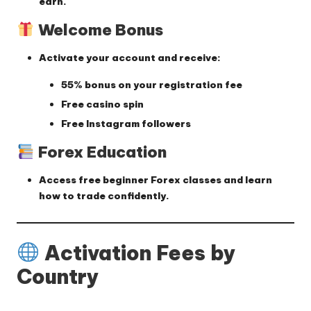
earn.
Welcome Bonus
Activate your account and receive:
55% bonus on your registration fee
Free casino spin
Free Instagram followers
Forex Education
Access
free beginner Forex classes
and learn
how to trade confidently.
Activation Fees by
Country