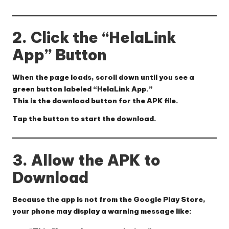
2. Click the “HelaLink
App” Button
When the page loads, scroll down until you see a
green button labeled “HelaLink App.”
This is the download button for the APK file.
Tap the button to start the download.
3. Allow the APK to
Download
Because the app is not from the Google Play Store,
your phone may display a warning message like: