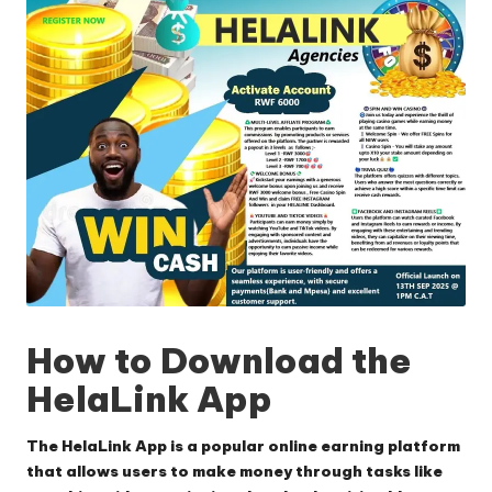
How to Download the
HelaLink App
The HelaLink App is a popular online earning platform
that allows users to make money through tasks like