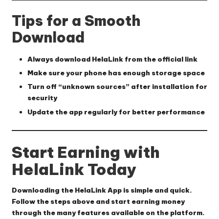
Tips for a Smooth
Download
Always download HelaLink from the official link
Make sure your phone has enough storage space
Turn off “unknown sources” after installation for
security
Update the app regularly for better performance
Start Earning with
HelaLink Today
Downloading the HelaLink App is simple and quick.
Follow the steps above and start earning money
through the many features available on the platform.