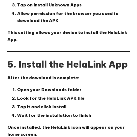
Tap on
Install Unknown Apps
Allow permission for the browser you used to
download the APK
This setting allows your device to install the HelaLink
App.
5. Install the HelaLink App
After the download is complete:
Open your
Downloads
folder
Look for the
HelaLink APK
file
Tap it and click
Install
Wait for the installation to finish
Once installed, the HelaLink icon will appear on your
home screen.