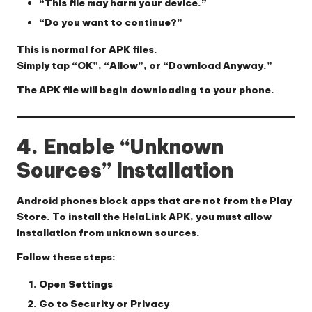
“This file may harm your device.”
“Do you want to continue?”
This is normal for APK files.
Simply tap
“OK”
,
“Allow”
, or
“Download Anyway.”
The APK file will begin downloading to your phone.
4. Enable “Unknown
Sources” Installation
Android phones block apps that are not from the Play
Store. To install the HelaLink APK, you must allow
installation from unknown sources.
Follow these steps:
Open
Settings
Go to
Security
or
Privacy