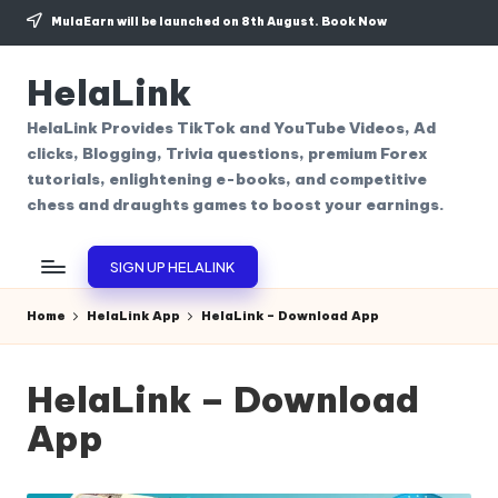
MulaEarn will be launched on 8th August.
Book Now
Skip
to
HelaLink
content
HelaLink Provides TikTok and YouTube Videos, Ad
clicks, Blogging, Trivia questions, premium Forex
tutorials, enlightening e-books, and competitive
chess and draughts games to boost your earnings.
SIGN UP HELALINK
Home
HelaLink App
HelaLink – Download App
HelaLink – Download
App