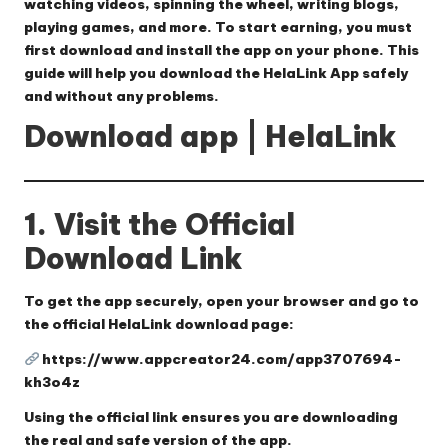
watching videos, spinning the wheel, writing blogs,
playing games, and more. To start earning, you must
first download and install the app on your phone. This
guide will help you download the HelaLink App safely
and without any problems.
Download app | HelaLink
1. Visit the Official
Download Link
To get the app securely, open your browser and go to
the official HelaLink download page:
https://www.appcreator24.com/app3707694-
kh3o4z
Using the official link ensures you are downloading
the real and safe version of the app.