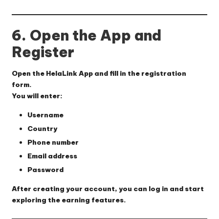
6. Open the App and
Register
Open the HelaLink App and fill in the registration
form.
You will enter:
Username
Country
Phone number
Email address
Password
After creating your account, you can log in and start
exploring the earning features.