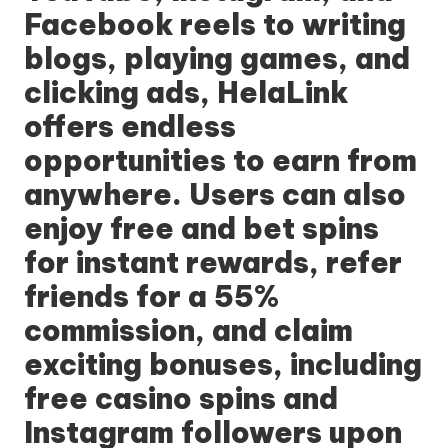
Facebook reels to writing
blogs, playing games, and
clicking ads, HelaLink
offers endless
opportunities to earn from
anywhere. Users can also
enjoy free and bet spins
for instant rewards, refer
friends for a 55%
commission, and claim
exciting bonuses, including
free casino spins and
Instagram followers upon