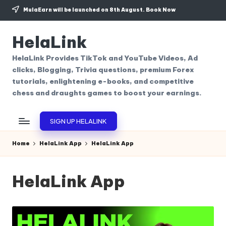
MulaEarn will be launched on 8th August.
Book Now
Skip
to
HelaLink
content
HelaLink Provides TikTok and YouTube Videos, Ad
clicks, Blogging, Trivia questions, premium Forex
tutorials, enlightening e-books, and competitive
chess and draughts games to boost your earnings.
SIGN UP HELALINK
Home
HelaLink App
HelaLink App
HelaLink App