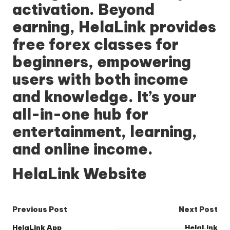
activation. Beyond
earning, HelaLink provides
free forex classes for
beginners, empowering
users with both income
and knowledge. It’s your
all-in-one hub for
entertainment, learning,
and online income.
HelaLink Website
Post
Previous Post
Next Post
navigation
HelaLink App
HelaLink