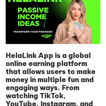
HelaLink App
is a global
online earning platform
that allows users to make
money in multiple fun and
engaging ways. From
watching TikTok,
YouTube, Instagram, and