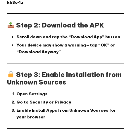
kh3o4z
Step 2: Download the APK
Scroll down and tap the
“Download App”
button
Your device may show a warning—tap
“OK”
or
“Download Anyway”
Step 3: Enable Installation from
Unknown Sources
Open
Settings
Go to
Security
or
Privacy
Enable
Install Apps from Unknown Sources
for
your browser