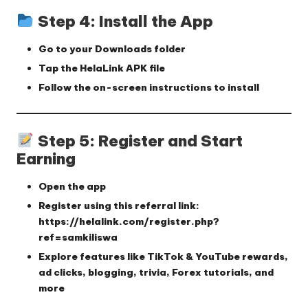
Step 4: Install the App
Go to your
Downloads
folder
Tap the
HelaLink APK
file
Follow the on-screen instructions to install
Step 5: Register and Start
Earning
Open the app
Register using this referral link:
https://helalink.com/register.php?
ref=samkiliswa
Explore features like TikTok & YouTube rewards,
ad clicks, blogging, trivia, Forex tutorials, and
more