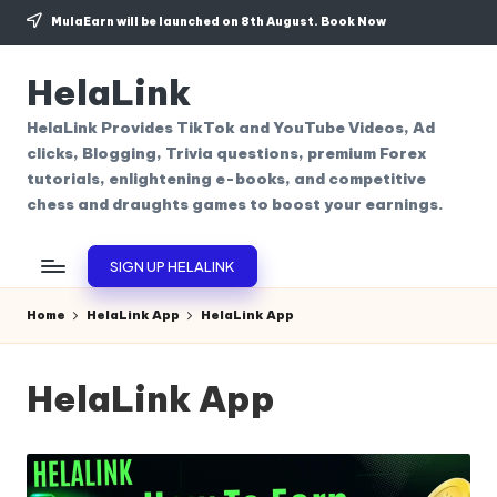
MulaEarn will be launched on 8th August.
Book Now
Skip
to
HelaLink
content
HelaLink Provides TikTok and YouTube Videos, Ad
clicks, Blogging, Trivia questions, premium Forex
tutorials, enlightening e-books, and competitive
chess and draughts games to boost your earnings.
SIGN UP HELALINK
Home
HelaLink App
HelaLink App
HelaLink App