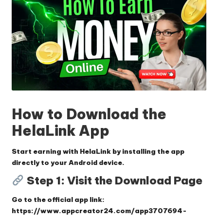
How to Download the
HelaLink App
Start earning with HelaLink by installing the app
directly to your Android device.
Step 1: Visit the Download Page
Go to the official app link:
https://www.appcreator24.com/app3707694-