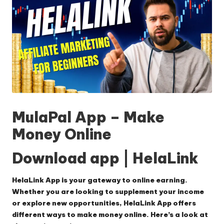
MulaPal App – Make
Money Online
Download app | HelaLink
HelaLink App is your gateway to online earning.
Whether you are looking to supplement your income
or explore new opportunities, HelaLink App offers
different ways to make money online. Here’s a look at