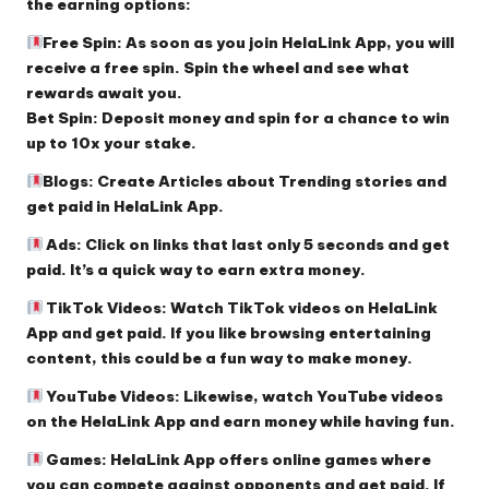
the earning options:
Free Spin: As soon as you join HelaLink App, you will
receive a free spin. Spin the wheel and see what
rewards await you.
Bet Spin: Deposit money and spin for a chance to win
up to 10x your stake.
Blogs: Create Articles about Trending stories and
get paid in HelaLink App.
Ads: Click on links that last only 5 seconds and get
paid. It’s a quick way to earn extra money.
TikTok Videos: Watch TikTok videos on HelaLink
App and get paid. If you like browsing entertaining
content, this could be a fun way to make money.
YouTube Videos: Likewise, watch YouTube videos
on the HelaLink App and earn money while having fun.
Games: HelaLink App offers online games where
you can compete against opponents and get paid. If