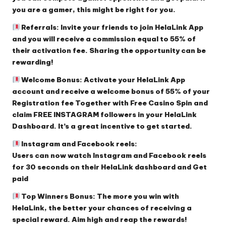
you are a gamer, this might be right for you.
Referrals: Invite your friends to join HelaLink App
and you will receive a commission equal to 55% of
their activation fee. Sharing the opportunity can be
rewarding!
Welcome Bonus: Activate your HelaLink App
account and receive a welcome bonus of 55% of your
Registration fee Together with Free Casino Spin and
claim FREE INSTAGRAM followers in your HelaLink
Dashboard. It’s a great incentive to get started.
Instagram and Facebook reels:
Users can now watch Instagram and Facebook reels
for 30 seconds on their HelaLink dashboard and Get
paid
Top Winners Bonus: The more you win with
HelaLink, the better your chances of receiving a
special reward. Aim high and reap the rewards!