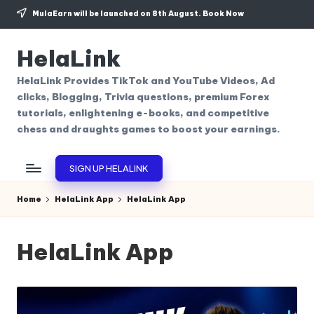
MulaEarn will be launched on 8th August.
Book Now
Skip
to
HelaLink
content
HelaLink Provides TikTok and YouTube Videos, Ad
clicks, Blogging, Trivia questions, premium Forex
tutorials, enlightening e-books, and competitive
chess and draughts games to boost your earnings.
SIGN UP HELALINK
Home
HelaLink App
HelaLink App
HelaLink App