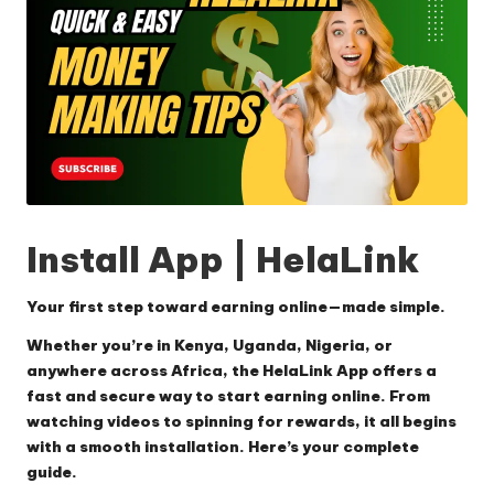
Install App | HelaLink
Your first step toward earning online—made simple.
Whether you’re in Kenya, Uganda, Nigeria, or
anywhere across Africa, the
HelaLink App
offers a
fast and secure way to start earning online. From
watching videos to spinning for rewards, it all begins
with a smooth installation. Here’s your complete
guide.