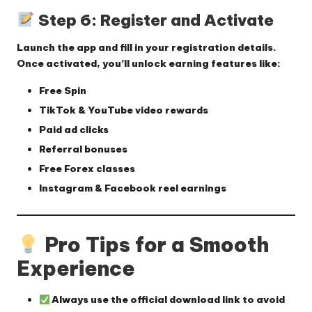
Step 6: Register and Activate
Launch the app and fill in your registration details.
Once activated, you’ll unlock earning features like:
Free Spin
TikTok & YouTube video rewards
Paid ad clicks
Referral bonuses
Free Forex classes
Instagram & Facebook reel earnings
Pro Tips for a Smooth
Experience
Always use the
official download link
to avoid