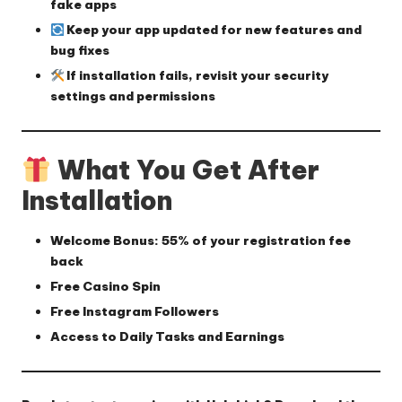
fake apps
Keep your app updated for new features and
bug fixes
If installation fails, revisit your security
settings and permissions
What You Get After
Installation
Welcome Bonus:
55% of your registration fee
back
Free Casino Spin
Free Instagram Followers
Access to Daily Tasks and Earnings