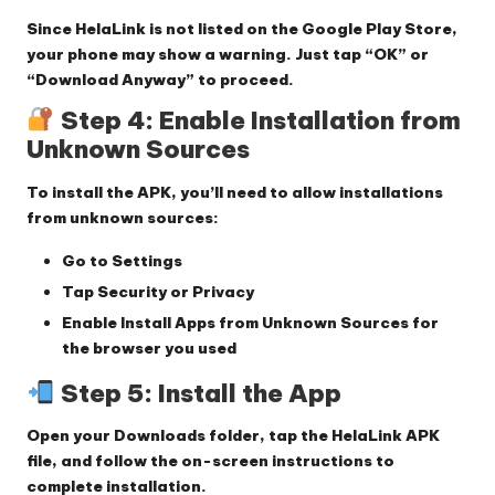
Since HelaLink is not listed on the Google Play Store,
your phone may show a warning. Just tap
“OK”
or
“Download Anyway”
to proceed.
Step 4: Enable Installation from
Unknown Sources
To install the APK, you’ll need to allow installations
from unknown sources:
Go to
Settings
Tap
Security
or
Privacy
Enable
Install Apps from Unknown Sources
for
the browser you used
Step 5: Install the App
Open your
Downloads folder
, tap the HelaLink APK
file, and follow the on-screen instructions to
complete installation.