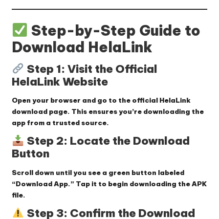
Step-by-Step Guide to
Download HelaLink
Step 1: Visit the Official
HelaLink Website
Open your browser and go to the
official HelaLink
download page
. This ensures you’re downloading the
app from a trusted source.
Step 2: Locate the Download
Button
Scroll down until you see a
green button labeled
“Download App.”
Tap it to begin downloading the APK
file.
Step 3: Confirm the Download