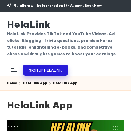
MulaEarn will be launched on 8th August.
Book Now
Skip
to
HelaLink
content
HelaLink Provides TikTok and YouTube Videos, Ad
clicks, Blogging, Trivia questions, premium Forex
tutorials, enlightening e-books, and competitive
chess and draughts games to boost your earnings.
SIGN UP HELALINK
Home
HelaLink App
HelaLink App
HelaLink App