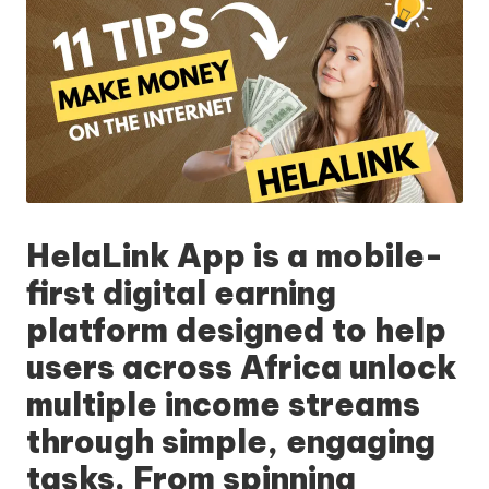
HelaLink App
is a mobile-
first digital earning
platform designed to help
users across Africa unlock
multiple income streams
through simple, engaging
tasks. From spinning