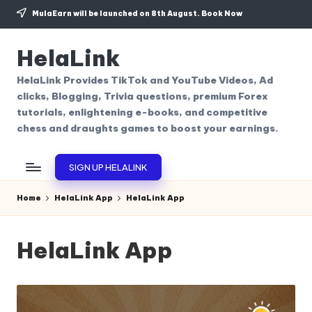
MulaEarn will be launched on 8th August.
Book Now
Skip
to
HelaLink
content
HelaLink Provides TikTok and YouTube Videos, Ad
clicks, Blogging, Trivia questions, premium Forex
tutorials, enlightening e-books, and competitive
chess and draughts games to boost your earnings.
SIGN UP HELALINK
Home
HelaLink App
HelaLink App
HelaLink App