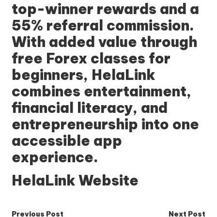
top-winner rewards and a
55% referral commission.
With added value through
free Forex classes for
beginners, HelaLink
combines entertainment,
financial literacy, and
entrepreneurship into one
accessible app
experience.
HelaLink Website
Post
Previous Post
Next Post