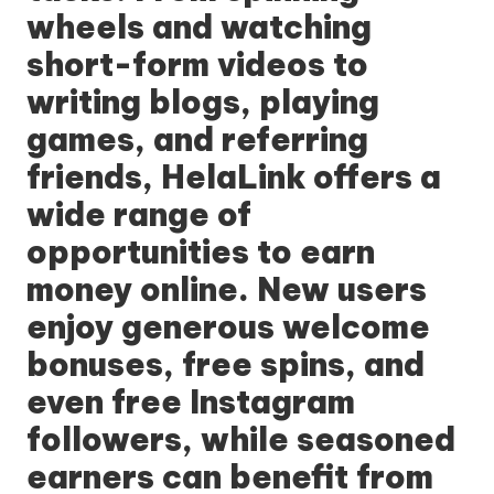
wheels and watching
short-form videos to
writing blogs, playing
games, and referring
friends, HelaLink offers a
wide range of
opportunities to earn
money online. New users
enjoy generous welcome
bonuses, free spins, and
even free Instagram
followers, while seasoned
earners can benefit from