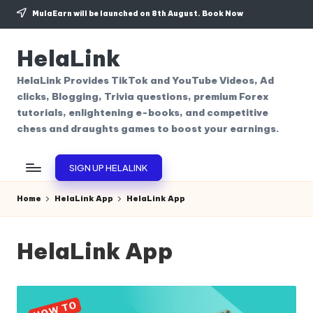
MulaEarn will be launched on 8th August.
Book Now
Skip
to
HelaLink
content
HelaLink Provides TikTok and YouTube Videos, Ad
clicks, Blogging, Trivia questions, premium Forex
tutorials, enlightening e-books, and competitive
chess and draughts games to boost your earnings.
SIGN UP HELALINK
Home
HelaLink App
HelaLink App
HelaLink App