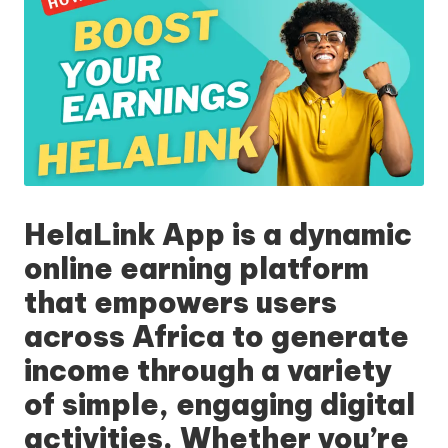
HelaLink App
is a dynamic
online earning platform
that empowers users
across Africa to generate
income through a variety
of simple, engaging digital
activities. Whether you’re