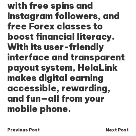
with free spins and
Instagram followers, and
free Forex classes to
boost financial literacy.
With its user-friendly
interface and transparent
payout system, HelaLink
makes digital earning
accessible, rewarding,
and fun—all from your
mobile phone.
Post
Previous Post
Next Post