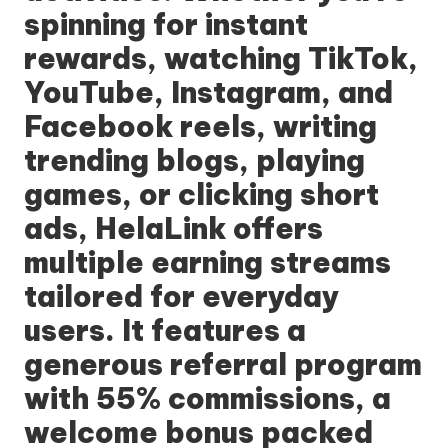
spinning for instant
rewards, watching TikTok,
YouTube, Instagram, and
Facebook reels, writing
trending blogs, playing
games, or clicking short
ads,
HelaLink
offers
multiple earning streams
tailored for everyday
users. It features a
generous referral program
with 55% commissions, a
welcome bonus packed