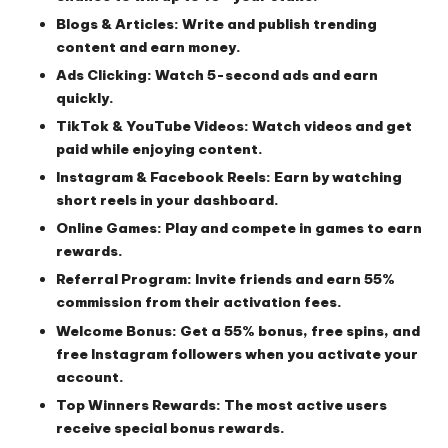
Blogs & Articles:
Write and publish trending
content and earn money.
Ads Clicking:
Watch 5-second ads and earn
quickly.
TikTok & YouTube Videos:
Watch videos and get
paid while enjoying content.
Instagram & Facebook Reels:
Earn by watching
short reels in your dashboard.
Online Games:
Play and compete in games to earn
rewards.
Referral Program:
Invite friends and earn 55%
commission from their activation fees.
Welcome Bonus:
Get a 55% bonus, free spins, and
free Instagram followers when you activate your
account.
Top Winners Rewards:
The most active users
receive special bonus rewards.