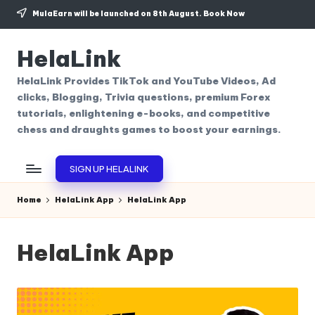
MulaEarn will be launched on 8th August.
Book Now
Skip
to
HelaLink
content
HelaLink Provides TikTok and YouTube Videos, Ad
clicks, Blogging, Trivia questions, premium Forex
tutorials, enlightening e-books, and competitive
chess and draughts games to boost your earnings.
SIGN UP HELALINK
Home
HelaLink App
HelaLink App
HelaLink App