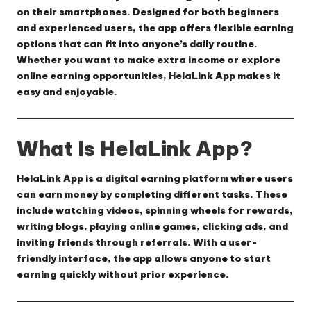
on their smartphones. Designed for both beginners
and experienced users, the app offers flexible earning
options that can fit into anyone’s daily routine.
Whether you want to make extra income or explore
online earning opportunities, HelaLink App makes it
easy and enjoyable.
What Is HelaLink App?
HelaLink App is a digital earning platform where users
can earn money by completing different tasks. These
include watching videos, spinning wheels for rewards,
writing blogs, playing online games, clicking ads, and
inviting friends through referrals. With a user-
friendly interface, the app allows anyone to start
earning quickly without prior experience.