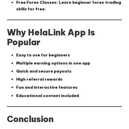
Free Forex Classes:
Learn beginner forex trading
skills for free.
Why HelaLink App Is
Popular
Easy to use for beginners
Multiple earning options in one app
Quick and secure payouts
High referral rewards
Fun and interactive features
Educational content included
Conclusion