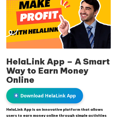
HelaLink App
– A Smart
Way to Earn Money
Online
Download HelaLink App
HelaLink App
is an innovative platform that allows
users to earn money online through simple activities