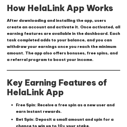
How HelaLink App Works
After downloading and installing the app, users
create an account and activate it. Once activated, all
earning features are available in the dashboard. Each
task completed adds to your balance, and you can
withdraw your earnings once you reach the minimum
amount. The app also offers bonuses, free spins, and
a referral program to boost your income.
Key Earning Features of
HelaLink App
Free Spin:
Receive a free spin as a new user and
earn instant rewards.
Bet Spin:
Deposit a small amount and spin for a
chance to win up to 10× your stake.