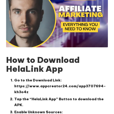
How to Download
HelaLink App
Go to the Download Link:
https://www.appcreator24.com/app3707694-
kh3o4z
Tap the “HelaLink App” Button
to download the
APK.
Enable Unknown Sources: