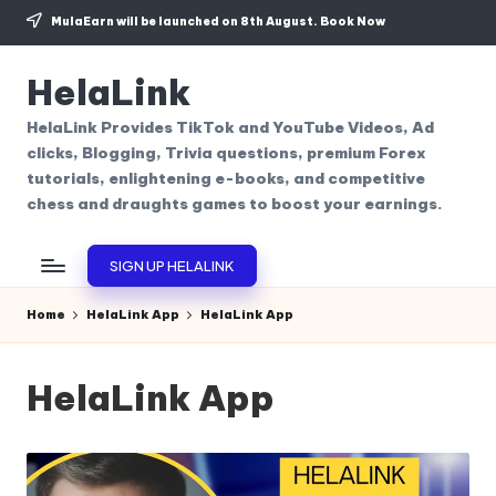
MulaEarn will be launched on 8th August.
Book Now
Skip
to
HelaLink
content
HelaLink Provides TikTok and YouTube Videos, Ad
clicks, Blogging, Trivia questions, premium Forex
tutorials, enlightening e-books, and competitive
chess and draughts games to boost your earnings.
SIGN UP HELALINK
Home
HelaLink App
HelaLink App
HelaLink App