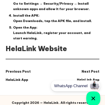
Go to
Settings → Security/Privacy → Install
unknown apps
and allow it for your browser.
Install the APK:
Open
Downloads
, tap the APK file, and install.
Open the App:
Launch HelaLink, register your account, and
start earning.
HelaLink Website
Post
Previous Post
Next Post
navigation
HelaLink App
HelaLink App
Copyright 2026 — HelaLink. All rights reserved.