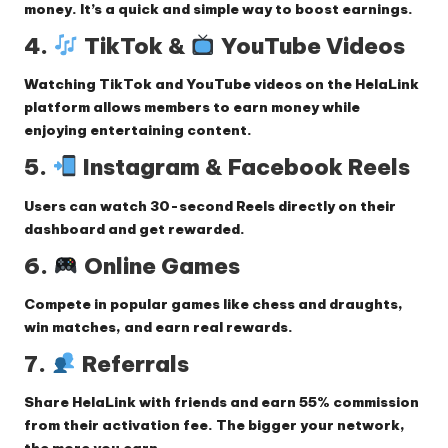
money. It’s a quick and simple way to boost earnings.
4.
TikTok &
YouTube Videos
Watching TikTok and YouTube videos on the HelaLink
platform allows members to earn money while
enjoying entertaining content.
5.
Instagram & Facebook Reels
Users can watch 30-second Reels directly on their
dashboard and get rewarded.
6.
Online Games
Compete in popular games like chess and draughts,
win matches, and earn real rewards.
7.
Referrals
Share HelaLink with friends and earn
55% commission
from their activation fee. The bigger your network,