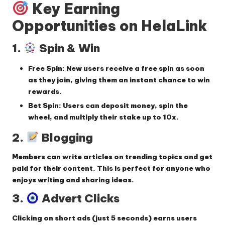
Key Earning
Opportunities on HelaLink
1.
Spin & Win
Free Spin:
New users receive a free spin as soon
as they join, giving them an instant chance to win
rewards.
Bet Spin:
Users can deposit money, spin the
wheel, and multiply their stake up to 10x.
2.
Blogging
Members can write articles on trending topics and get
paid for their content. This is perfect for anyone who
enjoys writing and sharing ideas.
3.
Advert Clicks
Clicking on short ads (just 5 seconds) earns users