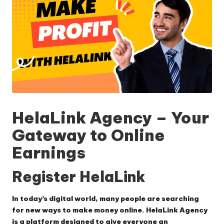
HelaLink Agency
– Your
Gateway to Online
Earnings
Register HelaLink
In today’s digital world, many people are searching
for new ways to make money online.
HelaLink Agency
is a platform designed to give everyone an