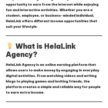
opportunity to earn from the internet while enjoying
fun and interactive activities. Whether you are a
student, employee, or business-minded individual,
HelaLink offers different income opportunities that
suit your lifestyle.
What is HelaLink
Agency?
HelaLink Agency is an online earning platform that
allows users to make money by engaging in everyday
digital activities. From watching videos and writing
blogs to playing games and inviting friends, the
platform creates a simple and reliable way for people
to earn extra income.