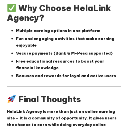
Why Choose HelaLink
Agency?
Multiple earning options in one platform
Fun and engaging activities that make earning
enjoyable
Secure payments (Bank & M-Pesa supported)
Free educational resources to boost your
financial knowledge
Bonuses and rewards for loyal and active users
Final Thoughts
HelaLink Agency is more than just an online earning
site – it is a
community of opportunity
. It gives users
the chance to earn while doing everyday online