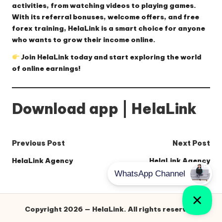
activities, from watching videos to playing games.
With its referral bonuses, welcome offers, and free
forex training, HelaLink is a smart choice for anyone
who wants to grow their income online.
Join HelaLink today and start exploring the world
of online earnings!
Download app | HelaLink
Post
Previous Post
Next Post
navigation
HelaLink Agency
HelaLink Agency
Copyright 2026 — HelaLink. All rights reserved.