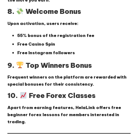
the more you earn.
8.
Welcome Bonus
Upon activation, users receive:
55% bonus of the registration fee
Free Casino Spin
Free Instagram followers
9.
Top Winners Bonus
Frequent winners on the platform are rewarded with
special bonuses for their consistency.
10.
Free Forex Classes
Apart from earning features, HelaLink offers
free
beginner forex lessons
for members interested in
trading.