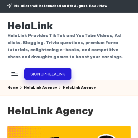
MulaEarn will be launched on 8th August.
Book Now
Skip
to
HelaLink
content
HelaLink Provides TikTok and YouTube Videos, Ad
clicks, Blogging, Trivia questions, premium Forex
tutorials, enlightening e-books, and competitive
chess and draughts games to boost your earnings.
SIGN UP HELALINK
Home
HelaLink Agency
HelaLink Agency
HelaLink Agency