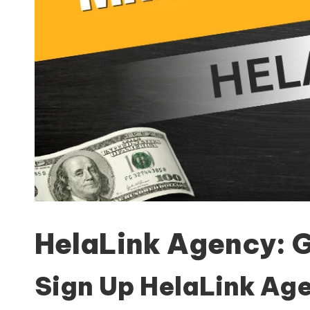
HelaLink Agency: G
Sign Up HelaLink Ag