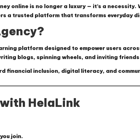
ey online is no longer a luxury — it’s a necessity
rs a trusted platform that transforms everyday dig
Agency?
earning platform designed to empower users across
iting blogs, spinning wheels, and inviting friend
ard financial inclusion, digital literacy, and comm
with HelaLink
you join.