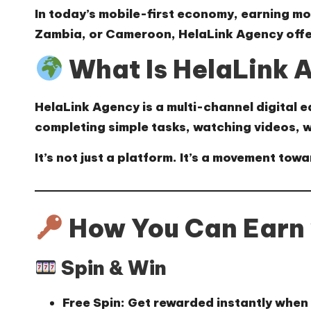
In today’s mobile-first economy, earning mon
Zambia, or Cameroon,
HelaLink Agency
offe
What Is HelaLink 
HelaLink Agency is a multi-channel digital 
completing simple tasks, watching videos, wr
It’s not just a platform. It’s a movement tow
How You Can Earn 
Spin & Win
Free Spin
: Get rewarded instantly when 