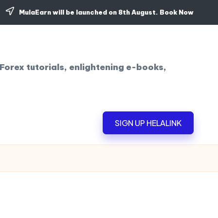
MulaEarn will be launched on 8th August.
Book Now
Forex tutorials, enlightening e-books,
SIGN UP HELALINK