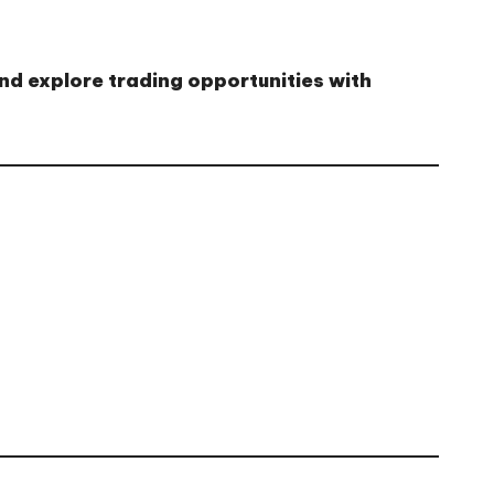
and explore trading opportunities with