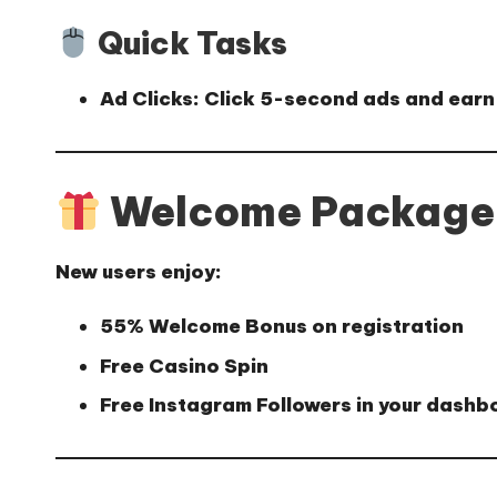
Quick Tasks
Ad Clicks
: Click 5-second ads and earn 
Welcome Package
New users enjoy:
55% Welcome Bonus
on registration
Free Casino Spin
Free Instagram Followers
in your dashb