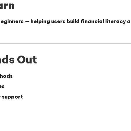
arn
eginners — helping users build financial literacy 
nds Out
thods
es
 support