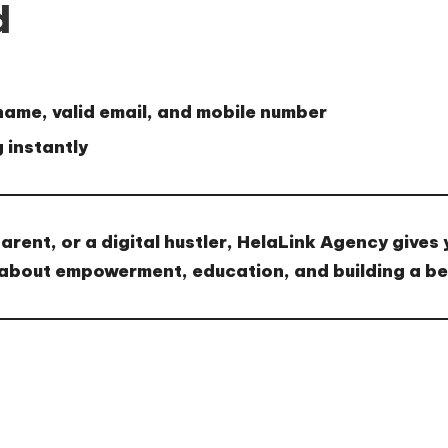
d
name, valid email, and mobile number
 instantly
rent, or a digital hustler,
HelaLink Agency
gives 
’s about empowerment, education, and building a bet