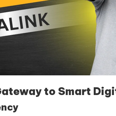
ateway to Smart Digi
ency