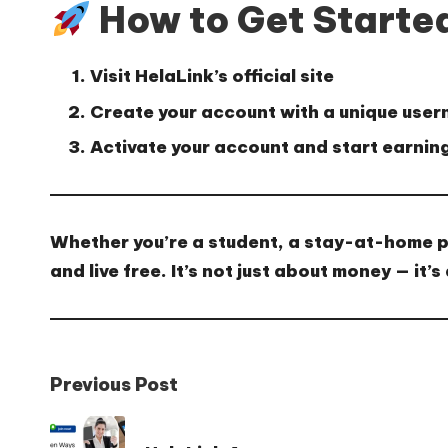
How to Get Starte
Visit
HelaLink’s official site
Create your account with a unique user
Activate your account and start earning
Whether you’re a student, a stay-at-home pa
and live free. It’s not just about money — it
Post
Previous Post
navigation