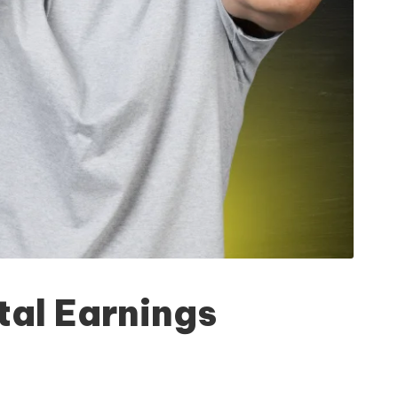
tal Earnings