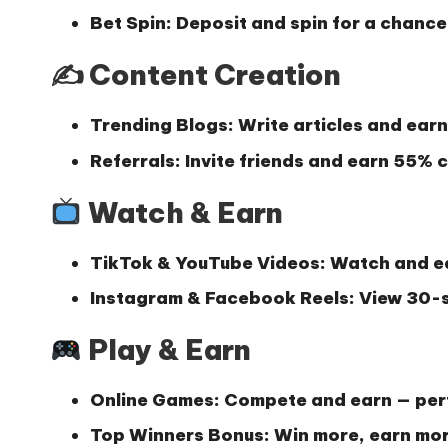
Bet Spin
: Deposit and spin for a chance
✍️ Content Creation
Trending Blogs
: Write articles and earn
Referrals
: Invite friends and earn
55% c
Watch & Earn
TikTok & YouTube Videos
: Watch and ea
Instagram & Facebook Reels
: View 30-
Play & Earn
Online Games
: Compete and earn — per
Top Winners Bonus
: Win more, earn mo