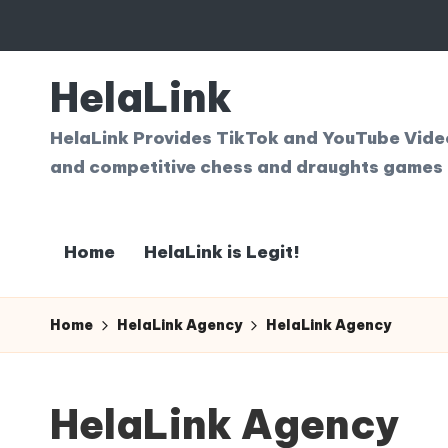
Skip
to
HelaLink
content
HelaLink Provides TikTok and YouTube Videos
and competitive chess and draughts games 
Home
HelaLink is Legit!
Home
HelaLink Agency
HelaLink Agency
HelaLink Agency