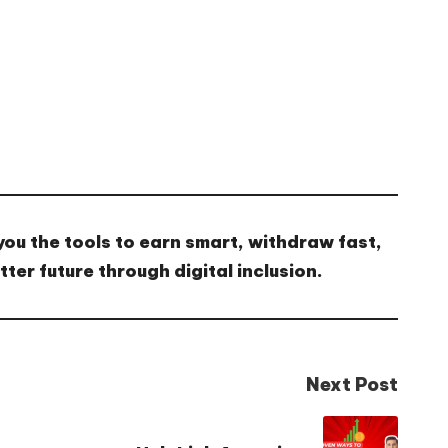
you the tools to earn smart, withdraw fast,
ter future through digital inclusion.
Next Post