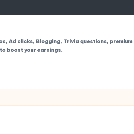
, Ad clicks, Blogging, Trivia questions, premium 
to boost your earnings.