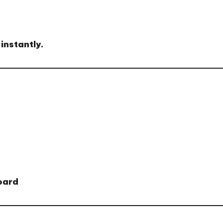
instantly.
oard