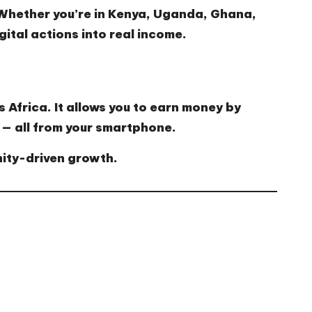
. Whether you’re in Kenya, Uganda, Ghana,
ital actions into real income.
 Africa. It allows you to earn money by
s — all from your smartphone.
unity-driven growth.