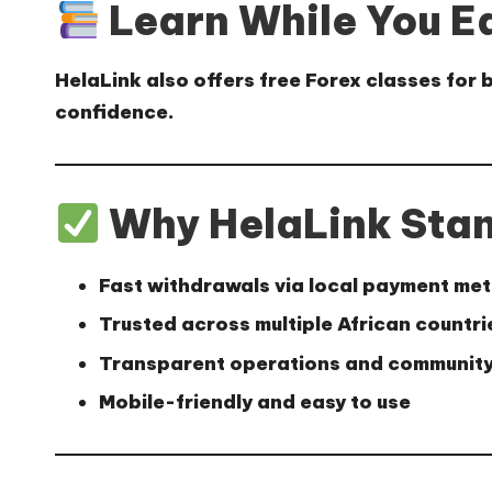
Learn While You E
HelaLink also offers
free Forex classes
for b
confidence.
Why HelaLink Sta
Fast withdrawals via local payment me
Trusted across multiple African countri
Transparent operations and community
Mobile-friendly and easy to use