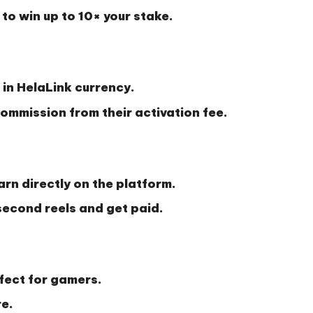
 to win up to
10× your stake
.
 in HelaLink currency.
ommission
from their activation fee.
rn directly on the platform.
second reels and get paid.
fect for gamers.
re.