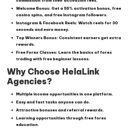
commission
from their activation fees.
Welcome Bonus:
Get a
55% activation bonus
, free
casino spins, and free Instagram followers.
Instagram & Facebook Reels:
Watch reels for 30
seconds and earn money.
Top Winners Bonus:
Consistent earners get extra
rewards.
Free Forex Classes:
Learn the basics of forex
trading with free beginner lessons.
Why Choose HelaLink
Agencies?
Multiple income opportunities in one platform.
Easy and fast tasks anyone can do.
Attractive bonuses and referral rewards.
Learning opportunities through free forex
education.