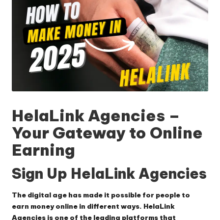
HelaLink Agencies –
Your Gateway to Online
Earning
Sign Up HelaLink Agencies
The digital age has made it possible for people to
earn money online in different ways.
HelaLink
Agencies
is one of the leading platforms that