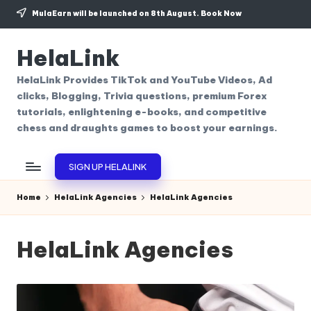
MulaEarn will be launched on 8th August.
Book Now
Skip
to
HelaLink
content
HelaLink Provides TikTok and YouTube Videos, Ad
clicks, Blogging, Trivia questions, premium Forex
tutorials, enlightening e-books, and competitive
chess and draughts games to boost your earnings.
SIGN UP HELALINK
Home
HelaLink Agencies
HelaLink Agencies
HelaLink Agencies