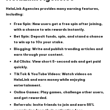
HelaLink Agencies provides many earning features,
including:
Free Spin:
New users get a free spin after joining,
with a chance to win rewards instantly.
Bet Spin:
Deposit funds, spin, and stand a chance
to win up to 10x your stake.
Blogging:
Write and publish trending articles and
earn through your content.
Ad Clicks:
View short 5-second ads and get paid
quickly.
TikTok & YouTube Videos:
Watch videos on
HelaLink and earn money while enjoying
entertainment.
Online Games:
Play games, challenge other users,
and get rewarded.
Referrals:
Invite friends to join and earn
55%