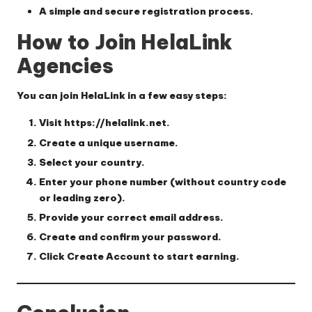
A simple and secure registration process.
How to Join HelaLink
Agencies
You can join HelaLink in a few easy steps:
Visit
https://helalink.net
.
Create a
unique username
.
Select your
country
.
Enter your
phone number
(without country code
or leading zero).
Provide your
correct email address
.
Create and confirm your
password
.
Click
Create Account
to start earning.