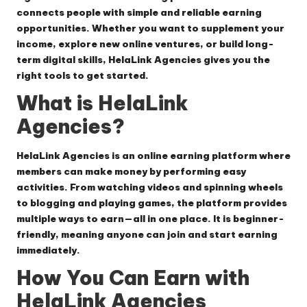
connects people with simple and reliable earning
opportunities. Whether you want to supplement your
income, explore new online ventures, or build long-
term digital skills, HelaLink Agencies gives you the
right tools to get started.
What is HelaLink
Agencies?
HelaLink Agencies is an online earning platform where
members can make money by performing easy
activities. From watching videos and spinning wheels
to blogging and playing games, the platform provides
multiple ways to earn—all in one place. It is beginner-
friendly, meaning anyone can join and start earning
immediately.
How You Can Earn with
HelaLink Agencies