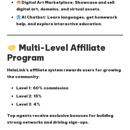
Digital Art Marketplace
: Showcase and sell
digital art, domains, and virtual assets.
AI Chatbot
: Learn languages, get homework
help, and explore interactive education.
Multi-Level Affiliate
Program
HelaLink’s affiliate system rewards users for growing
the community:
Level 1
: 60% commission
Level 2
: 15%
Level 3
: 4%
Top agents receive exclusive bonuses for building
strong networks and driving sign-ups.