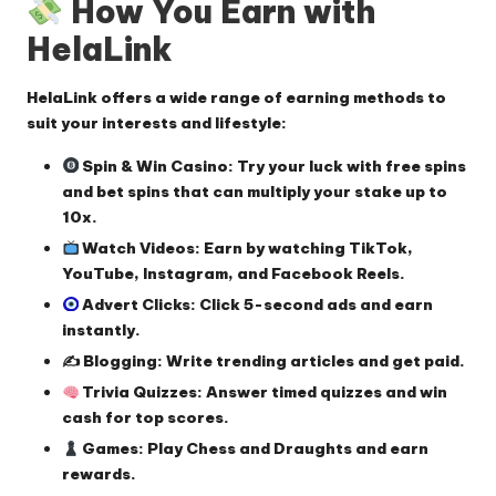
How You Earn with
HelaLink
HelaLink offers a wide range of earning methods to
suit your interests and lifestyle:
Spin & Win Casino
: Try your luck with free spins
and bet spins that can multiply your stake up to
10x.
Watch Videos
: Earn by watching TikTok,
YouTube, Instagram, and Facebook Reels.
Advert Clicks
: Click 5-second ads and earn
instantly.
✍️ Blogging
: Write trending articles and get paid.
Trivia Quizzes
: Answer timed quizzes and win
cash for top scores.
Games
: Play Chess and Draughts and earn
rewards.