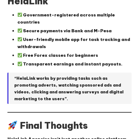
HelaLink
Government-registered across multiple
countries
Secure payments via Bank and M-Pesa
User-friendly mobile app for task tracking and
withdrawals
Free Forex classes for beginners
Transparent earnings and instant payouts.
“HelaLink works by providing tasks such as
promoting adverts, watching sponsored ads and
videos, clicking and answering surveys and digital
marketing to the users”.
Final Thoughts
HelaLink Agencies isn’t just another online platform—