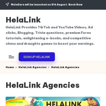
MulaEarn will be launched on 8th August.
Book Now
Skip
to
HelaLink
content
HelaLink Provides TikTok and YouTube Videos, Ad
clicks, Blogging, Trivia questions, premium Forex
tutorials, enlightening e-books, and competitive
chess and draughts games to boost your earnings.
SIGN UP HELALINK
Home
HelaLink Agencies
HelaLink Agencies
HelaLink Agencies