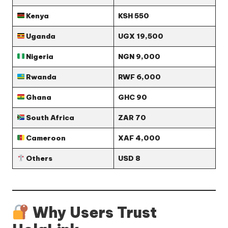
Kenya
KSH 550
Uganda
UGX 19,500
Nigeria
NGN 9,000
Rwanda
RWF 6,000
Ghana
GHC 90
South Africa
ZAR 70
Cameroon
XAF 4,000
Others
USD 8
Why Users Trust