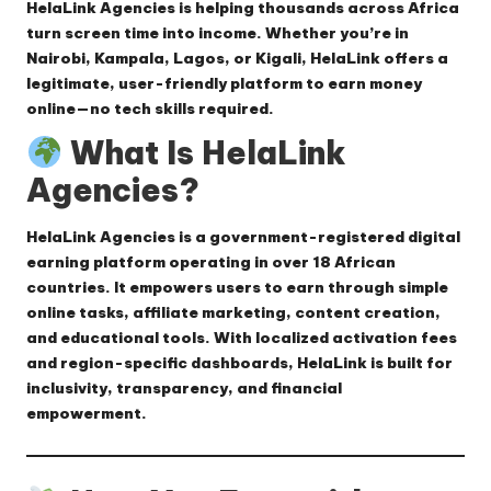
HelaLink Agencies
is helping thousands across Africa
turn screen time into income. Whether you’re in
Nairobi, Kampala, Lagos, or Kigali, HelaLink offers a
legitimate, user-friendly platform to earn money
online—no tech skills required.
What Is HelaLink
Agencies?
HelaLink Agencies is a government-registered digital
earning platform operating in over 18 African
countries. It empowers users to earn through simple
online tasks, affiliate marketing, content creation,
and educational tools. With localized activation fees
and region-specific dashboards, HelaLink is built for
inclusivity, transparency, and financial
empowerment.