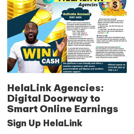
HelaLink Agencies:
Digital Doorway to
Smart Online Earnings
Sign Up HelaLink