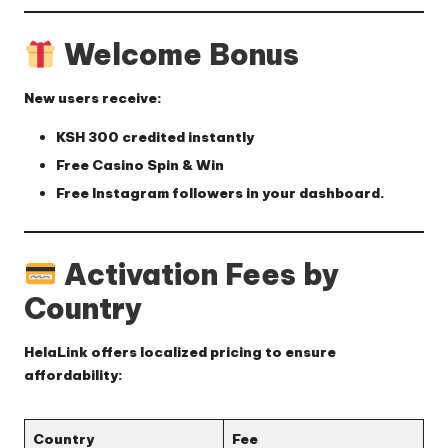
Welcome Bonus
New users receive:
KSH 300 credited instantly
Free Casino Spin & Win
Free Instagram followers
in your dashboard.
Activation Fees by
Country
HelaLink offers localized pricing to ensure
affordability:
Country
Fee