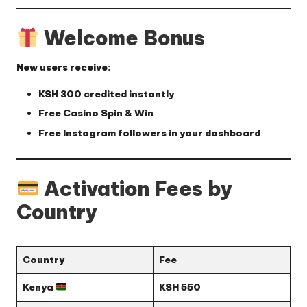
Welcome Bonus
New users receive:
KSH 300
credited instantly
Free Casino Spin & Win
Free Instagram followers
in your dashboard
Activation Fees by
Country
Country
Fee
Kenya
KSH 550