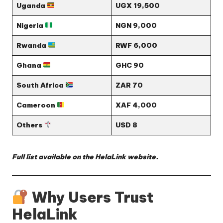
Uganda
UGX 19,500
Nigeria
NGN 9,000
Rwanda
RWF 6,000
Ghana
GHC 90
South Africa
ZAR 70
Cameroon
XAF 4,000
Others
USD 8
Full list available on the
HelaLink website
.
Why Users Trust
HelaLink