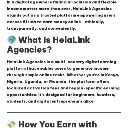
In a digital age where financial inclusion and flexible
income matter more than ever,
HelaLink Agencies
stands out as a trusted platform empowering users
across Africa to earn money online—ethically,
transparently, and conveniently.
What Is HelaLink
Agencies?
HelaLink Agencies is a
multi-country digital earning
platform
that enables users to generate income
through simple online tasks. Whether you’re in Kenya,
Nigeria, Uganda, or Rwanda, the platform offers
localized activation fees and region-specific earning
opportunities. It’s designed for beginners, hustlers,
students, and digital entrepreneurs alike.
How You Earn with