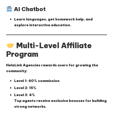
AI Chatbot
Learn languages, get homework help, and
explore interactive education.
Multi-Level Affiliate
Program
HelaLink Agencies rewards users for growing the
community:
Level 1
: 60% commission
Level 2
: 15%
Level 3
: 4%
Top agents receive exclusive bonuses for building
strong networks.