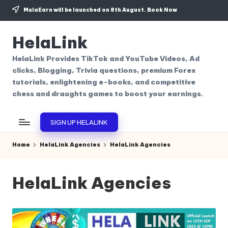
MulaEarn will be launched on 8th August.
Book Now
Skip
to
HelaLink
content
HelaLink Provides TikTok and YouTube Videos, Ad
clicks, Blogging, Trivia questions, premium Forex
tutorials, enlightening e-books, and competitive
chess and draughts games to boost your earnings.
SIGN UP HELALINK
Home
HelaLink Agencies
HelaLink Agencies
HelaLink Agencies