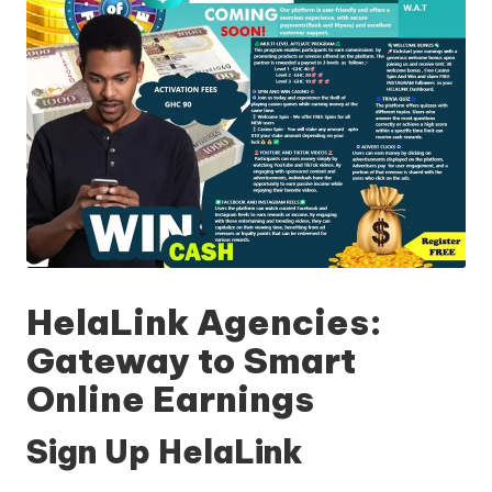
HelaLink Agencies:
Gateway to Smart
Online Earnings
Sign Up HelaLink