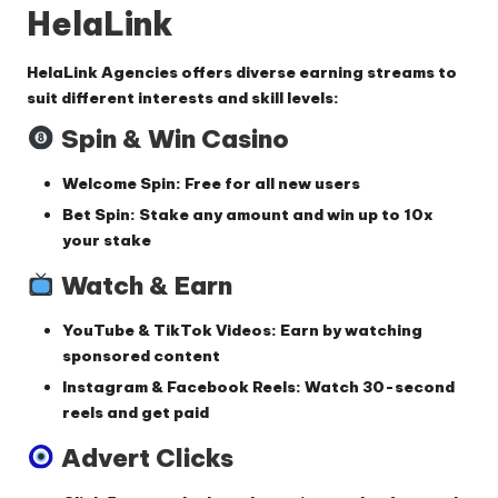
HelaLink
HelaLink Agencies offers
diverse earning streams
to
suit different interests and skill levels:
Spin & Win Casino
Welcome Spin
: Free for all new users
Bet Spin
: Stake any amount and win up to
10x
your stake
Watch & Earn
YouTube & TikTok Videos
: Earn by watching
sponsored content
Instagram & Facebook Reels
: Watch 30-second
reels and get paid
Advert Clicks