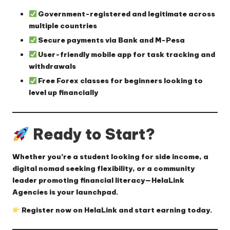
Government-registered
and legitimate across
multiple countries
Secure payments
via Bank and M-Pesa
User-friendly mobile app
for task tracking and
withdrawals
Free Forex classes
for beginners looking to
level up financially
Ready to Start?
Whether you’re a student looking for side income, a
digital nomad seeking flexibility, or a community
leader promoting financial literacy—
HelaLink
Agencies is your launchpad
.
Register now on HelaLink
and start earning today.