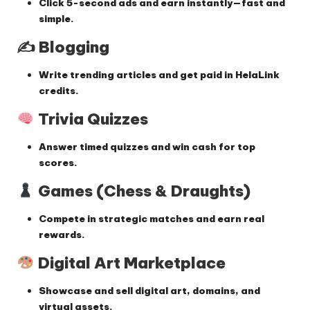
Click 5-second ads and earn instantly—fast and
simple.
✍️ Blogging
Write trending articles and get paid in HelaLink
credits.
Trivia Quizzes
Answer timed quizzes and win cash for top
scores.
Games (Chess & Draughts)
Compete in strategic matches and earn real
rewards.
Digital Art Marketplace
Showcase and sell digital art, domains, and
virtual assets.