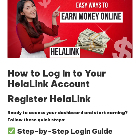
How to Log In to Your
HelaLink Account
Register HelaLink
Ready to access your dashboard and start earning?
Follow these quick steps:
Step-by-Step Login Guide