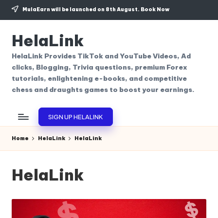
MulaEarn will be launched on 8th August.
Book Now
Skip
to
HelaLink
content
HelaLink Provides TikTok and YouTube Videos, Ad
clicks, Blogging, Trivia questions, premium Forex
tutorials, enlightening e-books, and competitive
chess and draughts games to boost your earnings.
SIGN UP HELALINK
Home
HelaLink
HelaLink
HelaLink