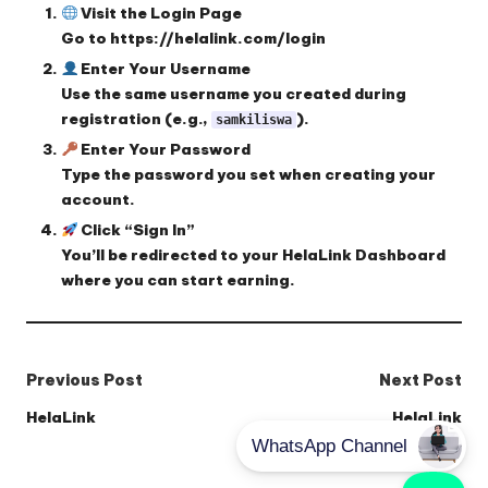
Visit the Login Page
Go to
https://helalink.com/login
Enter Your Username
Use the same username you created during
registration (e.g.,
).
samkiliswa
Enter Your Password
Type the password you set when creating your
account.
Click “Sign In”
You’ll be redirected to your HelaLink Dashboard
where you can start earning.
Post
Previous Post
Next Post
navigation
HelaLink
HelaLink