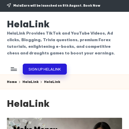
MulaEarn will be launched on 8th August.
Book Now
Skip
to
HelaLink
content
HelaLink Provides TikTok and YouTube Videos, Ad
clicks, Blogging, Trivia questions, premium Forex
tutorials, enlightening e-books, and competitive
chess and draughts games to boost your earnings.
SIGN UP HELALINK
Home
HelaLink
HelaLink
HelaLink