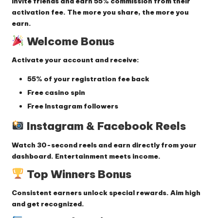
Invite friends and earn
55% commission
from their
activation fee. The more you share, the more you
earn.
Welcome Bonus
Activate your account and receive:
55% of your registration fee back
Free casino spin
Free Instagram followers
Instagram & Facebook Reels
Watch 30-second reels and earn directly from your
dashboard. Entertainment meets income.
Top Winners Bonus
Consistent earners unlock special rewards. Aim high
and get recognized.