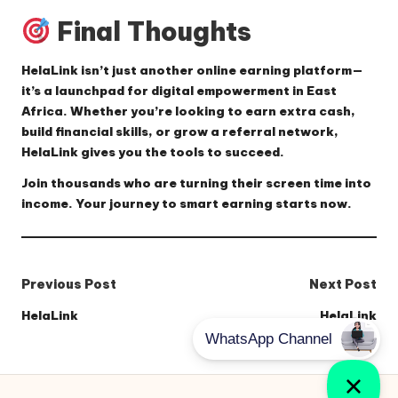
Final Thoughts
HelaLink isn’t just another online earning platform—
it’s a launchpad for
digital empowerment
in East
Africa. Whether you’re looking to earn extra cash,
build financial skills, or grow a referral network,
HelaLink gives you the tools to succeed.
Join thousands who are turning their screen time into
income.
Your journey to smart earning starts now.
Post
Previous Post
Next Post
navigation
HelaLink
HelaLink