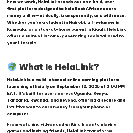
how we work,
HelaLink
stands out as a bold, user-
first platform designed to help East Africans earn
money online—ethically, transparently, and with ease.
Whether you’re a student in Nairobi, a freelancer in
Kampala, or a stay-at-home parent in Kigali, HelaLink
offers a suite of income-generating tools tailored to
your lifestyle.
What Is HelaLink?
HelaLink
is a multi-channel online earning platform
launching officially on
September 13, 2025 at 2:00 PM
EAT
. It’s built for users across Uganda, Kenya,
Tanzania, Rwanda, and beyond, offering a secure and
intuitive way to earn money from your phone or
computer.
From watching videos and writing blogs to playing
games and inviting friends, HelaLink transforms