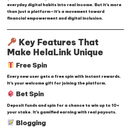
everyday digital habits into real income. But it’s more
than just a platform—it’s a movement toward
financial empowerment and digital inclusion.
Key Features That
Make HelaLink Unique
Free Spin
Every new user gets a free spin with instant rewards.
It’s your welcome gift for joining the platform.
Bet Spin
Deposit funds and spin for a chance to win up to
10×
your stake
. It’s gamified earning with real payouts.
Blogging