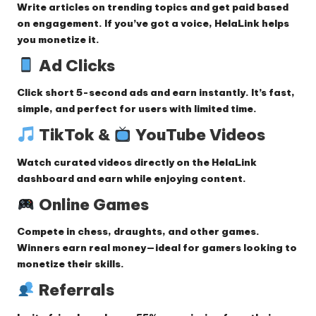
Write articles on trending topics and get paid based
on engagement. If you’ve got a voice, HelaLink helps
you monetize it.
Ad Clicks
Click short 5-second ads and earn instantly. It’s fast,
simple, and perfect for users with limited time.
TikTok &
YouTube Videos
Watch curated videos directly on the HelaLink
dashboard and earn while enjoying content.
Online Games
Compete in chess, draughts, and other games.
Winners earn real money—ideal for gamers looking to
monetize their skills.
Referrals