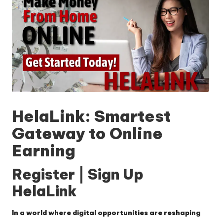
HelaLink: Smartest
Gateway to Online
Earning
Register | Sign Up
HelaLink
In a world where digital opportunities are reshaping