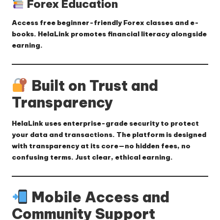
Forex Education
Access free beginner-friendly Forex classes and e-
books. HelaLink promotes financial literacy alongside
earning.
Built on Trust and
Transparency
HelaLink uses
enterprise-grade security
to protect
your data and transactions. The platform is designed
with transparency at its core—no hidden fees, no
confusing terms. Just clear, ethical earning.
Mobile Access and
Community Support