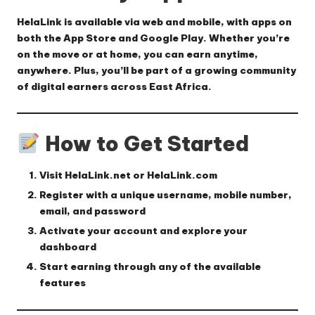
HelaLink is available via web and mobile, with apps on
both the
App Store and Google Play
. Whether you’re
on the move or at home, you can earn anytime,
anywhere. Plus, you’ll be part of a growing community
of digital earners across East Africa.
How to Get Started
Visit
HelaLink.net
or
HelaLink.com
Register with a unique username, mobile number,
email, and password
Activate your account and explore your
dashboard
Start earning through any of the available
features