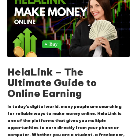
HelaLink – The
Ultimate Guide to
Online Earning
In today’s digital world, many people are searching
for reliable ways to make money online.
HelaLink
is
one of the platforms that gives you multiple
opportunities to earn directly from your phone or
computer. Whether you are a student, a freelancer,