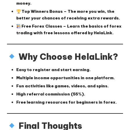
money.
Top Winners Bonus
– The more you win, the
better your chances of receiving extra rewards.
Free Forex Classes
– Learn the basics of forex
trading with free lessons offered by HelaLink.
Why Choose HelaLink?
Easy to register and start earning.
Multiple income opportunities in one platform.
Fun activities like games, videos, and spins.
High referral commission (55%).
Free learning resources for beginners in forex.
Final Thoughts