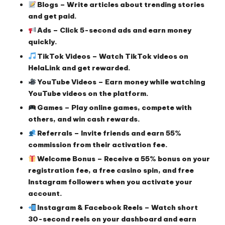
Blogs
– Write articles about trending stories
and get paid.
Ads
– Click 5-second ads and earn money
quickly.
TikTok Videos
– Watch TikTok videos on
HelaLink and get rewarded.
YouTube Videos
– Earn money while watching
YouTube videos on the platform.
Games
– Play online games, compete with
others, and win cash rewards.
Referrals
– Invite friends and earn
55%
commission
from their activation fee.
Welcome Bonus
– Receive a
55% bonus on your
registration fee
, a
free casino spin
, and
free
Instagram followers
when you activate your
account.
Instagram & Facebook Reels
– Watch short
30-second reels on your dashboard and earn