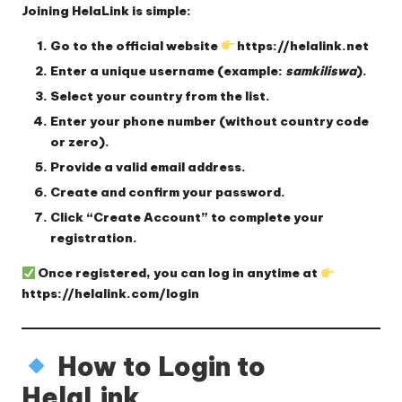
Joining HelaLink is simple:
Go to the official website
https://helalink.net
Enter a
unique username
(example:
samkiliswa
).
Select your
country
from the list.
Enter your
phone number
(without country code
or zero).
Provide a
valid email address
.
Create and confirm your
password
.
Click
“Create Account”
to complete your
registration.
Once registered, you can log in anytime at
https://helalink.com/login
How to Login to
HelaLink