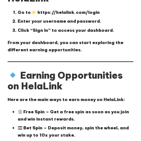
Go to
https://helalink.com/login
Enter your
username
and
password
.
Click
“Sign In”
to access your dashboard.
From your dashboard, you can start exploring the
different earning opportunities.
Earning Opportunities
on HelaLink
Here are the main ways to earn money on HelaLink:
Free Spin
– Get a free spin as soon as you join
and win instant rewards.
Bet Spin
– Deposit money, spin the wheel, and
win up to 10x your stake.