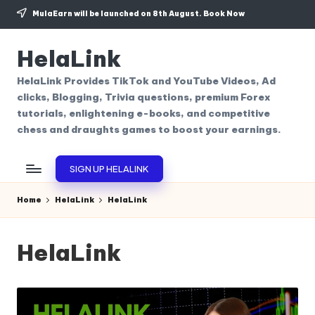
MulaEarn will be launched on 8th August.
Book Now
Skip
to
HelaLink
content
HelaLink Provides TikTok and YouTube Videos, Ad
clicks, Blogging, Trivia questions, premium Forex
tutorials, enlightening e-books, and competitive
chess and draughts games to boost your earnings.
SIGN UP HELALINK
Home
HelaLink
HelaLink
HelaLink