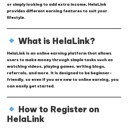
or simply looking to add extra income, HelaLink
provides different earning features to suit your
lifestyle.
What is HelaLink?
HelaLink is an online earning platform that allows
users to make money through simple tasks such as
watching videos, playing games, writing blogs,
referrals, and more. It is designed to be beginner-
friendly, so even if you are new to online earning, you
can easily get started.
How to Register on
HelaLink