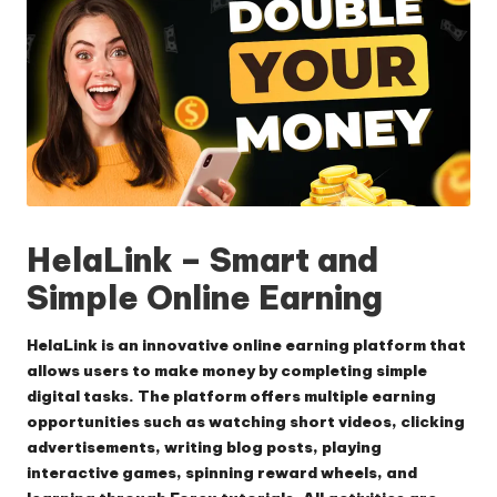
HelaLink – Smart and
Simple Online Earning
HelaLink is an innovative online earning platform that
allows users to make money by completing simple
digital tasks.
The platform offers multiple earning
opportunities such as watching short videos, clicking
advertisements, writing blog posts, playing
interactive games, spinning reward wheels, and