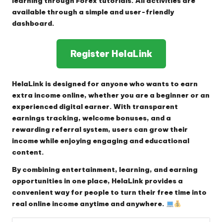
learning through Forex tutorials. All activities are
available through a simple and user-friendly
dashboard.
Register HelaLink
HelaLink is designed for anyone who wants to earn
extra income online, whether you are a beginner or an
experienced digital earner. With transparent
earnings tracking, welcome bonuses, and a
rewarding referral system, users can grow their
income while enjoying engaging and educational
content.
By combining entertainment, learning, and earning
opportunities in one place, HelaLink provides a
convenient way for people to turn their free time into
real online income anytime and anywhere.