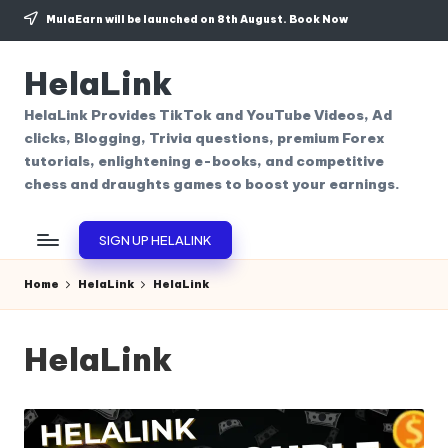
MulaEarn will be launched on 8th August.
Book Now
Skip
to
HelaLink
content
HelaLink Provides TikTok and YouTube Videos, Ad
clicks, Blogging, Trivia questions, premium Forex
tutorials, enlightening e-books, and competitive
chess and draughts games to boost your earnings.
SIGN UP HELALINK
Home
HelaLink
HelaLink
HelaLink