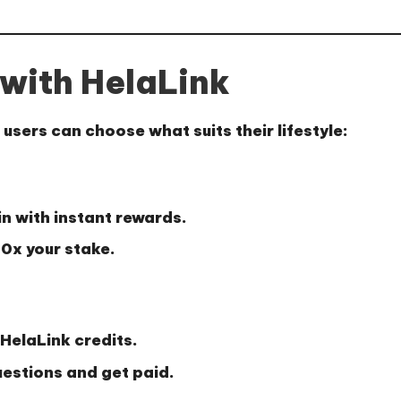
with HelaLink
users can choose what suits their lifestyle:
in with instant rewards.
10x your stake
.
HelaLink credits.
uestions and get paid.