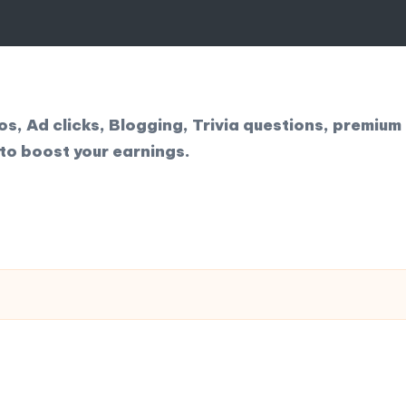
, Ad clicks, Blogging, Trivia questions, premium 
to boost your earnings.