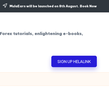
MulaEarn will be launched on 8th August.
Book Now
Forex tutorials, enlightening e-books,
SIGN UP HELALINK