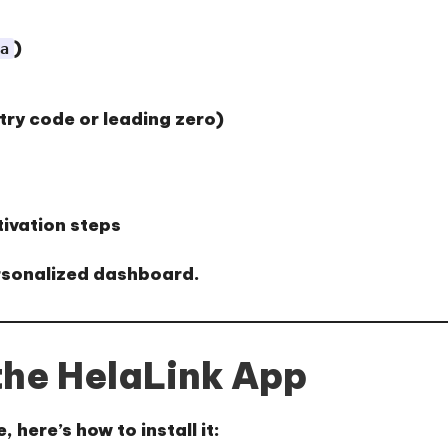
)
a
try code or leading zero)
tivation steps
ersonalized dashboard.
he HelaLink App
 here’s how to install it: