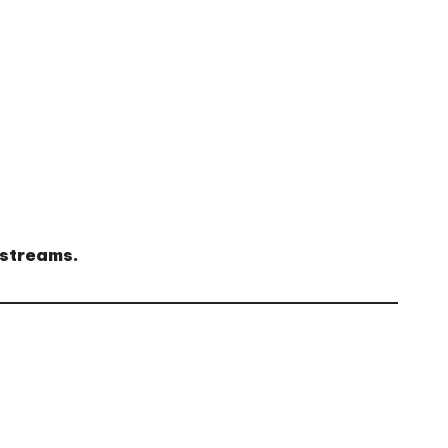
 streams.