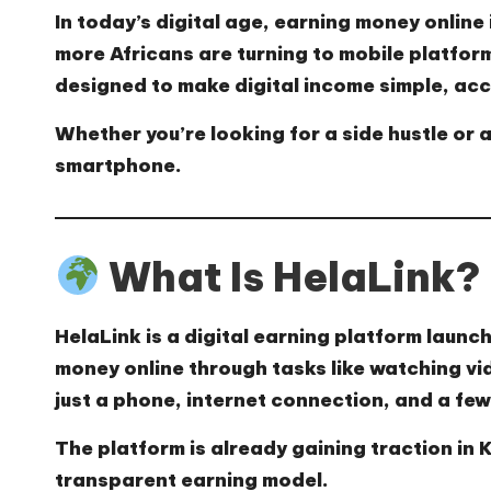
In today’s digital age, earning money online i
more Africans are turning to mobile platfor
designed to make digital income simple, acc
Whether you’re looking for a side hustle or a
smartphone.
What Is HelaLink?
HelaLink
is a digital earning platform launch
money online through tasks like watching vid
just a phone, internet connection, and a few
The platform is already gaining traction in
transparent earning model.