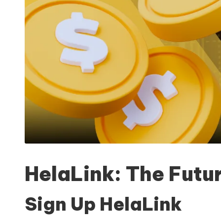
HelaLink: The Futur
Sign Up HelaLink