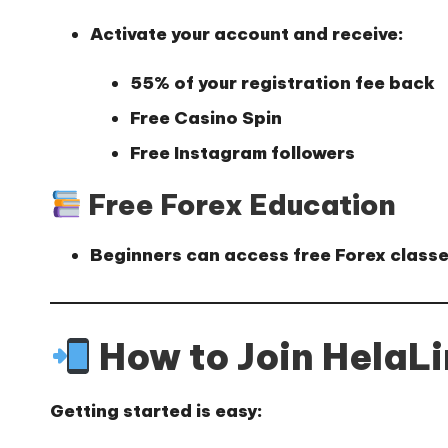
Activate your account and receive:
55% of your registration fee back
Free Casino Spin
Free Instagram followers
Free Forex Education
Beginners can access
free Forex class
How to Join HelaL
Getting started is easy: