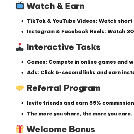
Watch & Earn
TikTok & YouTube Videos:
Watch short 
Instagram & Facebook Reels:
Watch 30-
Interactive Tasks
Games:
Compete in online games and wi
Ads:
Click 5-second links and earn inst
Referral Program
Invite friends and earn
55% commission
The more you share, the more you earn.
Welcome Bonus