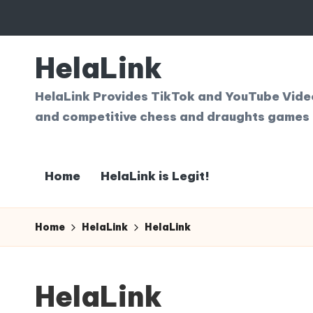
Skip
to
HelaLink
content
HelaLink Provides TikTok and YouTube Videos
and competitive chess and draughts games 
Home
HelaLink is Legit!
Home
HelaLink
HelaLink
HelaLink