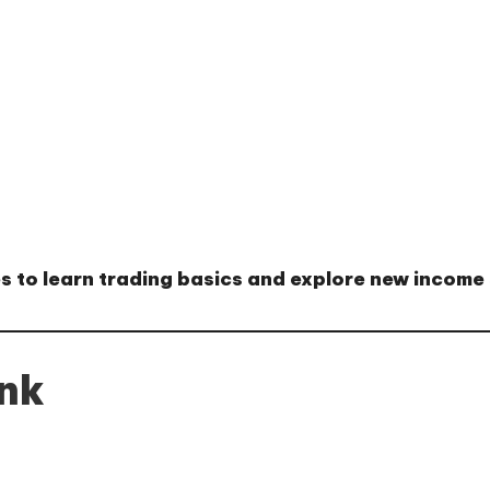
es
to learn trading basics and explore new income
ink