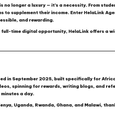
s no longer a luxury — it’s a necessity. From stude
ms to supplement their income. Enter
HelaLink Age
essible, and rewarding.
 full-time digital opportunity, HelaLink offers a w
ed in September 2025, built specifically for Afric
eos, spinning for rewards, writing blogs, and refe
 minutes a day.
 Kenya, Uganda, Rwanda, Ghana, and Malawi, thanks