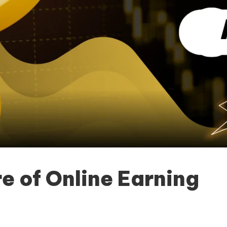
e of Online Earning