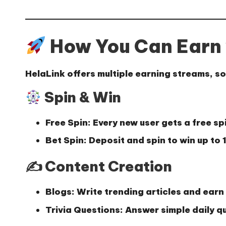
How You Can Earn 
HelaLink offers multiple earning streams, so 
Spin & Win
Free Spin:
Every new user gets a free sp
Bet Spin:
Deposit and spin to win up to
✍️ Content Creation
Blogs:
Write trending articles and earn 
Trivia Questions:
Answer simple daily q