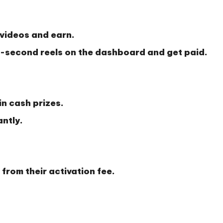
videos and earn.
second reels on the dashboard and get paid.
n cash prizes.
antly.
from their activation fee.