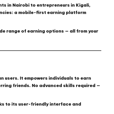
nts in Nairobi to entrepreneurs in Kigali,
ncies
: a mobile-first earning platform
ide range of earning options — all from your
an users. It empowers individuals to earn
rring friends. No advanced skills required —
 to its user-friendly interface and