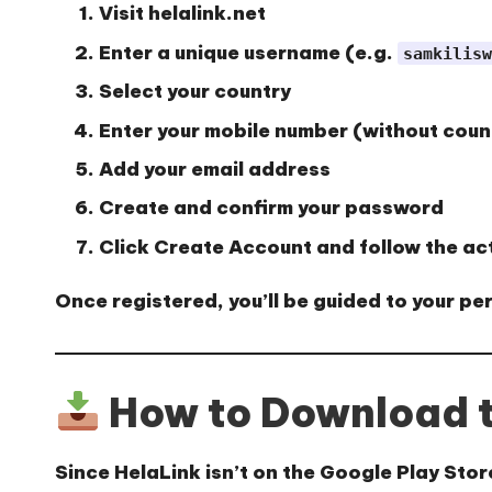
Visit
helalink.net
Enter a unique username (e.g.
samkilisw
Select your country
Enter your mobile number (without coun
Add your email address
Create and confirm your password
Click
Create Account
and follow the ac
Once registered, you’ll be guided to your p
How to Download t
Since HelaLink isn’t on the Google Play Store,