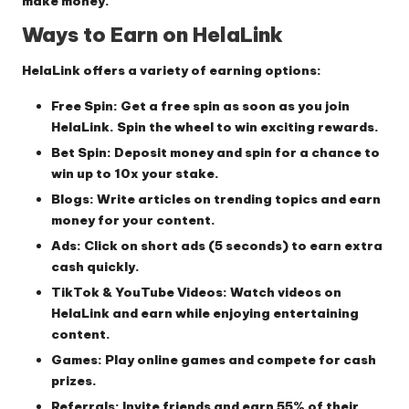
make money.
Ways to Earn on HelaLink
HelaLink offers a variety of earning options:
Free Spin:
Get a free spin as soon as you join
HelaLink. Spin the wheel to win exciting rewards.
Bet Spin:
Deposit money and spin for a chance to
win up to 10x your stake.
Blogs:
Write articles on trending topics and earn
money for your content.
Ads:
Click on short ads (5 seconds) to earn extra
cash quickly.
TikTok & YouTube Videos:
Watch videos on
HelaLink and earn while enjoying entertaining
content.
Games:
Play online games and compete for cash
prizes.
Referrals:
Invite friends and earn 55% of their