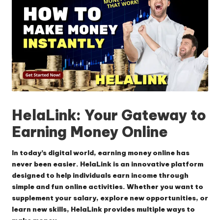
HelaLink: Your Gateway to
Earning Money Online
In today’s digital world, earning money online has
never been easier.
HelaLink
is an innovative platform
designed to help individuals earn income through
simple and fun online activities. Whether you want to
supplement your salary, explore new opportunities, or
learn new skills, HelaLink provides multiple ways to