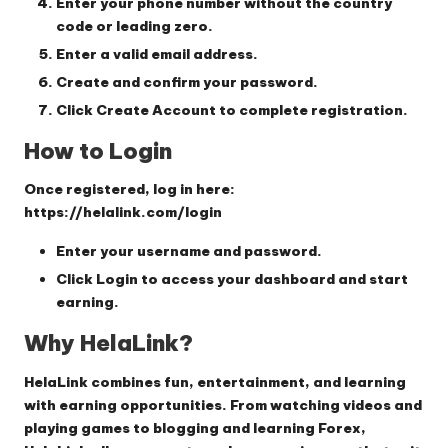
Enter your phone number without the country
code or leading zero.
Enter a valid email address.
Create and confirm your password.
Click
Create Account
to complete registration.
How to Login
Once registered, log in here:
https://helalink.com/login
Enter your username and password.
Click
Login
to access your dashboard and start
earning.
Why HelaLink?
HelaLink combines fun, entertainment, and learning
with earning opportunities. From watching videos and
playing games to blogging and learning Forex,