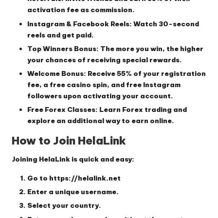
activation fee as commission.
Instagram & Facebook Reels:
Watch 30-second
reels and get paid.
Top Winners Bonus:
The more you win, the higher
your chances of receiving special rewards.
Welcome Bonus:
Receive 55% of your registration
fee, a free casino spin, and free Instagram
followers upon activating your account.
Free Forex Classes:
Learn Forex trading and
explore an additional way to earn online.
How to Join HelaLink
Joining HelaLink is quick and easy:
Go to
https://helalink.net
Enter a unique username.
Select your country.