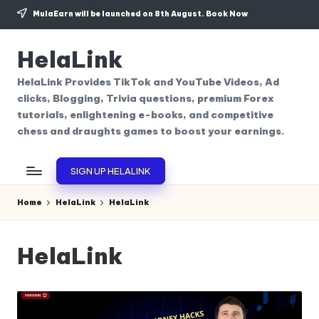
MulaEarn will be launched on 8th August.
Book Now
Skip
to
HelaLink
content
HelaLink Provides TikTok and YouTube Videos, Ad
clicks, Blogging, Trivia questions, premium Forex
tutorials, enlightening e-books, and competitive
chess and draughts games to boost your earnings.
SIGN UP HELALINK
Home
HelaLink
HelaLink
HelaLink