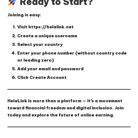
Ready to Start?
Joining is easy:
Visit
https://helalink.net
Create a unique username
Select your country
Enter your phone number (without country code
or leading zero)
Add your email and password
Click
Create Account
HelaLink is more than a platform — it’s a movement
toward
financial freedom and digital inclusion
. Join
today and explore the future of online earning.