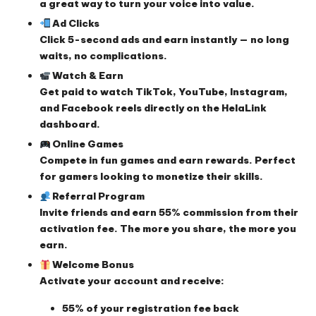
a great way to turn your voice into value.
Ad Clicks
Click 5-second ads and earn instantly — no long
waits, no complications.
Watch & Earn
Get paid to watch TikTok, YouTube, Instagram,
and Facebook reels directly on the HelaLink
dashboard.
Online Games
Compete in fun games and earn rewards. Perfect
for gamers looking to monetize their skills.
Referral Program
Invite friends and earn
55% commission
from their
activation fee. The more you share, the more you
earn.
Welcome Bonus
Activate your account and receive:
55% of your registration fee back