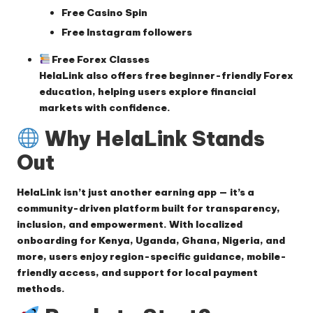
Free Casino Spin
Free Instagram followers
Free Forex Classes
HelaLink also offers free beginner-friendly Forex
education, helping users explore financial
markets with confidence.
Why HelaLink Stands
Out
HelaLink isn’t just another earning app — it’s a
community-driven platform
built for transparency,
inclusion, and empowerment. With localized
onboarding for Kenya, Uganda, Ghana, Nigeria, and
more, users enjoy region-specific guidance, mobile-
friendly access, and support for local payment
methods.