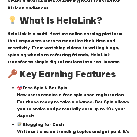
offers a diverse suite of earning tools tailored for
African audiences.
What Is HelaLink?
HelaLink is a multi-feature online earning platform
that empowers users to monetize their time and
creativity. From watching videos to writing blogs,
spinning wheels to referring friends, HelaLink
transforms simple digital actions into real income.
Key Earning Features
Free Spin & Bet Spin
New users receive a free spin upon registration.
For those ready to take a chance, Bet Spin allows
you to stake and potentially earn up to
10× your
deposit
.
Blogging for Cash
Write articles on trending topics and get paid. It’s