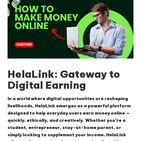
HelaLink: Gateway to
Digital Earning
In a world where digital opportunities are reshaping
livelihoods,
HelaLink
emerges as a powerful platform
designed to help everyday users earn money online —
quickly, ethically, and creatively. Whether you’re a
student, entrepreneur, stay-at-home parent, or
simply looking to supplement your income, HelaLink