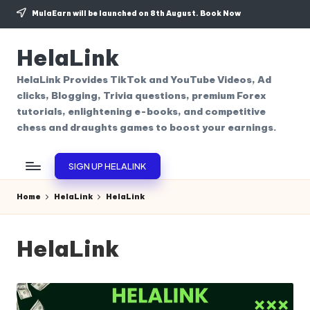
MulaEarn will be launched on 8th August.
Book Now
Skip
to
HelaLink
content
HelaLink Provides TikTok and YouTube Videos, Ad
clicks, Blogging, Trivia questions, premium Forex
tutorials, enlightening e-books, and competitive
chess and draughts games to boost your earnings.
SIGN UP HELALINK
Home
HelaLink
HelaLink
HelaLink