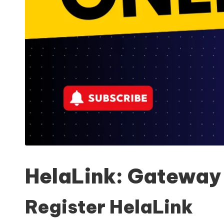
HelaLink: Gateway 
Register HelaLink