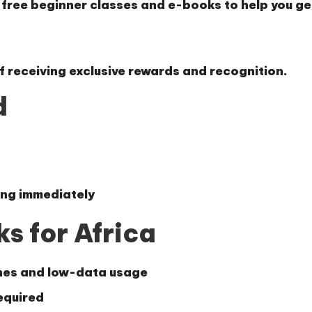
s
free beginner classes
and e-books to help you ge
f receiving exclusive rewards and recognition.
d
ing immediately
s for Africa
nes and low-data usage
required