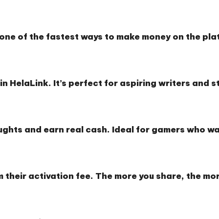
 one of the fastest ways to make money on the pla
n HelaLink. It’s perfect for aspiring writers and s
ghts and earn real cash. Ideal for gamers who want
 their activation fee. The more you share, the mo