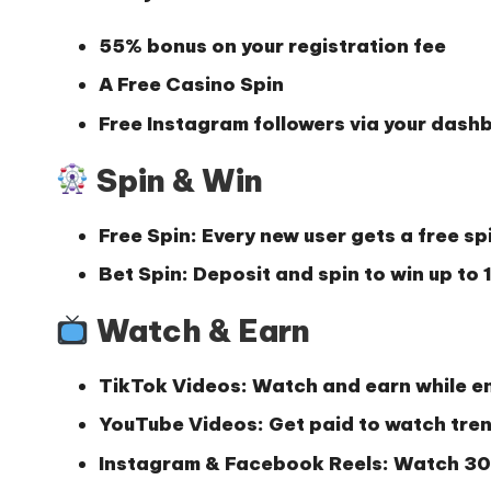
55% bonus
on your registration fee
A
Free Casino Spin
Free Instagram followers
via your dash
Spin & Win
Free Spin
: Every new user gets a free sp
Bet Spin
: Deposit and spin to win up to
Watch & Earn
TikTok Videos
: Watch and earn while en
YouTube Videos
: Get paid to watch tren
Instagram & Facebook Reels
: Watch 30