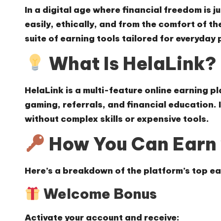
In a digital age where financial freedom is j
easily, ethically, and from the comfort of t
suite of earning tools tailored for everyday
What Is HelaLink?
HelaLink
is a multi-feature online earning 
gaming, referrals, and financial education. 
without complex skills or expensive tools.
How You Can Earn 
Here’s a breakdown of the platform’s top ea
Welcome Bonus
Activate your account and receive: