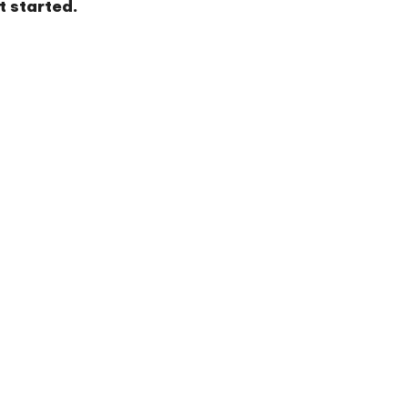
t started.