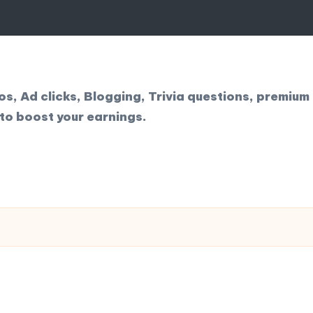
, Ad clicks, Blogging, Trivia questions, premium 
to boost your earnings.