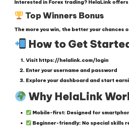
Interested in Forex trading? HelaLink offer
Top Winners Bonus
The more you win, the better your chances o
How to Get Starte
Visit
https://helalink.com/login
Enter your
username
and
password
Explore your dashboard and start earn
Why HelaLink Work
Mobile-first
: Designed for smartpho
Beginner-friendly
: No special skills 