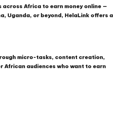
 across Africa to earn money online —
ana, Uganda, or beyond, HelaLink offers a
hrough micro-tasks, content creation,
 for African audiences who want to earn