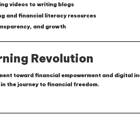
ing videos to writing blogs
ing and financial literacy resources
transparency, and growth
rning Revolution
ement toward financial empowerment and digital in
in the journey to financial freedom.