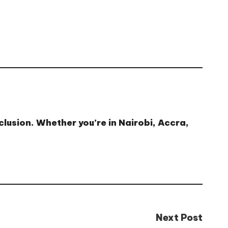
clusion. Whether you’re in Nairobi, Accra,
Next Post