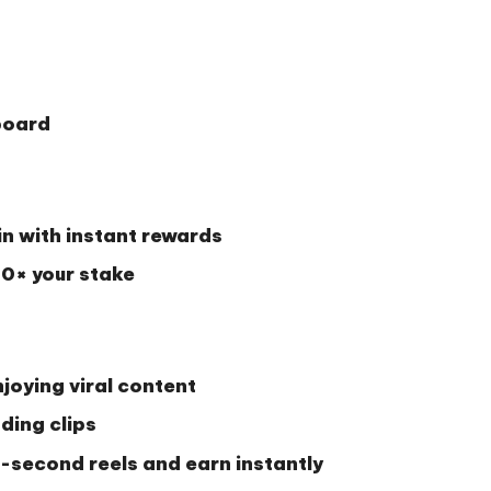
board
in with instant rewards
10× your stake
joying viral content
ding clips
-second reels and earn instantly