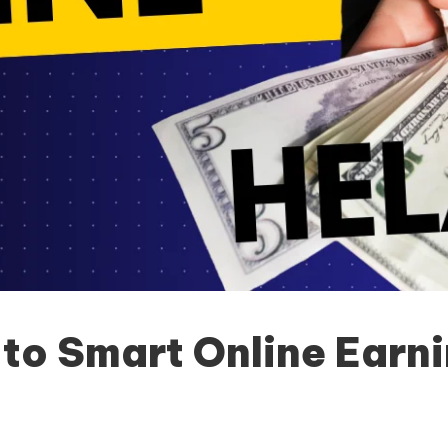
to Smart Online Earn