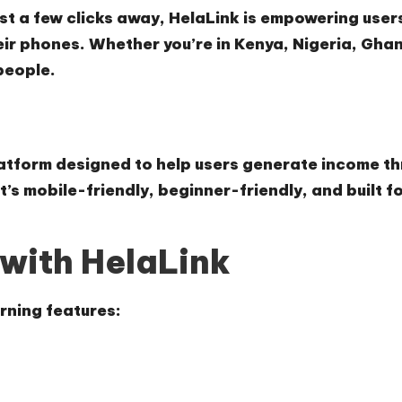
ust a few clicks away,
HelaLink
is empowering users
heir phones. Whether you’re in Kenya, Nigeria, Gh
 people.
platform designed to help users generate income t
It’s mobile-friendly, beginner-friendly, and built
with HelaLink
rning features: