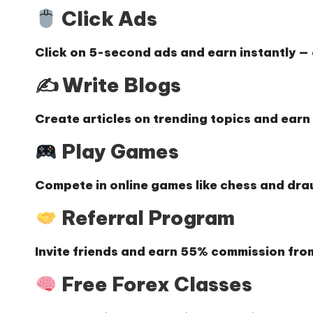
Click Ads
Click on 5-second ads and earn instantly —
✍️ Write Blogs
Create articles on trending topics and earn i
Play Games
Compete in online games like chess and drau
Referral Program
Invite friends and earn
55% commission
from
Free Forex Classes