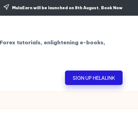
MulaEarn will be launched on 8th August.
Book Now
Forex tutorials, enlightening e-books,
SIGN UP HELALINK