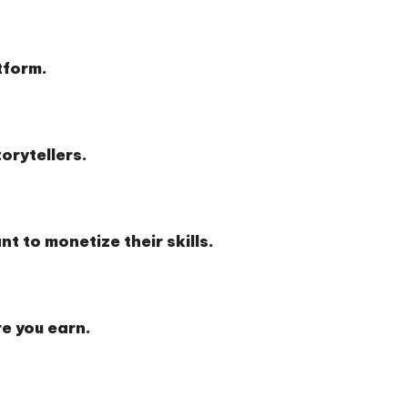
tform.
torytellers.
 to monetize their skills.
re you earn.