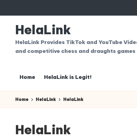
Skip
to
HelaLink
content
HelaLink Provides TikTok and YouTube Videos
and competitive chess and draughts games 
Home
HelaLink is Legit!
Home
HelaLink
HelaLink
HelaLink