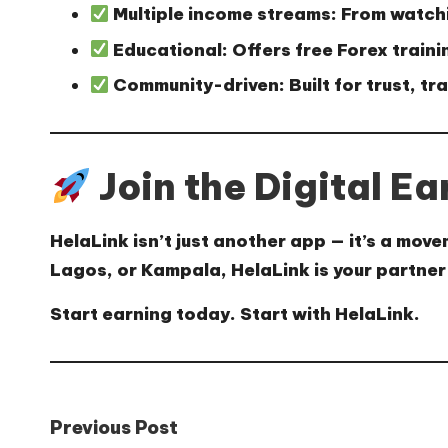
Multiple income streams
: From watch
Educational
: Offers free Forex train
Community-driven
: Built for trust, 
Join the Digital Ea
HelaLink isn’t just another app — it’s a mov
Lagos, or Kampala, HelaLink is your partner 
Start earning today. Start with HelaLink.
Post
Previous Post