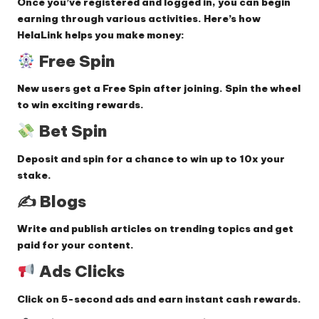
Once you’ve registered and logged in, you can begin
earning through various activities. Here’s how
HelaLink helps you make money:
Free Spin
New users get a
Free Spin
after joining. Spin the wheel
to win exciting rewards.
Bet Spin
Deposit and spin for a chance to win up to
10x your
stake
.
✍️
Blogs
Write and publish
articles on trending topics
and get
paid for your content.
Ads Clicks
Click on
5-second ads
and earn instant cash rewards.