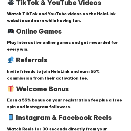
TikTok & YouTube Videos
Watch
TikTok and YouTube videos
on the HelaLink
website and earn while having fun.
Online Games
Play
interactive online games
and get rewarded for
every win.
Referrals
Invite friends to join HelaLink and earn
55%
commission
from their activation fee.
Welcome Bonus
Earn a
55% bonus
on your registration fee plus a free
spin and Instagram followers.
Instagram & Facebook Reels
Watch
Reels
for 30 seconds directly from your