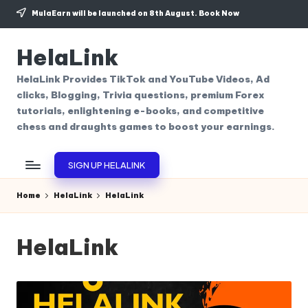
MulaEarn will be launched on 8th August.
Book Now
Skip
to
HelaLink
content
HelaLink Provides TikTok and YouTube Videos, Ad
clicks, Blogging, Trivia questions, premium Forex
tutorials, enlightening e-books, and competitive
chess and draughts games to boost your earnings.
SIGN UP HELALINK
Home
HelaLink
HelaLink
HelaLink