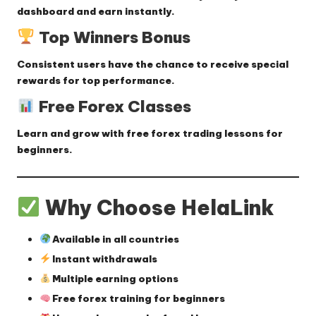
dashboard and earn instantly.
Top Winners Bonus
Consistent users have the chance to receive
special
rewards
for top performance.
Free Forex Classes
Learn and grow with
free forex trading lessons
for
beginners.
Why Choose HelaLink
Available in all countries
Instant withdrawals
Multiple earning options
Free forex training for beginners