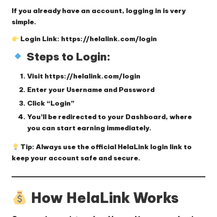
If you already have an account, logging in is very
simple.
Login Link:
https://helalink.com/login
Steps to Login:
Visit
https://helalink.com/login
Enter your
Username
and
Password
Click
“Login”
You’ll be redirected to your
Dashboard
, where
you can start earning immediately.
Tip:
Always use the official HelaLink login link to
keep your account safe and secure.
How HelaLink Works