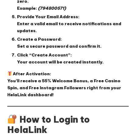
zero.
Example:
(794800571)
Provide Your Email Address:
Enter a valid email to receive notifications and
updates.
Create a Password:
Set a secure password and confirm it.
Click “Create Account”:
Your account will be created instantly.
After Activation:
You’ll receive a
55% Welcome Bonus
, a
Free Casino
Spin
, and
Free Instagram Followers
right from your
HelaLink dashboard!
How to Login to
HelaLink