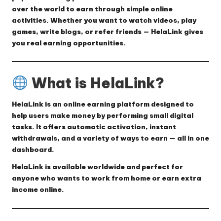
over the world to earn through simple online
activities. Whether you want to watch videos, play
games, write blogs, or refer friends — HelaLink gives
you real earning opportunities.
What is HelaLink?
HelaLink
is an online earning platform designed to
help users make money by performing small digital
tasks. It offers automatic activation, instant
withdrawals, and a variety of ways to earn — all in one
dashboard.
HelaLink is available worldwide and perfect for
anyone who wants to work from home or earn extra
income online.