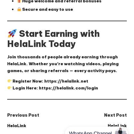
Huge welcome and referral bonuses
Secure and easy to use
Start Earning with
HelaLink Today
Join thousands of people already earning through
HelaLink. Whether you’re watching videos, playing
games, or sharing referrals — every activity pays.
Register Now:
https://helalink.net
Login Here:
https://helalink.com/login
Post
Previous Post
Next Post
navigation
HelaLink
HelaLink