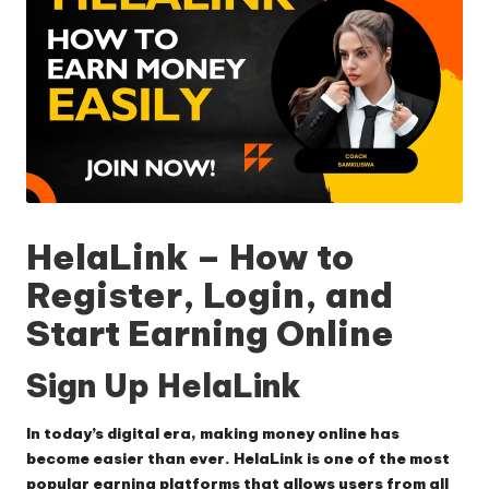
HelaLink – How to
Register, Login, and
Start Earning Online
Sign Up HelaLink
In today’s digital era, making money online has
become easier than ever.
HelaLink
is one of the most
popular earning platforms that allows users from all