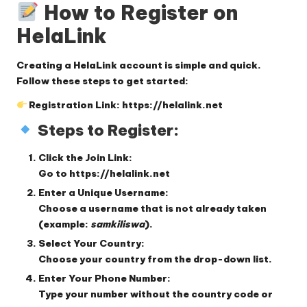
How to Register on
HelaLink
Creating a HelaLink account is simple and quick.
Follow these steps to get started:
Registration Link:
https://helalink.net
Steps to Register:
Click the Join Link:
Go to
https://helalink.net
Enter a Unique Username:
Choose a username that is not already taken
(example:
samkiliswa
).
Select Your Country:
Choose your country from the drop-down list.
Enter Your Phone Number:
Type your number
without
the country code or