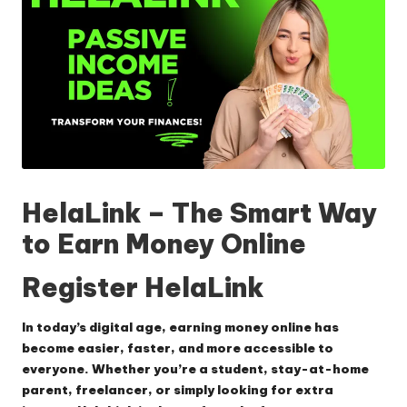
HelaLink – The Smart Way
to Earn Money Online
Register HelaLink
In today’s digital age, earning money online has
become easier, faster, and more accessible to
everyone. Whether you’re a student, stay-at-home
parent, freelancer, or simply looking for extra