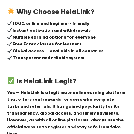
Why Choose HelaLink?
100% online and beginner-friendly
Instant activation and withdrawals
Multiple earning options for everyone
Free Forex classes for learners
Global access — available in all countries
Transparent and reliable system
Is HelaLink Legit?
Yes —
HelaLink is a legitimate online earning platform
that offers real rewards for users who complete
tasks and referrals. It has gained popularity for its
transparency, global access, and timely payments.
However, as with all online platforms, always use the
official website
to register and stay safe from fake
links.