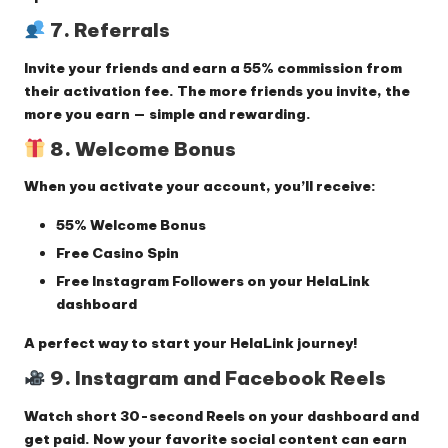
7. Referrals
Invite your friends and earn a
55% commission
from
their activation fee. The more friends you invite, the
more you earn — simple and rewarding.
8. Welcome Bonus
When you activate your account, you’ll receive:
55% Welcome Bonus
Free Casino Spin
Free Instagram Followers
on your HelaLink
dashboard
A perfect way to start your HelaLink journey!
9. Instagram and Facebook Reels
Watch short
30-second Reels
on your dashboard and
get paid. Now your favorite social content can earn