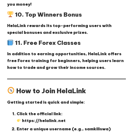
you money!
10. Top Winners Bonus
HelaLink rewards its top-performing users with
special bonuses
and exclusive prizes.
11. Free Forex Classes
In addition to earning opportunities, HelaLink offers
free Forex training for beginners
, helping users learn
how to trade and grow their income sources.
How to Join HelaLink
Getting started is quick and simple:
Click the official link:
https://helalink.net
Enter a unique username
(e.g., samkiliswa)