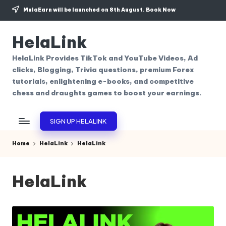
MulaEarn will be launched on 8th August.
Book Now
Skip
to
HelaLink
content
HelaLink Provides TikTok and YouTube Videos, Ad
clicks, Blogging, Trivia questions, premium Forex
tutorials, enlightening e-books, and competitive
chess and draughts games to boost your earnings.
SIGN UP HELALINK
Home
HelaLink
HelaLink
HelaLink