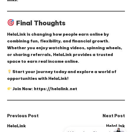
Final Thoughts
HelaLink
is changing how people earn online by
combining fun, flexibility, and financial growth.
Whether you enjoy watching videos, spinning wheels,
or sharing referrals, HelaLink provides a trusted
space to earn real income online.
Start your journey today and explore a world of
opportunities with
HelaLink
!
Join Now:
https://helalink.net
Post
Previous Post
Next Post
navigation
HelaLink
HelaLink