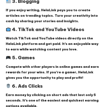
3. Blogging
If you enjoy writing, HelaLink pays you to create
articles on trending topics
. Turn your creativity into
cash by sharing your stories and insights.
4. TikTok and YouTube Videos
Watch
TikTok
and
YouTube
videos directly on the
HelaLink platform and get paid. It’s an enjoyable way
to earn while watching content you love.
5. Games
Compete with other players in
online games
and earn
rewards for your wins. If you’re a gamer, HelaLink
gives you the opportunity to play and profit!
6. Ads Clicks
Earn money by clicking on short ads that last only
5
seconds
. It’s one of the easiest and quickest earning
options available.