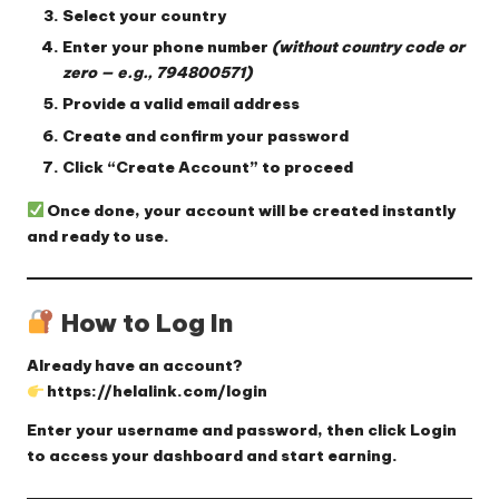
Select your country
Enter your phone number
(without country code or
zero — e.g., 794800571)
Provide a valid email address
Create and confirm your password
Click
“Create Account”
to proceed
Once done, your account will be created instantly
and ready to use.
How to Log In
Already have an account?
https://helalink.com/login
Enter your
username
and
password
, then click
Login
to access your dashboard and start earning.