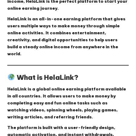
income,
HelaLink
is the perfect platform to start your
online earning journey.
HelaLink
is an all-in-one earning platform that gives
users multiple ways to make money through simple
online activities. It combines entertainment,
creativity, and digital opportunities to help users
build a steady online income from anywhere in the
world.
What is HelaLink?
HelaLink
is a global online earning platform available
in all countries. It allows users to make money by
completing easy and fun online tasks such as
watching videos, spinning wheels, playing games,
writing articles, and referring friends.
The platform is built with a
user-friendly design
,
automatic activation
, and
instant withdrawals
,