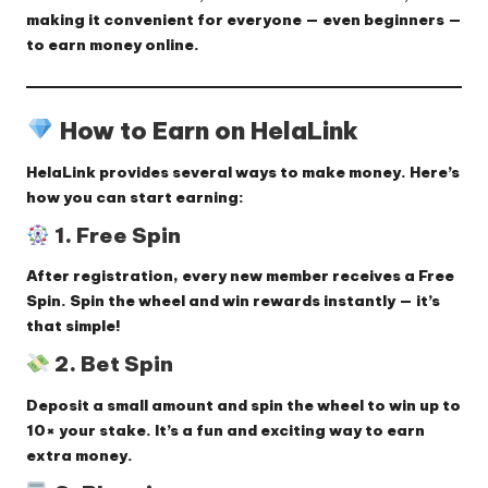
making it convenient for everyone — even beginners —
to earn money online.
How to Earn on HelaLink
HelaLink provides several ways to make money. Here’s
how you can start earning:
1. Free Spin
After registration, every new member receives a
Free
Spin
. Spin the wheel and win rewards instantly — it’s
that simple!
2. Bet Spin
Deposit a small amount and spin the wheel to win up to
10× your stake
. It’s a fun and exciting way to earn
extra money.