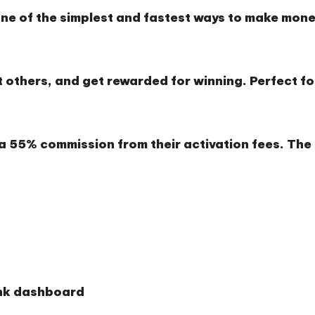
one of the simplest and fastest ways to make mone
 others, and get rewarded for winning. Perfect fo
 a
55% commission
from their activation fees. The
ink dashboard