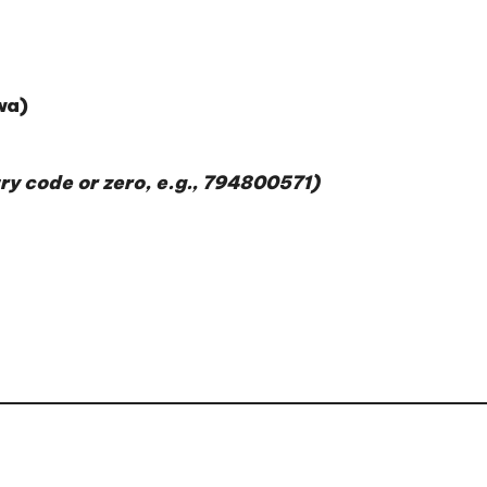
wa)
ry code or zero, e.g., 794800571)