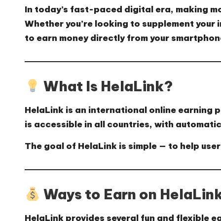
In today’s fast-paced digital era, making m
Whether you’re looking to supplement your i
to earn money directly from your smartphon
What Is HelaLink?
HelaLink
is an international online earning 
is accessible in all countries, with
automatic
The goal of HelaLink is simple — to help users
Ways to Earn on HelaLin
HelaLink provides several fun and flexible e