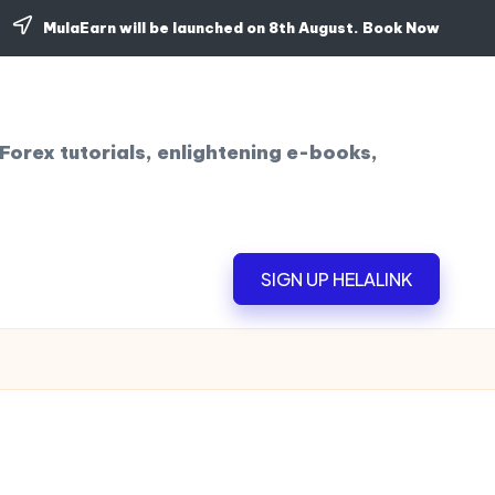
MulaEarn will be launched on 8th August.
Book Now
Forex tutorials, enlightening e-books,
SIGN UP HELALINK