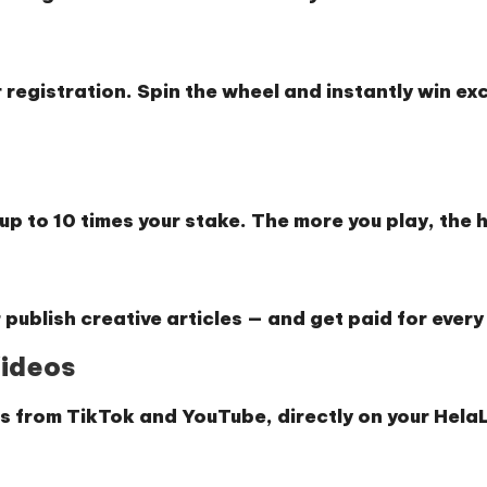
 registration. Spin the wheel and instantly win ex
 up to
10 times your stake
. The more you play, the 
 publish creative articles — and get paid for ever
Videos
os from TikTok and YouTube, directly on your Hel