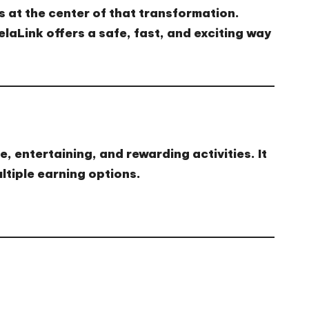
s at the center of that transformation.
elaLink
offers a safe, fast, and exciting way
, entertaining, and rewarding activities. It
ultiple earning options.