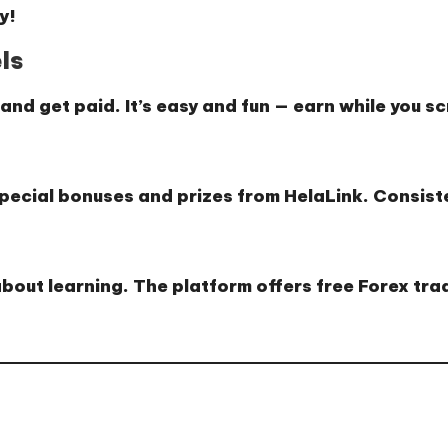
y!
ls
d get paid. It’s easy and fun — earn while you scr
pecial bonuses and prizes
from HelaLink. Consist
 about learning. The platform offers
free Forex tra