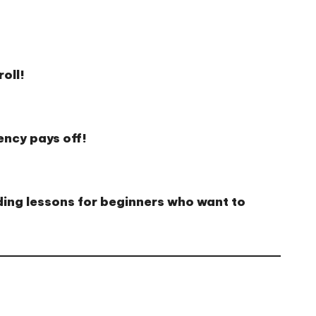
oll!
ency pays off!
ding lessons
for beginners who want to