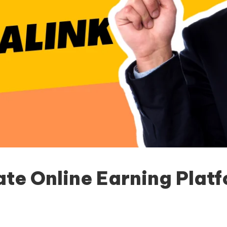
ate Online Earning Plat