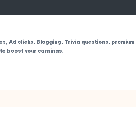
, Ad clicks, Blogging, Trivia questions, premium 
to boost your earnings.