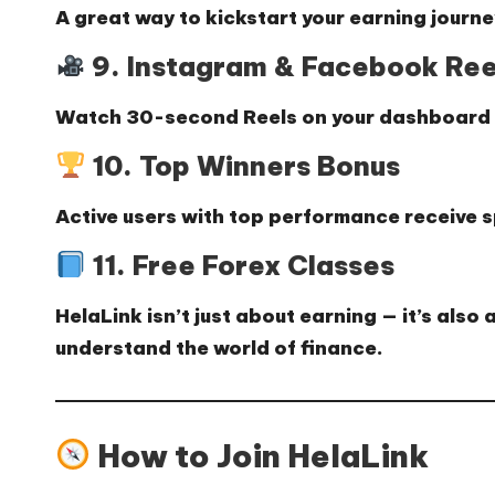
A great way to kickstart your earning journe
9. Instagram & Facebook Ree
Watch
30-second Reels
on your dashboard an
10. Top Winners Bonus
Active users with top performance receive
s
11. Free Forex Classes
HelaLink isn’t just about earning — it’s also
understand the world of finance.
How to Join HelaLink