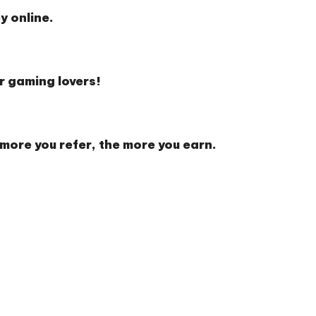
y online.
r gaming lovers!
 more you refer, the more you earn.