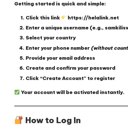
Getting started is quick and simple:
Click this link
https://helalink.net
Enter a
unique username
(e.g., samkilis
Select your country
Enter your
phone number
(without count
Provide your
email address
Create and confirm your
password
Click
“Create Account”
to register
Your account will be activated instantly.
How to Log In