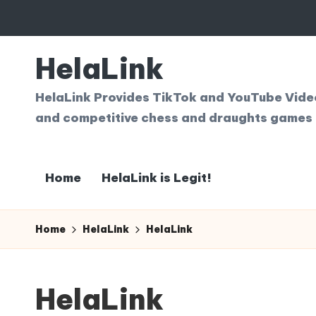
Skip
to
HelaLink
content
HelaLink Provides TikTok and YouTube Videos
and competitive chess and draughts games 
Home
HelaLink is Legit!
Home
HelaLink
HelaLink
HelaLink