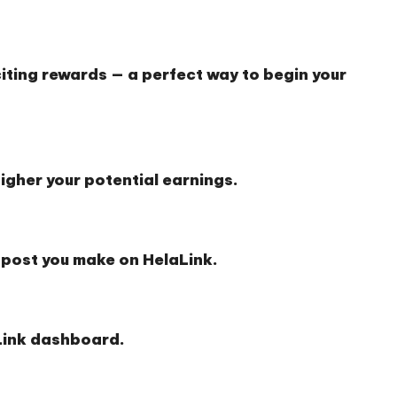
citing rewards — a perfect way to begin your
higher your potential earnings.
y post you make on HelaLink.
aLink dashboard.