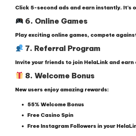
Click 5-second ads and earn instantly. It’s 
6. Online Games
Play exciting online games, compete against
7. Referral Program
Invite your friends to join HelaLink and earn
8. Welcome Bonus
New users enjoy amazing rewards:
55% Welcome Bonus
Free Casino Spin
Free Instagram Followers
in your HelaL