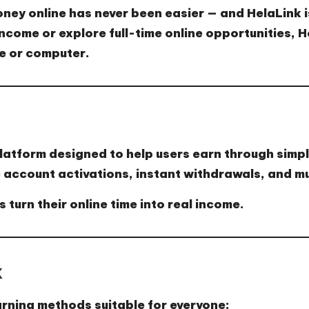
oney online has never been easier — and
HelaLink
i
ncome or explore full-time online opportunities,
H
e or computer.
platform designed to help users earn through simple
 account activations
,
instant withdrawals
, and m
 turn their online time into real income.
k
arning methods suitable for everyone: