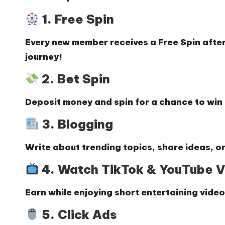
1. Free Spin
Every new member receives a
Free Spin
after
journey!
2. Bet Spin
Deposit money and spin for a chance to win
3. Blogging
Write about trending topics, share ideas, or
4. Watch TikTok & YouTube 
Earn while enjoying short entertaining vide
5. Click Ads