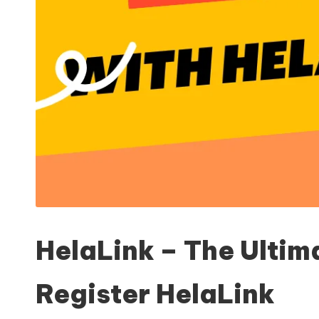
HelaLink – The Ultim
Register HelaLink