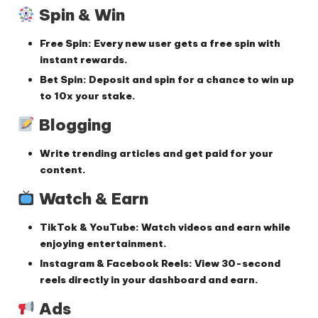
Spin & Win
Free Spin
: Every new user gets a free spin with
instant rewards.
Bet Spin
: Deposit and spin for a chance to win up
to 10x your stake.
Blogging
Write trending articles and get paid for your
content.
Watch & Earn
TikTok & YouTube
: Watch videos and earn while
enjoying entertainment.
Instagram & Facebook Reels
: View 30-second
reels directly in your dashboard and earn.
Ads