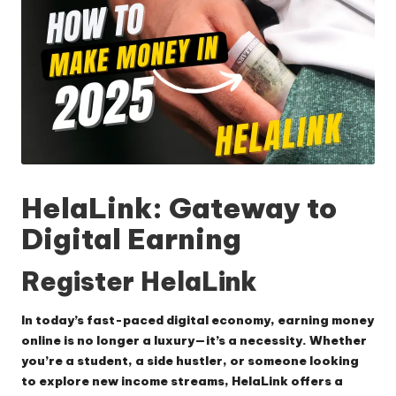
HelaLink: Gateway to
Digital Earning
Register HelaLink
In today’s fast-paced digital economy, earning money
online is no longer a luxury—it’s a necessity. Whether
you’re a student, a side hustler, or someone looking
to explore new income streams,
HelaLink
offers a