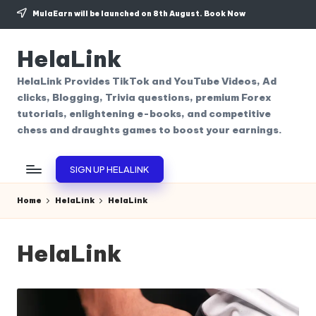
MulaEarn will be launched on 8th August.
Book Now
Skip
to
HelaLink
content
HelaLink Provides TikTok and YouTube Videos, Ad
clicks, Blogging, Trivia questions, premium Forex
tutorials, enlightening e-books, and competitive
chess and draughts games to boost your earnings.
SIGN UP HELALINK
Home
HelaLink
HelaLink
HelaLink