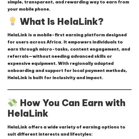
simple, transparent, and rewarding way to earn from
your mobile phone.
What Is HelaLink?
HelaLink
is a mobile-first earning platform designed
for users across Africa. It empowers individuals to
earn through micro-tasks, content engagement, and
referrals—without needing advanced skills or
expensive equipment. With regionally adapted
onboarding and support for local payment methods,
HelaLink is built for inclusivity and impact.
How You Can Earn with
HelaLink
HelaLink offers a wide variety of earning options to
suit different interests and lifestyles: