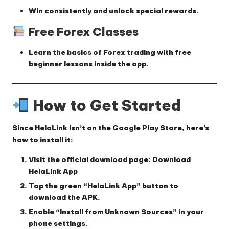
Win consistently and unlock special rewards.
Free Forex Classes
Learn the basics of Forex trading with free
beginner lessons inside the app.
How to Get Started
Since HelaLink isn’t on the Google Play Store, here’s
how to install it:
Visit the official download page:
Download
HelaLink App
Tap the green “HelaLink App” button to
download the APK.
Enable “Install from Unknown Sources” in your
phone settings.