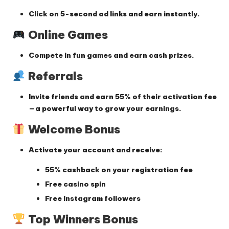
Click on 5-second ad links and earn instantly.
Online Games
Compete in fun games and earn cash prizes.
Referrals
Invite friends and earn
55% of their activation fee
—a powerful way to grow your earnings.
Welcome Bonus
Activate your account and receive:
55% cashback on your registration fee
Free casino spin
Free Instagram followers
Top Winners Bonus