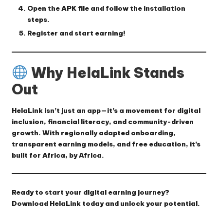
Open the APK file and follow the installation
steps.
Register and start earning!
Why HelaLink Stands
Out
HelaLink isn’t just an app—it’s a movement for
digital
inclusion
,
financial literacy
, and
community-driven
growth
. With regionally adapted onboarding,
transparent earning models, and free education, it’s
built for Africa, by Africa.
Ready to start your digital earning journey?
Download HelaLink
today and unlock your potential.