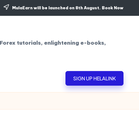
MulaEarn will be launched on 8th August.
Book Now
Forex tutorials, enlightening e-books,
SIGN UP HELALINK