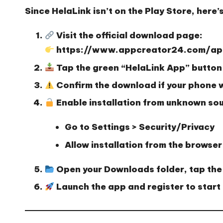
Since HelaLink isn’t on the Play Store, here’s 
Visit the official download page:
https://www.appcreator24.com/a
Tap the green
“HelaLink App”
button
Confirm the download if your phone 
Enable installation from unknown so
Go to
Settings > Security/Privacy
Allow installation from the browser
Open your
Downloads folder
, tap the
Launch the app and register to start