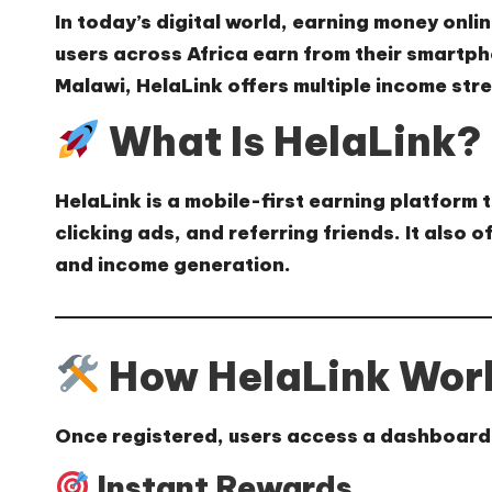
In today’s digital world, earning money online
users across Africa earn from their smartp
Malawi, HelaLink offers multiple income stre
What Is HelaLink?
HelaLink
is a mobile-first earning platform 
clicking ads, and referring friends. It also 
and income generation.
How HelaLink Wor
Once registered, users access a dashboard
Instant Rewards