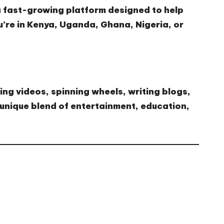
a fast-growing platform designed to help
’re in Kenya, Uganda, Ghana, Nigeria, or
ing videos, spinning wheels, writing blogs,
 a unique blend of entertainment, education,