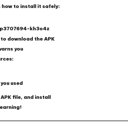
how to install it safely:
pp3707694-kh3o4z
 to download the APK
warns you
urces:
 you used
 APK file, and install
 earning!