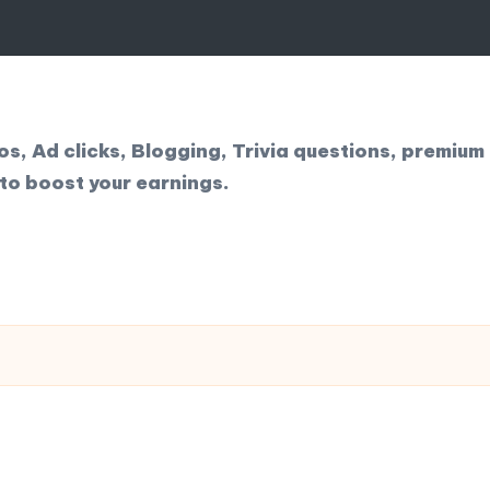
, Ad clicks, Blogging, Trivia questions, premium 
to boost your earnings.