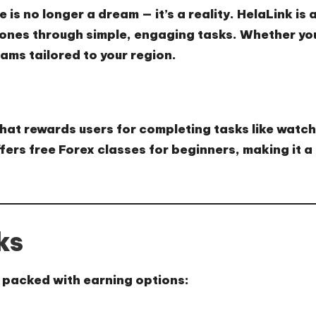
 is no longer a dream — it’s a reality.
HelaLink
is 
hones through simple, engaging tasks. Whether you
ams tailored to your region.
that rewards users for completing tasks like watch
offers free Forex classes for beginners, making it
ks
 packed with earning options: