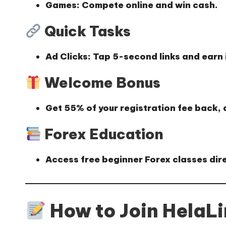
Games:
Compete online and win cash.
Quick Tasks
Ad Clicks:
Tap 5-second links and earn 
Welcome Bonus
Get
55% of your registration fee back
,
Forex Education
Access
free beginner Forex classes
dir
How to Join HelaL