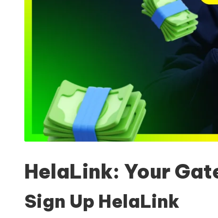
HelaLink: Your Gat
Sign Up HelaLink