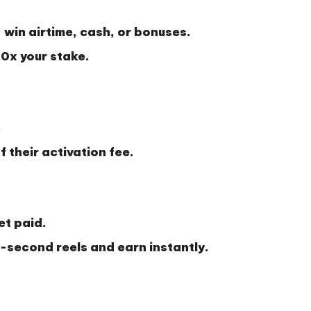
 win airtime, cash, or bonuses.
10x your stake
.
.
 their activation fee
.
t paid.
second reels and earn instantly.