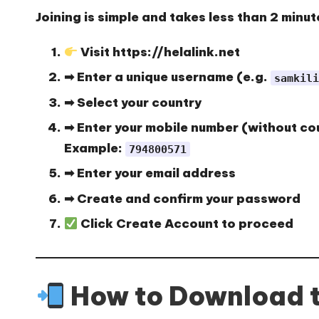
Joining is simple and takes less than 2 minut
Visit
https://helalink.net
➡ Enter a unique username (e.g.
samkili
➡ Select your country
➡ Enter your mobile number (without co
Example:
794800571
➡ Enter your email address
➡ Create and confirm your password
Click
Create Account
to proceed
How to Download t