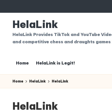
Skip
to
HelaLink
content
HelaLink Provides TikTok and YouTube Videos
and competitive chess and draughts games 
Home
HelaLink is Legit!
Home
HelaLink
HelaLink
HelaLink