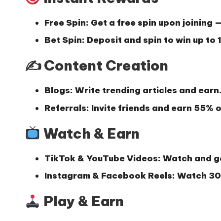
Free Spin:
Get a free spin upon joining —
Bet Spin:
Deposit and spin to win up to
✍️ Content Creation
Blogs:
Write trending articles and earn
Referrals:
Invite friends and earn
55% of
Watch & Earn
TikTok & YouTube Videos:
Watch and ge
Instagram & Facebook Reels:
Watch 30-
Play & Earn