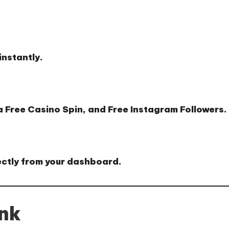
instantly.
 a
Free Casino Spin
, and
Free Instagram Followers
.
ectly from your dashboard.
ink