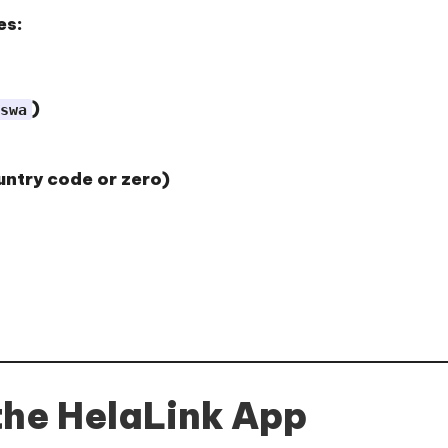
es:
)
swa
untry code or zero)
he HelaLink App