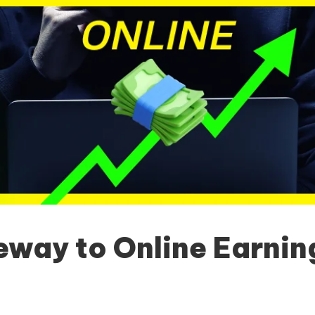
eway to Online Earnin