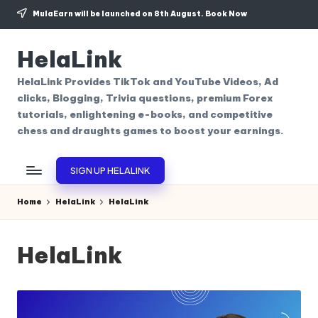
MulaEarn will be launched on 8th August.
Book Now
Skip
to
HelaLink
content
HelaLink Provides TikTok and YouTube Videos, Ad
clicks, Blogging, Trivia questions, premium Forex
tutorials, enlightening e-books, and competitive
chess and draughts games to boost your earnings.
SIGN UP HELALINK
Home
HelaLink
HelaLink
HelaLink