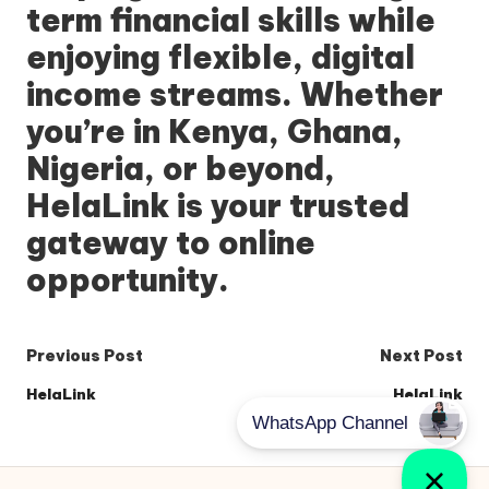
term financial skills while
enjoying flexible, digital
income streams. Whether
you’re in Kenya, Ghana,
Nigeria, or beyond,
HelaLink
is your trusted
gateway to online
opportunity.
Post
Previous Post
Next Post
navigation
HelaLink
HelaLink