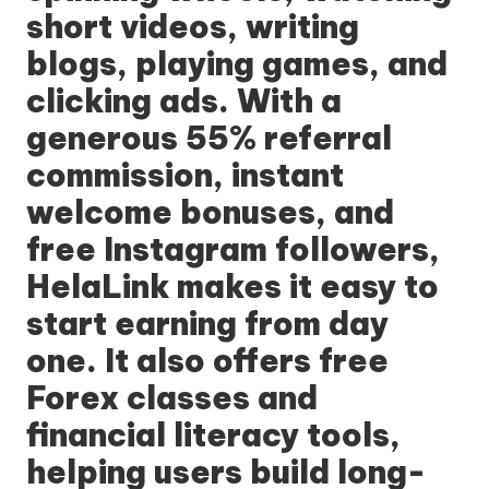
short videos, writing
blogs, playing games, and
clicking ads. With a
generous 55% referral
commission, instant
welcome bonuses, and
free Instagram followers,
HelaLink makes it easy to
start earning from day
one. It also offers free
Forex classes and
financial literacy tools,
helping users build long-