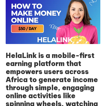
HelaLink
is a mobile-first
earning platform that
empowers users across
Africa to generate income
through simple, engaging
online activities like
spinning wheels, watching