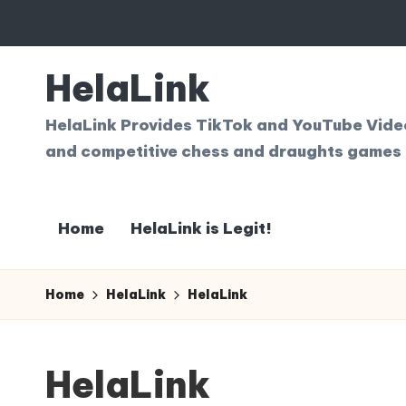
Skip
to
HelaLink
content
HelaLink Provides TikTok and YouTube Videos
and competitive chess and draughts games 
Home
HelaLink is Legit!
Home
HelaLink
HelaLink
HelaLink