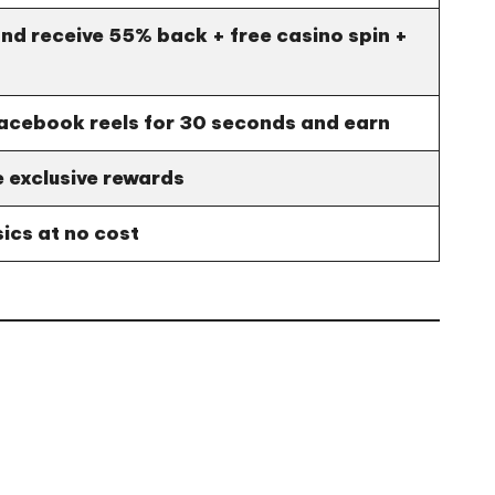
nd receive 55% back + free casino spin +
acebook reels for 30 seconds and earn
 exclusive rewards
ics at no cost