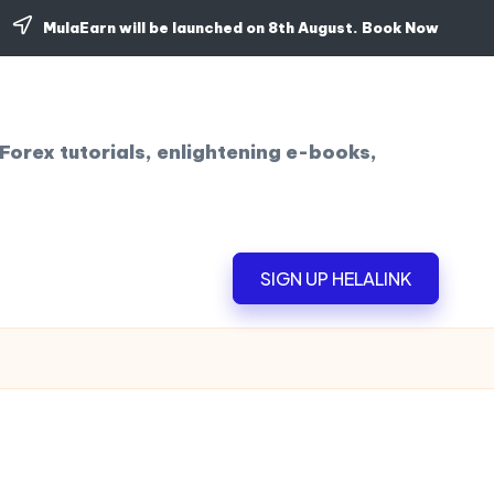
MulaEarn will be launched on 8th August.
Book Now
Forex tutorials, enlightening e-books,
SIGN UP HELALINK