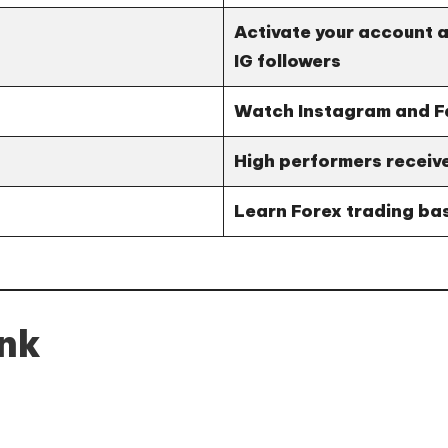
Activate your account a
IG followers
Watch Instagram and F
High performers receive
Learn Forex trading bas
ink