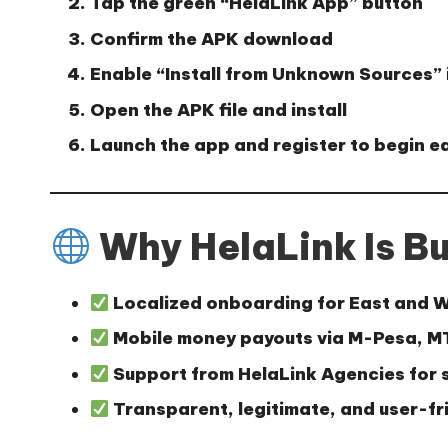
Tap the green
“HelaLink App”
button
Confirm the APK download
Enable
“Install from Unknown Sources”
Open the APK file and install
Launch the app and register to begin e
Why HelaLink Is Bui
Localized onboarding for East and W
Mobile money payouts via M-Pesa, MT
Support from HelaLink Agencies for
Transparent, legitimate, and user-fr