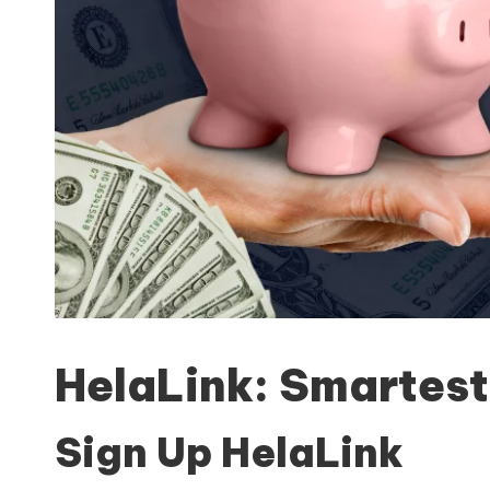
HelaLink: Smartest
Sign Up HelaLink