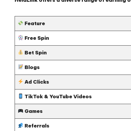
Feature
Free Spin
Bet Spin
Blogs
Ad Clicks
TikTok & YouTube Videos
Games
Referrals