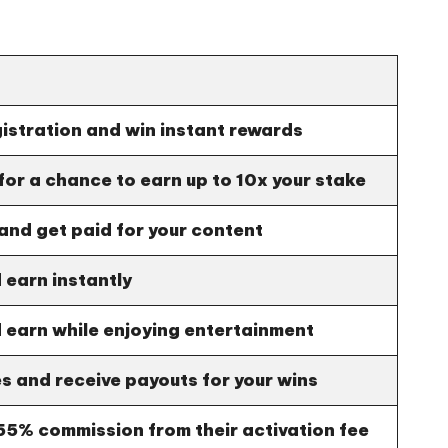
gistration and win instant rewards
for a chance to earn up to 10x your stake
 and get paid for your content
 earn instantly
 earn while enjoying entertainment
s and receive payouts for your wins
55% commission
from their activation fee