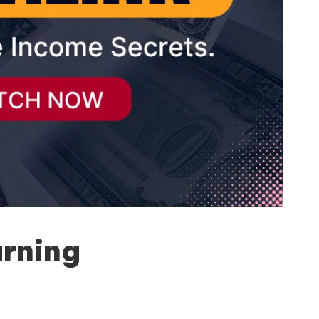
arning