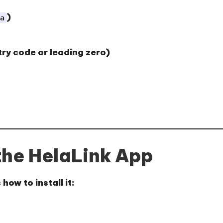
)
a
ry code or leading zero)
he HelaLink App
how to install it: