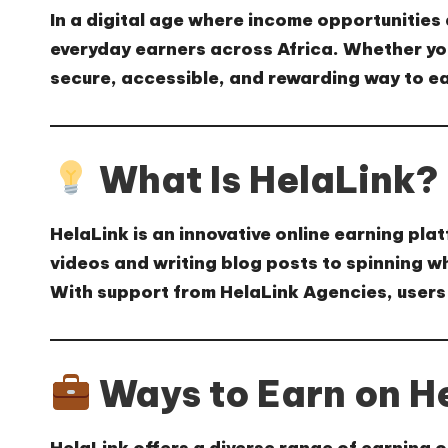
In a digital age where income opportunities 
everyday earners across Africa. Whether yo
secure, accessible, and rewarding way to e
What Is HelaLink?
HelaLink is an innovative online earning pl
videos and writing blog posts to spinning w
With support from
HelaLink Agencies
, user
Ways to Earn on H
HelaLink offers a diverse range of earning opt