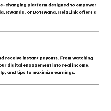
me-changing platform designed to empower
ia, Rwanda, or Botswana
, HelaLink offers a
and receive instant payouts. From watching
our digital engagement into real income.
lp, and tips to maximize earnings.