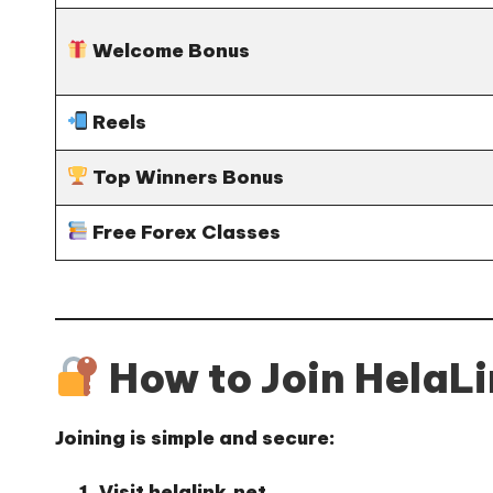
Welcome Bonus
Reels
Top Winners Bonus
Free Forex Classes
How to Join HelaL
Joining is simple and secure:
Visit
helalink.net