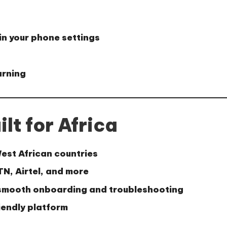
in your phone settings
arning
lt for Africa
est African countries
N, Airtel, and more
 smooth onboarding and troubleshooting
iendly platform