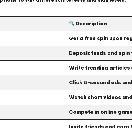
Description
Get a free spin upon re
Deposit funds and spin 
Write trending articles
Click 5-second ads and
Watch short videos and
Compete in online game
Invite friends and earn