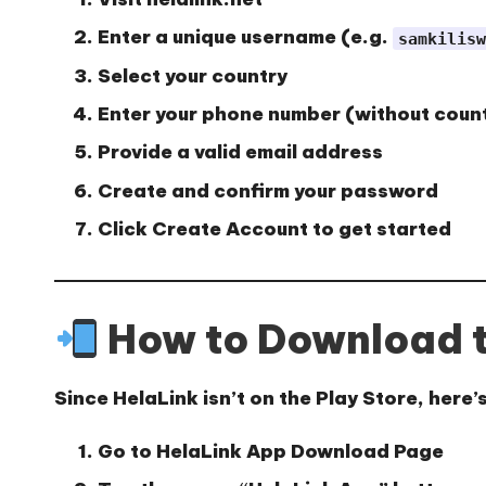
Enter a unique username (e.g.
samkilisw
Select your country
Enter your phone number (without count
Provide a valid email address
Create and confirm your password
Click
Create Account
to get started
How to Download t
Since HelaLink isn’t on the Play Store, here’s 
Go to
HelaLink App Download Page