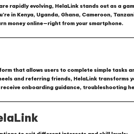
are rapidly evolving,
HelaLink
stands out as a ga
u’re in
Kenya, Uganda, Ghana, Cameroon, Tanzan
arn money online—right from your smartphone.
atform that allows users to complete simple tasks 
heels and referring friends, HelaLink transforms y
s receive onboarding guidance, troubleshooting he
elaLink
ions to suit different interests and skill levels: