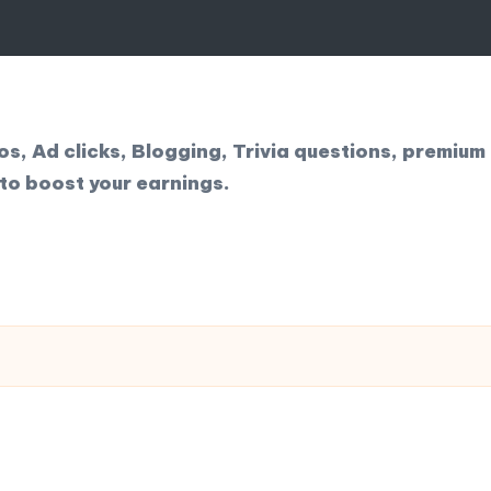
, Ad clicks, Blogging, Trivia questions, premium 
to boost your earnings.