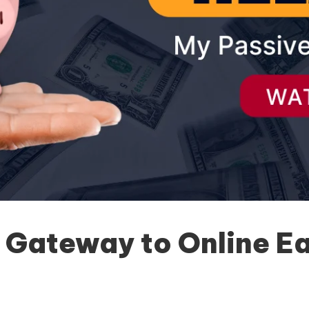
 Gateway to Online E