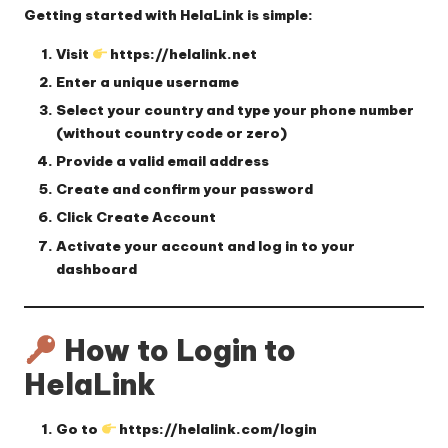
Getting started with HelaLink is simple:
Visit
https://helalink.net
Enter a
unique username
Select your
country
and type your phone number
(without country code or zero)
Provide a
valid email address
Create and confirm your
password
Click
Create Account
Activate your account and log in to your
dashboard
How to Login to
HelaLink
Go to
https://helalink.com/login