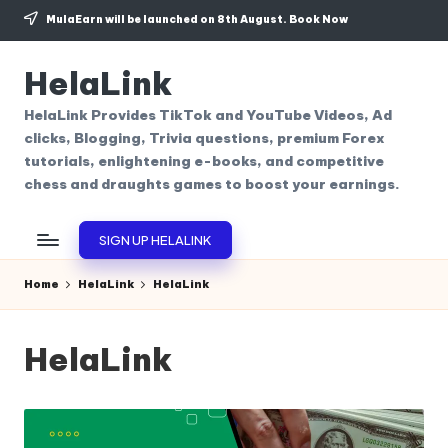
MulaEarn will be launched on 8th August.
Book Now
Skip
to
HelaLink
content
HelaLink Provides TikTok and YouTube Videos, Ad
clicks, Blogging, Trivia questions, premium Forex
tutorials, enlightening e-books, and competitive
chess and draughts games to boost your earnings.
SIGN UP HELALINK
Home
HelaLink
HelaLink
HelaLink