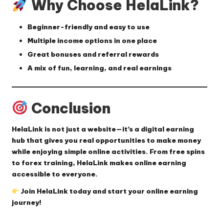
Why Choose HelaLink?
Beginner-friendly and easy to use
Multiple income options in one place
Great bonuses and referral rewards
A mix of fun, learning, and real earnings
Conclusion
HelaLink is not just a website—it’s a
digital earning
hub
that gives you real opportunities to make money
while enjoying simple online activities. From free spins
to forex training, HelaLink makes online earning
accessible to everyone.
Join HelaLink today and start your online earning
journey!