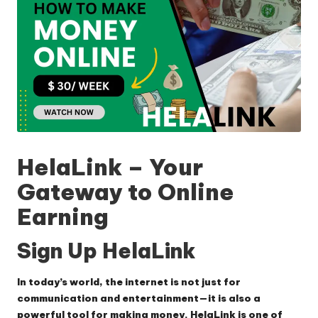
HelaLink – Your
Gateway to Online
Earning
Sign Up HelaLink
In today’s world, the internet is not just for
communication and entertainment—it is also a
powerful tool for making money.
HelaLink
is one of