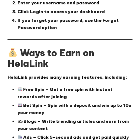
Enter your
username
and
password
Click
Login
to access your dashboard
If you forget your password, use the
Forgot
Password
option
Ways to Earn on
HelaLink
HelaLink provides many earning features, including:
Free Spin
– Get a free spin with instant
rewards after joining
Bet Spin
– Spin with a deposit and win up to 10x
your money
✍
Blogs
– Write trending articles and earn from
your content
Ads
– Click 5-second ads and get paid quickly