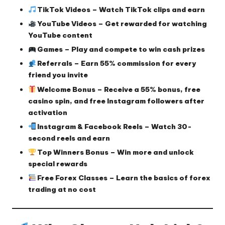
TikTok Videos
– Watch TikTok clips and earn
YouTube Videos
– Get rewarded for watching
YouTube content
Games
– Play and compete to win cash prizes
Referrals
– Earn
55% commission
for every
friend you invite
Welcome Bonus
– Receive a
55% bonus
, free
casino spin, and free Instagram followers after
activation
Instagram & Facebook Reels
– Watch 30-
second reels and earn
Top Winners Bonus
– Win more and unlock
special rewards
Free Forex Classes
– Learn the basics of forex
trading at no cost