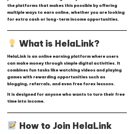
the platforms that makes this possible by offering
multiple ways to earn online, whether you are looking
for extra cash or long-term income opportunities.
What is HelaLink?
HelaLink is an
online earning platform
where users
can make money through simple digital activities. It
combines fun tasks like watching videos and playing
games with rewarding opportunities such as
blogging, referrals, and even free forex lessons.
It is designed for anyone who wants to turn their free
time into income.
How to Join HelaLink