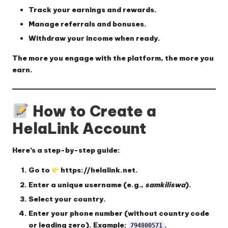
Track your earnings and rewards.
Manage referrals and bonuses.
Withdraw your income when ready.
The more you engage with the platform, the more you
earn.
How to Create a
HelaLink Account
Here’s a step-by-step guide:
Go to
https://helalink.net
.
Enter a
unique username
(e.g.,
samkiliswa
).
Select your
country
.
Enter your
phone number
(without country code
or leading zero). Example:
.
794800571