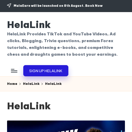
MulaEarn will be launched on 8th August.
Book Now
Skip
to
HelaLink
content
HelaLink Provides TikTok and YouTube Videos, Ad
clicks, Blogging, Trivia questions, premium Forex
tutorials, enlightening e-books, and competitive
chess and draughts games to boost your earnings.
SIGN UP HELALINK
Home
HelaLink
HelaLink
HelaLink