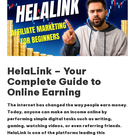
HelaLink
– Your
Complete Guide to
Online Earning
The internet has changed the way people earn money.
Today, anyone can make an income online by
performing simple digital tasks such as writing,
gaming, watching videos, or even referring friends.
HelaLink
is one of the platforms leading this