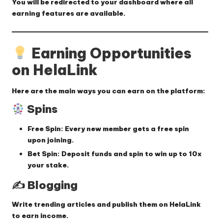
You will be redirected to your dashboard where all
earning features are available.
Earning Opportunities
on HelaLink
Here are the main ways you can earn on the platform:
Spins
Free Spin:
Every new member gets a free spin
upon joining.
Bet Spin:
Deposit funds and spin to win up to
10x
your stake
.
✍️ Blogging
Write trending articles and publish them on HelaLink
to earn income.