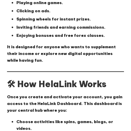
Playing online games.
Clicking on ads.
Spinning wheels for instant prizes.
Inviting friends and earning commissions.
Enjoying bonuses and free forex classes.
It is designed for anyone who wants to
supplement
their income
or explore
new digital opportunities
while having fun.
🛠 How HelaLink Works
Once you create and activate your account, you gain
access to the
HelaLink Dashboard
. This dashboard is
your central hub where you:
Choose activities like spins, games, blogs, or
videos.