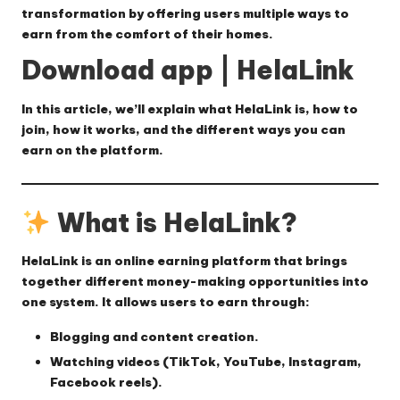
transformation by offering users multiple ways to
earn from the comfort of their homes.
Download app | HelaLink
In this article, we’ll explain
what HelaLink is, how to
join, how it works, and the different ways you can
earn on the platform.
What is HelaLink?
HelaLink
is an online earning platform that brings
together different money-making opportunities into
one system. It allows users to earn through:
Blogging and content creation.
Watching videos (TikTok, YouTube, Instagram,
Facebook reels).