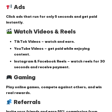
Ads
Click ads that run for only
5 seconds
and get paid
instantly.
Watch Videos & Reels
TikTok Videos
– watch and earn.
YouTube Videos
– get paid while enjoying
content.
Instagram & Facebook Reels
– watch reels for
30
seconds
and receive payment.
Gaming
Play online games, compete against others, and win
real rewards.
Referrals
Invite your friends and earn
55% commission
from