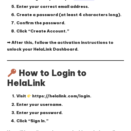
Enter your
correct email address
.
Create a
password
(at least 4 characters long).
Confirm the password.
Click
“Create Account.”
➡ After this, follow the activation instructions to
unlock your HelaLink Dashboard.
How to Login to
HelaLink
Visit
https://helalink.com/login
.
Enter your
username
.
Enter your
password
.
Click
“Sign In.”