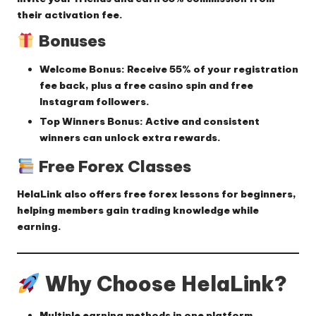
their activation fee.
Bonuses
Welcome Bonus:
Receive
55% of your registration
fee back
, plus a
free casino spin
and
free
Instagram followers
.
Top Winners Bonus:
Active and consistent
winners can unlock extra rewards.
Free Forex Classes
HelaLink also offers
free forex lessons for beginners
,
helping members gain trading knowledge while
earning.
Why Choose HelaLink?
Multiple earning methods in one platform.