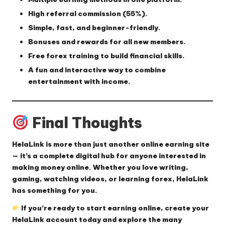
High referral commission (55%).
Simple, fast, and beginner-friendly.
Bonuses and rewards for all new members.
Free forex training to build financial skills.
A fun and interactive way to combine
entertainment with income
.
Final Thoughts
HelaLink
is more than just another online earning site
— it’s a complete digital hub for anyone interested in
making money online. Whether you love writing,
gaming, watching videos, or learning forex, HelaLink
has something for you.
If you’re ready to start earning online, create your
HelaLink account today and explore the many