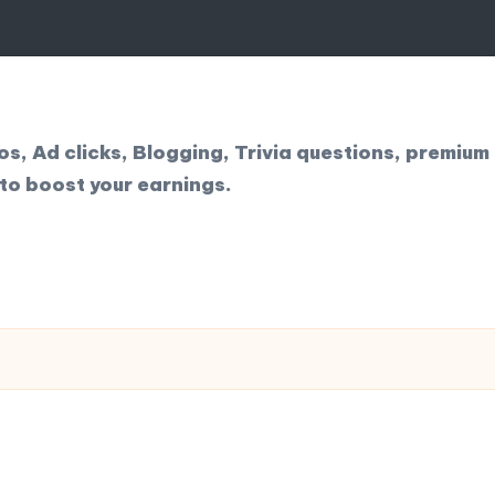
, Ad clicks, Blogging, Trivia questions, premium 
to boost your earnings.