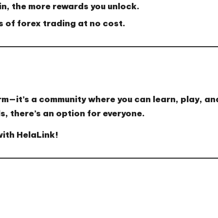
n, the more rewards you unlock.
 of forex trading at no cost.
rm—it’s a
community where you can learn, play, an
s, there’s an option for everyone.
with HelaLink!