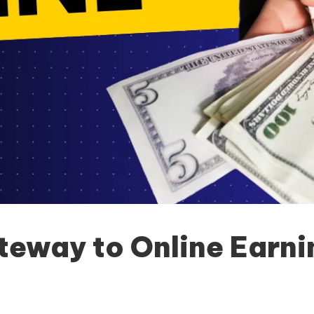
teway to Online Earni