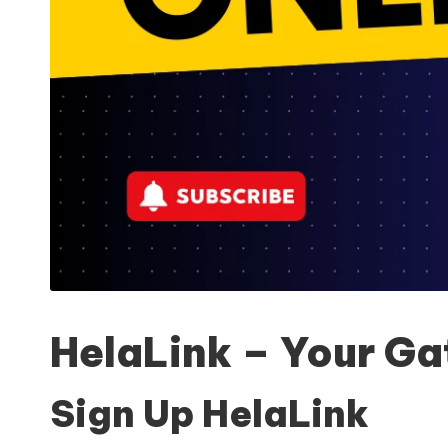
HelaLink – Your Ga
Sign Up HelaLink