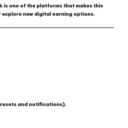
k
is one of the platforms that makes this
 explore
new digital earning options
.
 resets and notifications).