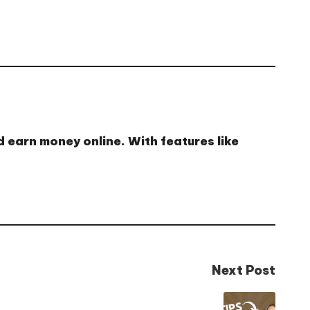
d earn money online
. With features like
Next Post