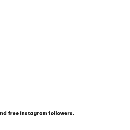
and
free Instagram followers
.