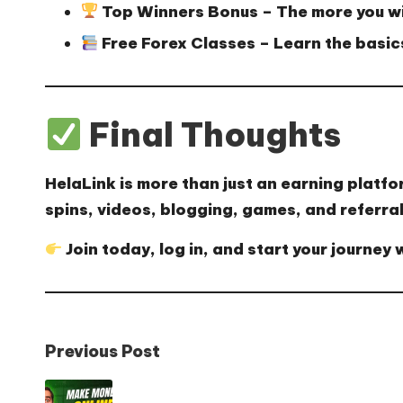
Top Winners Bonus
– The more you wi
Free Forex Classes
– Learn the basics
Final Thoughts
HelaLink is more than just an earning platfo
spins, videos, blogging, games, and referral
Join today, log in, and start your journey 
Post
Previous Post
navigation