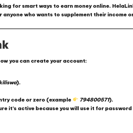
oking for smart ways to earn money online.
HelaLin
for anyone who wants to
supplement their income
or
nk
 how you can create your account:
iliswa
).
ntry code or zero (example
794800571
).
re it’s active because you will use it for password