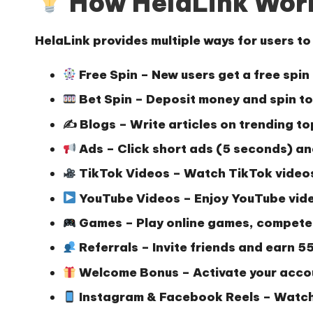
How HelaLink Wor
HelaLink provides multiple ways for users t
Free Spin
– New users get a free spin
Bet Spin
– Deposit money and spin to 
✍️
Blogs
– Write articles on trending to
Ads
– Click short ads (5 seconds) an
TikTok Videos
– Watch TikTok videos
YouTube Videos
– Enjoy YouTube vide
Games
– Play online games, compete
Referrals
– Invite friends and earn
55
Welcome Bonus
– Activate your acco
Instagram & Facebook Reels
– Watch 