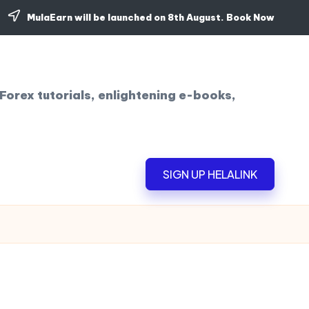
MulaEarn will be launched on 8th August.
Book Now
Forex tutorials, enlightening e-books,
SIGN UP HELALINK