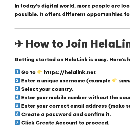
In today’s digital world, more people are lo
possible. It offers different opportunities 
✈ How to Join HelaLi
Getting started on HelaLink is easy. Here’s
Go to
https://helalink.net
Enter a
unique username
(example
samk
Select your
country
.
Enter your
mobile number
without the cou
Enter your
correct email address
(make su
Create a
password
and confirm it.
Click
Create Account
to proceed.