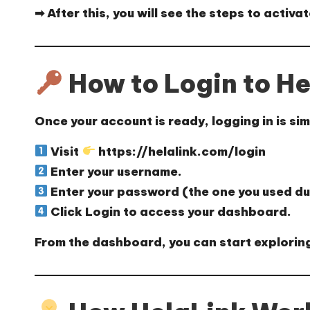
➡ After this, you will see the steps to
activat
How to Login to He
Once your account is ready, logging in is sim
Visit
https://helalink.com/login
Enter your
username
.
Enter your
password
(the one you used du
Click
Login
to access your
dashboard
.
From the dashboard, you can start exploring