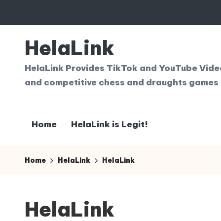
Skip
to
HelaLink
content
HelaLink Provides TikTok and YouTube Videos
and competitive chess and draughts games 
Home
HelaLink is Legit!
Home
HelaLink
HelaLink
HelaLink