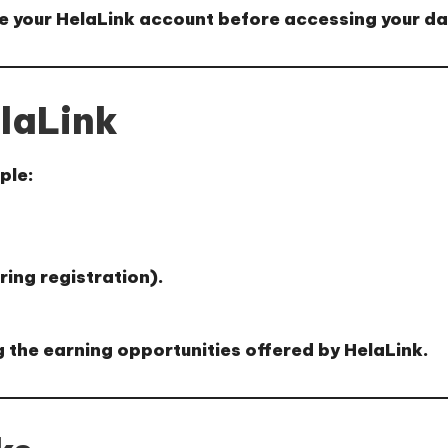
e your HelaLink account
before accessing your d
laLink
ple:
ring registration).
 the earning opportunities offered by HelaLink.