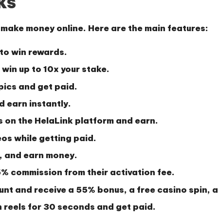
ks
o make money online. Here are the main features:
 to win rewards.
win up to 10x your stake.
pics and get paid.
d earn instantly.
 on the HelaLink platform and earn.
os while getting paid.
, and earn money.
% commission
from their activation fee.
unt and receive a
55% bonus
, a
free casino spin
, 
reels for 30 seconds and get paid.